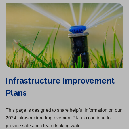
Infrastructure Improvement
Plans
This page is designed to share helpful information on our
2024 Infrastructure Improvement Plan to continue to
provide safe and clean drinking water.