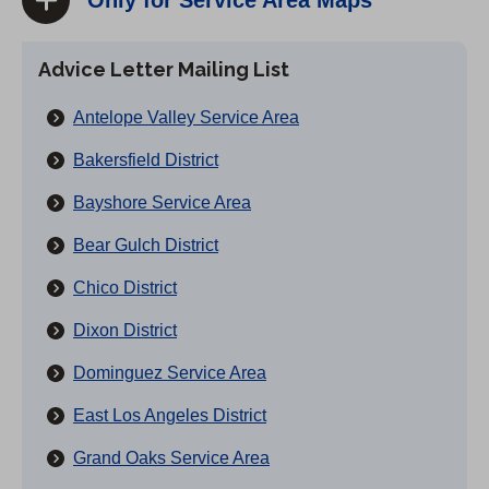
Only for Service Area Maps
Advice Letter Mailing List
Antelope Valley Service Area
Bakersfield District
Bayshore Service Area
Bear Gulch District
Chico District
Dixon District
Dominguez Service Area
East Los Angeles District
Grand Oaks Service Area