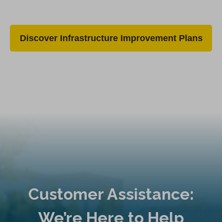
Discover Infrastructure Improvement Plans
Customer Assistance:
We’re Here to Help