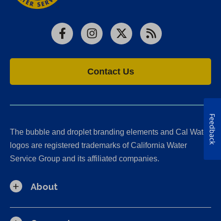
Facebook
Instagram
X
RSS
Contact Us
Feedback
The bubble and droplet branding elements and Cal Water
logos are registered trademarks of California Water
Service Group and its affiliated companies.
About