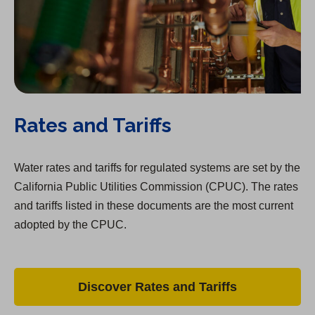
Rates and Tariffs
Water rates and tariffs for regulated systems are set by the
California Public Utilities Commission (CPUC). The rates
and tariffs listed in these documents are the most current
adopted by the CPUC.
Discover Rates and Tariffs