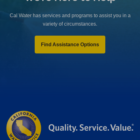
Cal Water has services and programs to assist you in a
variety of circumstances.
Find Assistance Options