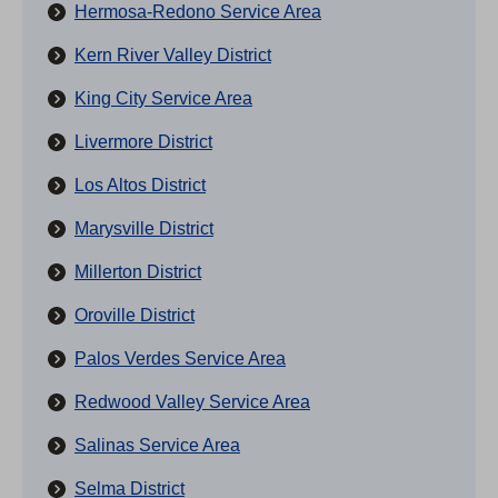
Hermosa-Redono Service Area
Kern River Valley District
King City Service Area
Livermore District
Los Altos District
Marysville District
Millerton District
Oroville District
Palos Verdes Service Area
Redwood Valley Service Area
Salinas Service Area
Selma District