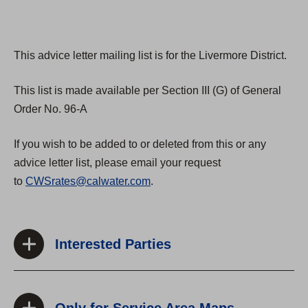
This advice letter mailing list is for the Livermore District.
This list is made available per Section III (G) of General
Order No. 96-A
If you wish to be added to or deleted from this or any
advice letter list, please email your request
to
CWSrates@calwater.com
.
Interested Parties