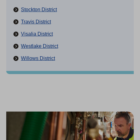
Stockton District
Travis District
Visalia District
Westlake District
Willows District