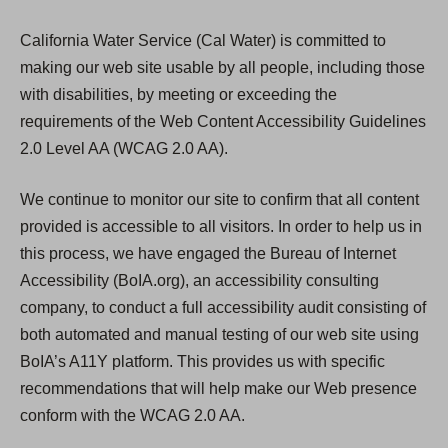
California Water Service (Cal Water) is committed to
making our web site usable by all people, including those
with disabilities, by meeting or exceeding the
requirements of the Web Content Accessibility Guidelines
2.0 Level AA (WCAG 2.0 AA).
We continue to monitor our site to confirm that all content
provided is accessible to all visitors. In order to help us in
this process, we have engaged the Bureau of Internet
Accessibility (BoIA.org), an accessibility consulting
company, to conduct a full accessibility audit consisting of
both automated and manual testing of our web site using
BoIA’s A11Y platform. This provides us with specific
recommendations that will help make our Web presence
conform with the WCAG 2.0 AA.