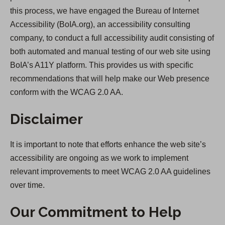
this process, we have engaged the Bureau of Internet
Accessibility (BoIA.org), an accessibility consulting
company, to conduct a full accessibility audit consisting of
both automated and manual testing of our web site using
BoIA’s A11Y platform. This provides us with specific
recommendations that will help make our Web presence
conform with the WCAG 2.0 AA.
Disclaimer
It is important to note that efforts enhance the web site’s
accessibility are ongoing as we work to implement
relevant improvements to meet WCAG 2.0 AA guidelines
over time.
Our Commitment to Help