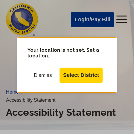
Cal
Skip
to
Water
Login/Pay Bill
Me
main
Alerts
content
Cal
Water
Your location is not set. Set a
Change
location.
District
Mobile
Menu
Select District
Dismiss
Home
/
Accessibility Statement
Accessibility Statement