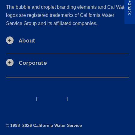
Feedback
The bubble and droplet branding elements and Cal Water
logos are registered trademarks of California Water
Service Group and its affiliated companies.
About
Corporate
California Consumer Privacy Act (CCPA) Requests
Privacy Policy
|
Terms of Use
|
Accessibility Statement
Site Map
©
1998–2026 California Water Service