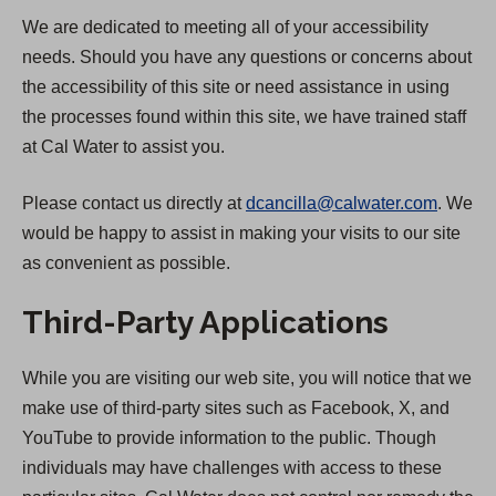
We are dedicated to meeting all of your accessibility
needs. Should you have any questions or concerns about
the accessibility of this site or need assistance in using
the processes found within this site, we have trained staff
at Cal Water to assist you.
Please contact us directly at
dcancilla@calwater.com
. We
would be happy to assist in making your visits to our site
as convenient as possible.
Third-Party Applications
While you are visiting our web site, you will notice that we
make use of third-party sites such as Facebook, X, and
YouTube to provide information to the public. Though
individuals may have challenges with access to these