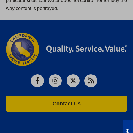
particular sites, Cal Water does not control nor remedy the
way content is portrayed.
Facebook
Instagram
X
RSS
Contact Us