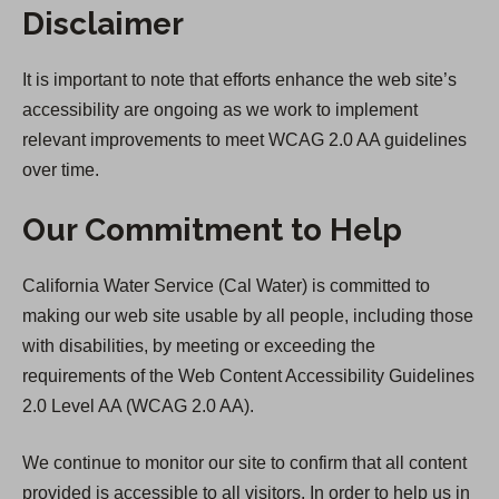
Disclaimer
It is important to note that efforts enhance the web site’s
accessibility are ongoing as we work to implement
relevant improvements to meet WCAG 2.0 AA guidelines
over time.
Our Commitment to Help
California Water Service (Cal Water) is committed to
making our web site usable by all people, including those
with disabilities, by meeting or exceeding the
requirements of the Web Content Accessibility Guidelines
2.0 Level AA (WCAG 2.0 AA).
We continue to monitor our site to confirm that all content
provided is accessible to all visitors. In order to help us in