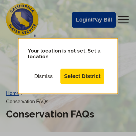
Cal
Skip
to
Water
Login/Pay Bill
Me
main
Alerts
content
Cal
Water
Your location is not set. Set a
Change
location.
District
Mobile
Menu
Select District
Dismiss
Home
/
Conservation FAQs
Conservation FAQs