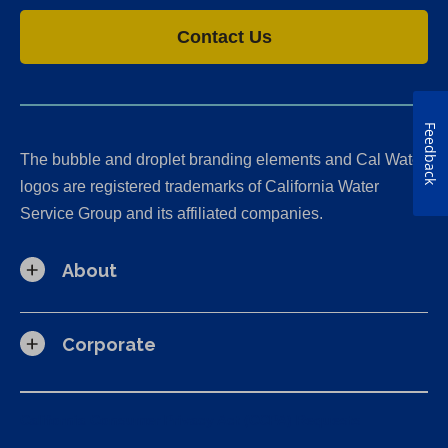
Contact Us
Feedback
The bubble and droplet branding elements and Cal Water
logos are registered trademarks of California Water
Service Group and its affiliated companies.
About
Corporate
California Consumer Privacy Act (CCPA) Requests