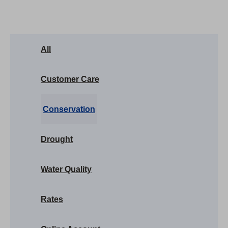
All
Customer Care
Conservation
Drought
Water Quality
Rates