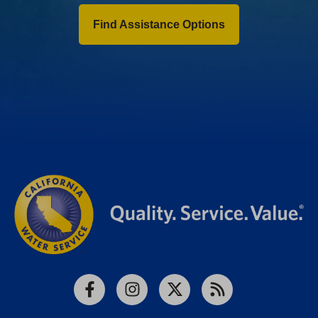
Find Assistance Options
Facebook
Instagram
X
RSS