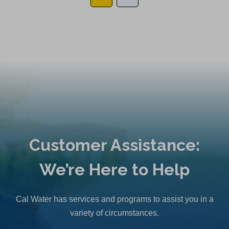
Customer Assistance:
We’re Here to Help
Cal Water has services and programs to assist you in a
variety of circumstances.