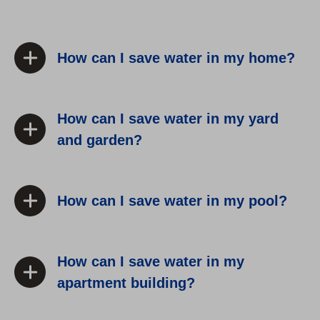
How can I save water in my home?
How can I save water in my yard
and garden?
How can I save water in my pool?
How can I save water in my
apartment building?