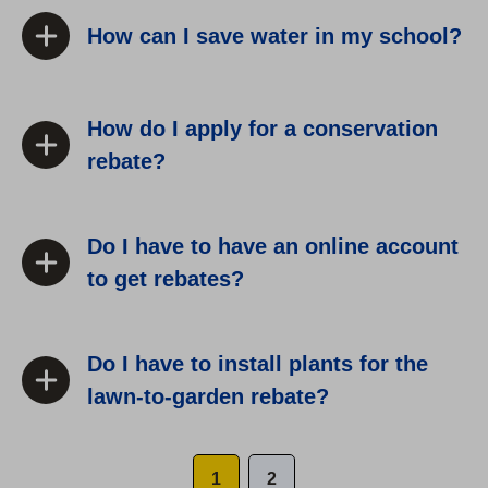
How can I save water in my school?
How do I apply for a conservation
rebate?
Do I have to have an online account
to get rebates?
Do I have to install plants for the
lawn-to-garden rebate?
1
2