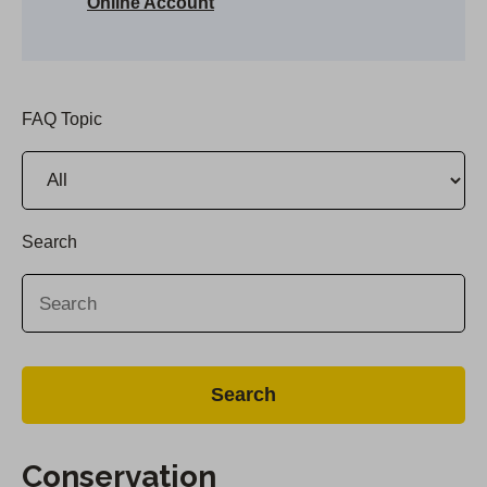
Online Account
FAQ Topic
Search
Conservation