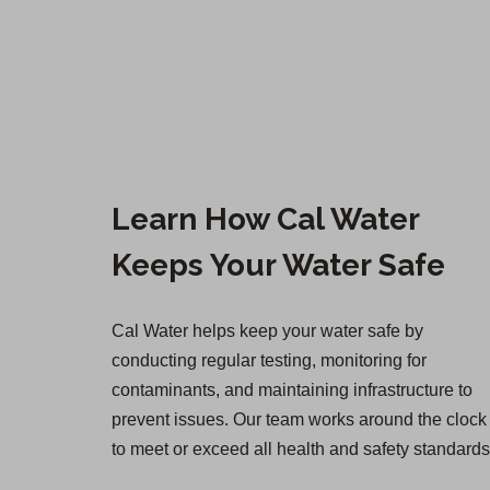
Learn How Cal Water
Keeps Your Water Safe
Cal Water helps keep your water safe by
conducting regular testing, monitoring for
contaminants, and maintaining infrastructure to
prevent issues. Our team works around the clock
to meet or exceed all health and safety standards