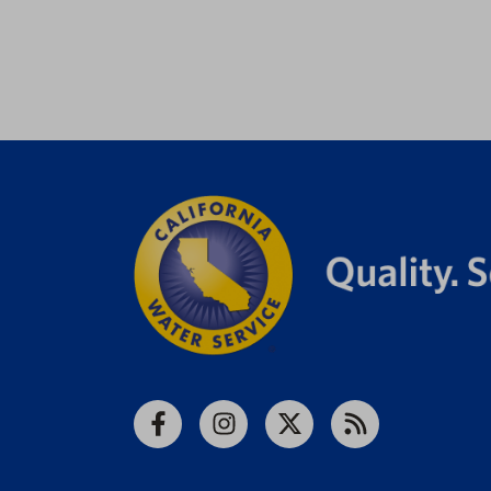
Facebook
Instagram
X
RSS