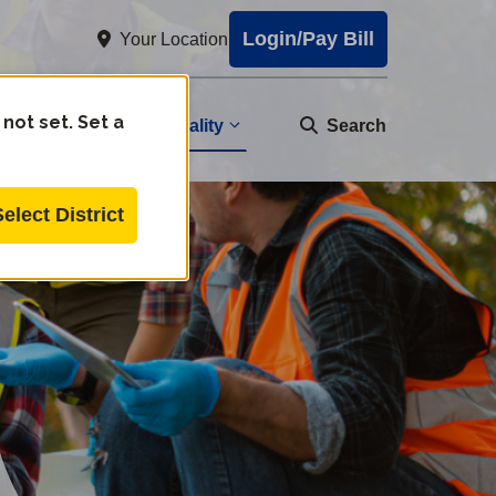
Login/Pay Bill
Your Location
 not set. Set a
Water Quality
nity
Search
Select District