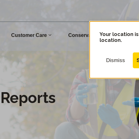
Your location is
Customer Care
Conservation
Commu
location.
Dismiss
 Reports