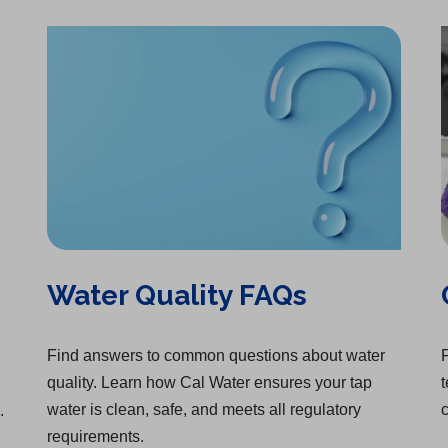
Water Quality FAQs
Find answers to common questions about water
F
quality. Learn how Cal Water ensures your tap
t
water is clean, safe, and meets all regulatory
c
.
requirements.