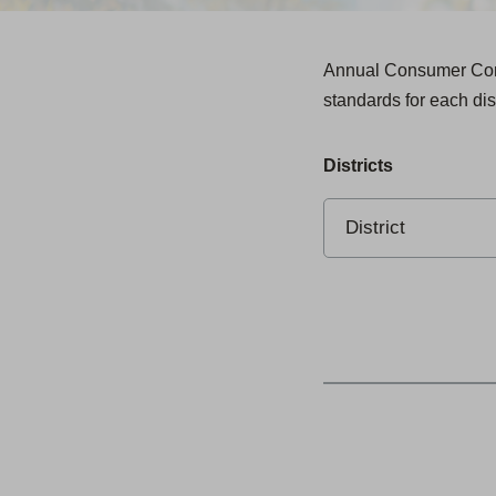
Annual Consumer Confi
standards for each dis
Districts