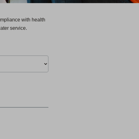
mpliance with health
ater service.