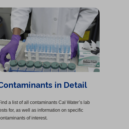
Contaminants in Detail
ind a list of all contaminants Cal Water’s lab
ests for, as well as information on specific
ontaminants of interest.