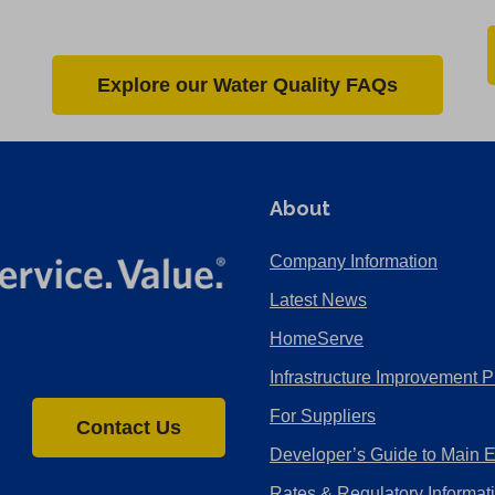
Explore our Water Quality FAQs
About
Company Information
Latest News
HomeServe
Infrastructure Improvement P
For Suppliers
Contact Us
Developer’s Guide to Main 
Rates & Regulatory Informat