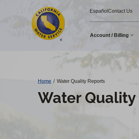
Cal
Skip
Español
Contact Us
to
Water
main
Alerts
content
Account / Billing
Change
District
Home
/
Water Quality Reports
Water Quality