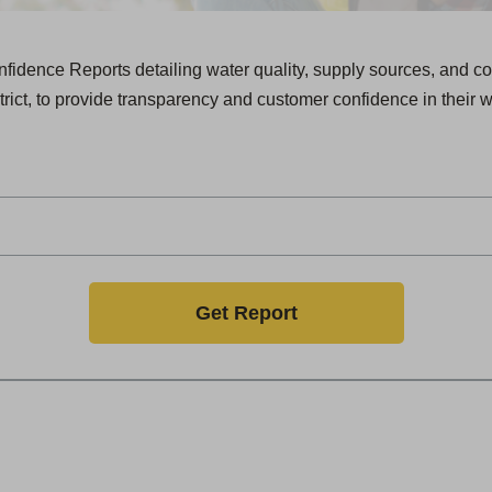
dence Reports detailing water quality, supply sources, and co
trict, to provide transparency and customer confidence in their w
Get Report