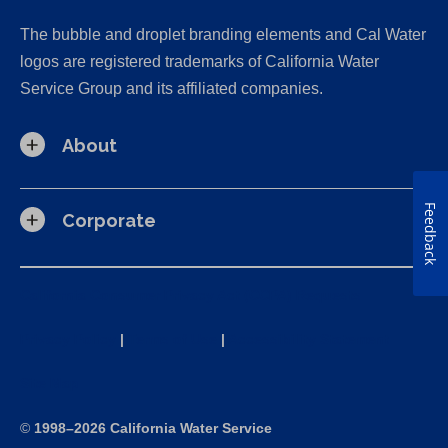
The bubble and droplet branding elements and Cal Water
logos are registered trademarks of California Water
Service Group and its affiliated companies.
About
Feedback
Corporate
California Consumer Privacy Act (CCPA) Requests
Privacy Policy
|
Terms of Use
|
Accessibility Statement
Site Map
©
1998–2026 California Water Service