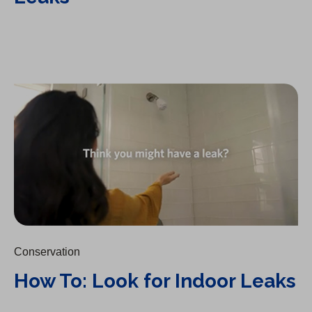
How To: Look for Indoor Leaks
Conservation
How To: Look for Indoor Leaks