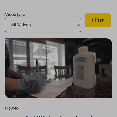
Video type
2024 Cal Water Lead and Copper Testing How-To
How-to