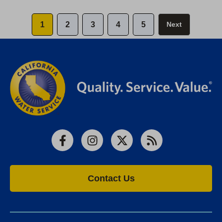
1
2
3
4
5
Next
Facebook
Instagram
X
RSS
Contact Us