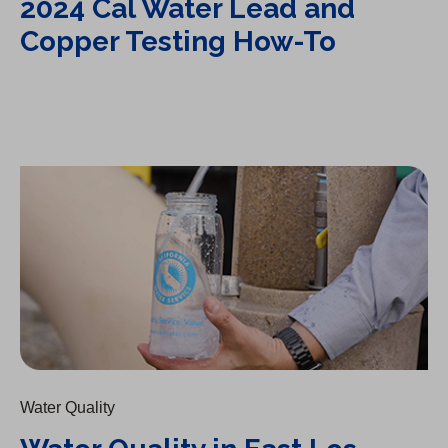
2024 Cal Water Lead and
Copper Testing How-To
Water Quality in East Los Angeles: Station 63
Water Quality