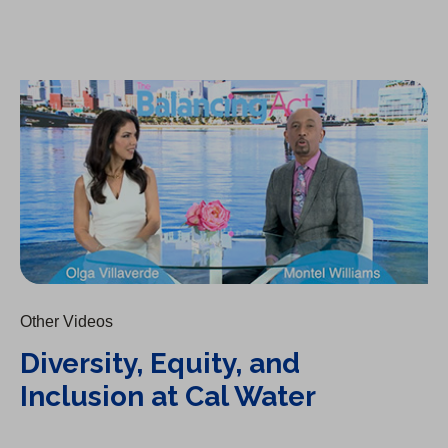
Diversity, Equity, and Inclusion at Cal Water
Other Videos
Diversity, Equity, and
Inclusion at Cal Water