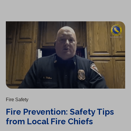
Fire Prevention: Safety Tips from Local Fire Chiefs
Fire Safety
Fire Prevention: Safety Tips
from Local Fire Chiefs