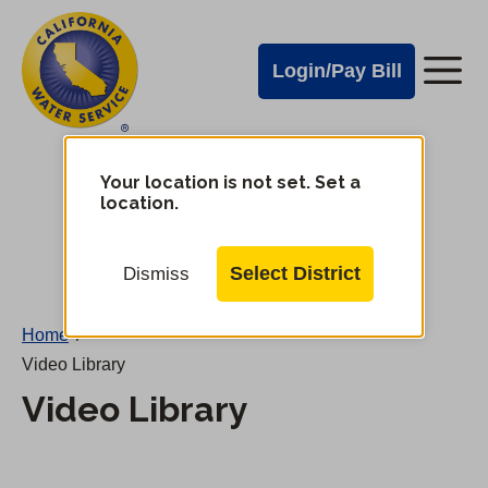
Cal
Skip
to
Water
Login/Pay Bill
Me
main
Alerts
content
Cal
Water
Your location is not set. Set a
Change
location.
District
Mobile
Menu
Select District
Dismiss
Home
/
Video Library
Video Library