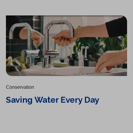
Saving Water Every Day
Conservation
Saving Water Every Day