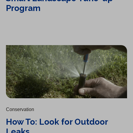
Program
How To: Look for Outdoor Leaks
Conservation
How To: Look for Outdoor
Leaks