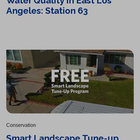
Water Quality in East Los
Angeles: Station 63
Smart Landscape Tune-up Program
Conservation
Smart Landscape Tune-up