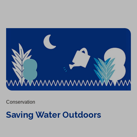
Saving Water Outdoors
Conservation
Saving Water Outdoors