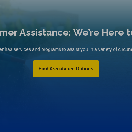
mer Assistance: We’re Here t
r has services and programs to assist you in a variety of circu
Find Assistance Options