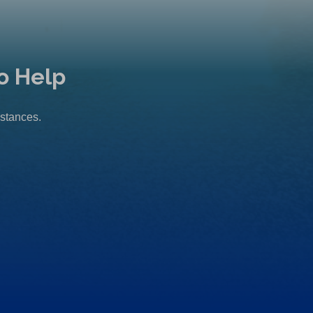
o Help
mstances.