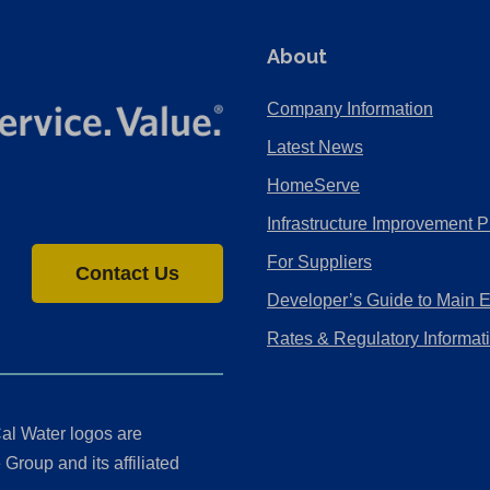
About
Company Information
Latest News
HomeServe
Infrastructure Improvement P
For Suppliers
Contact Us
Developer’s Guide to Main 
Rates & Regulatory Informat
al Water logos are
Group and its affiliated