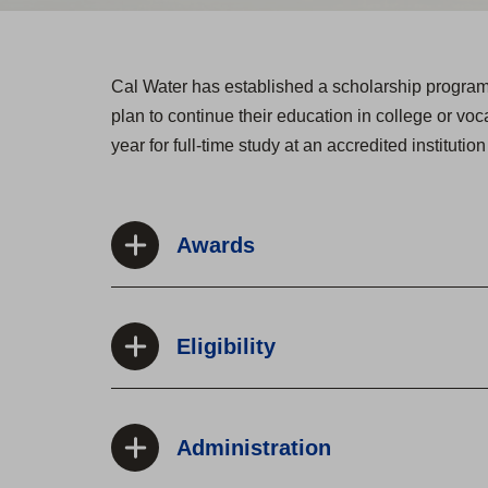
Cal Water has established a scholarship program t
plan to continue their education in college or vo
year for full-time study at an accredited institutio
Awards
Eligibility
Administration