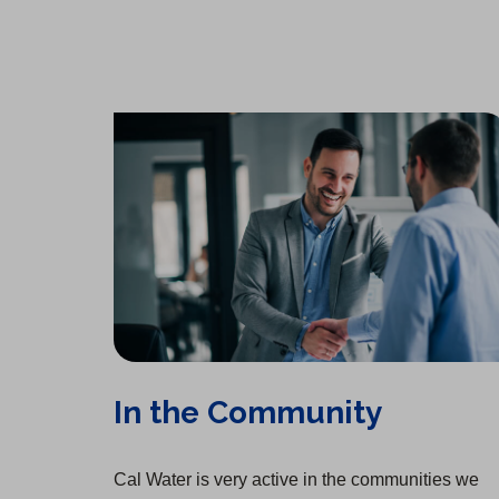
In the Community
Cal Water is very active in the communities we