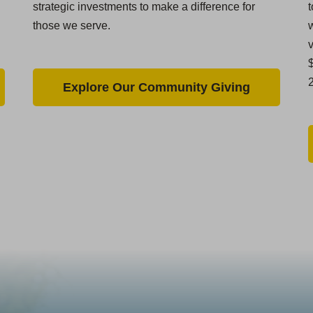
strategic investments to make a difference for
t
those we serve.
w
$
Explore Our Community Giving