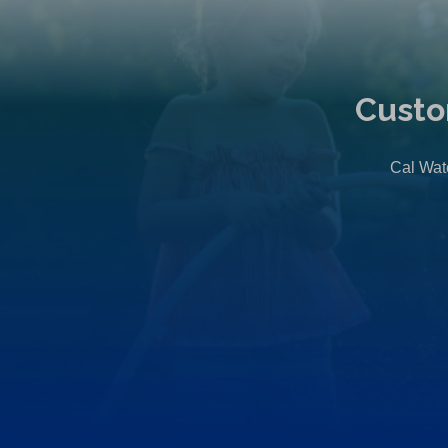
Custo
Cal Wate