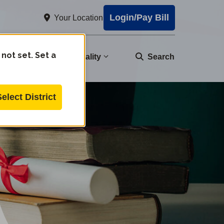
Login/Pay Bill
Your Location
 not set. Set a
nity
Water Quality
Search
Select District