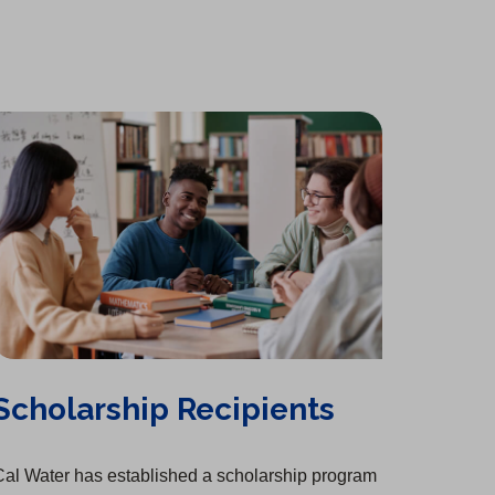
t
a
b
)
Scholarship Recipients
al Water has established a scholarship program