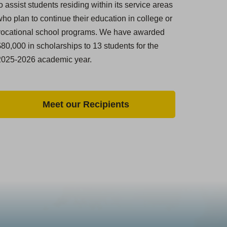
o assist students residing within its service areas
ho plan to continue their education in college or
vocational school programs. We have awarded
80,000 in scholarships to 13 students for the
2025-2026 academic year.
Meet our Recipients