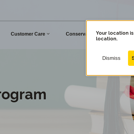
Your location is
Commu
Customer Care
Conservation
location.
Dismiss
Program