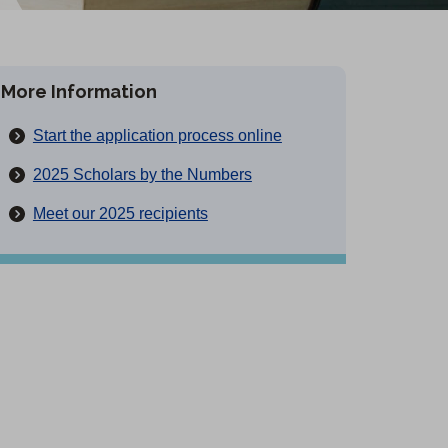
More Information
(
Start the application process online
O
2025 Scholars by the Numbers
p
Meet our 2025 recipients
e
n
s
i
n
a
n
e
w