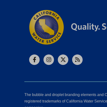
Facebook
Instagram
X
RSS
The bubble and droplet branding elements and C
registered trademarks of California Water Service 