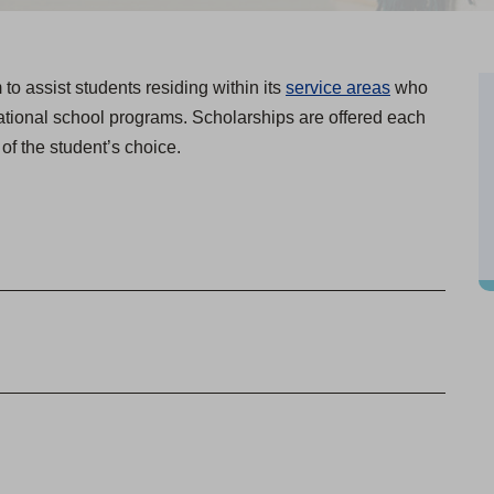
o assist students residing within its
service areas
who
cational school programs. Scholarships are offered each
n of the student’s choice.