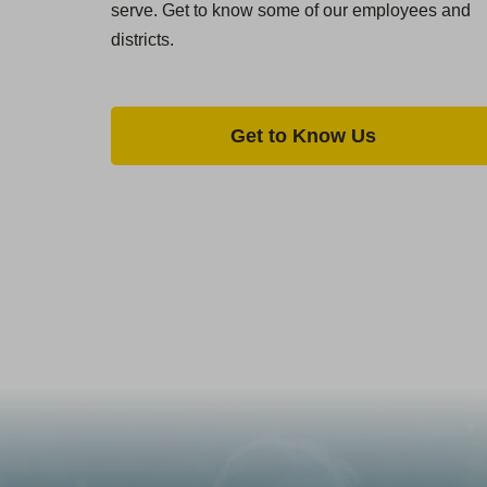
serve. Get to know some of our employees and
districts.
Get to Know Us