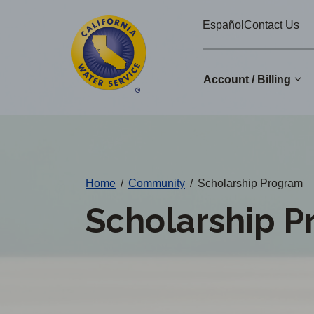
Cal
Skip
Español
Contact Us
to
Water
main
Alerts
content
Account / Billing
Change
District
Home
/
Community
/
Scholarship Program
Scholarship 