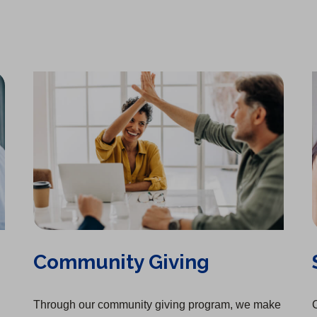
Community Giving
Through our community giving program, we make
C