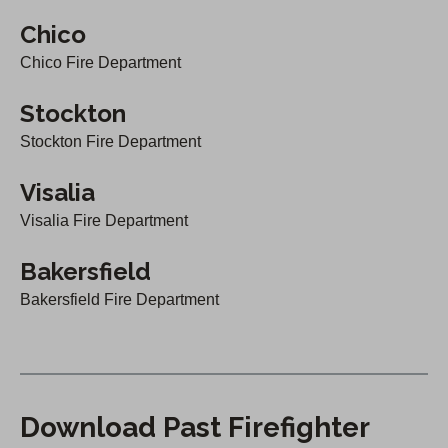
Chico
Chico Fire Department
Stockton
Stockton Fire Department
Visalia
Visalia Fire Department
Bakersfield
Bakersfield Fire Department
Download Past Firefighter