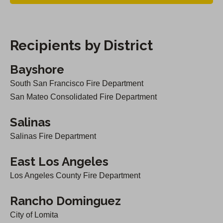
O
)
p
e
Recipients by District
n
s
Bayshore
i
South San Francisco Fire Department
n
San Mateo Consolidated Fire Department
a
Salinas
n
Salinas Fire Department
e
w
East Los Angeles
t
Los Angeles County Fire Department
a
b
Rancho Dominguez
)
City of Lomita