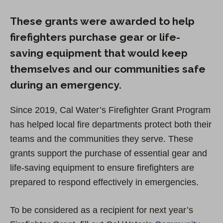
These grants were awarded to help
firefighters purchase gear or life-
saving equipment that would keep
themselves and our communities safe
during an emergency.
Since 2019, Cal Water’s Firefighter Grant Program
has helped local fire departments protect both their
teams and the communities they serve. These
grants support the purchase of essential gear and
life-saving equipment to ensure firefighters are
prepared to respond effectively in emergencies.
To be considered as a recipient for next year’s