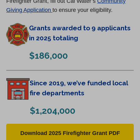
Firefighter Grant, fill out Cal Water’s
Community
(
Giving Application
to ensure your eligibility.
O
Grants awarded to 9 applicants
p
e
in 2025 totaling
n
$186,000
s
i
n
Since 2019, we’ve funded local
a
n
fire departments
e
$1,204,000
w
t
a
(
Download 2025 Firefighter Grant PDF
b