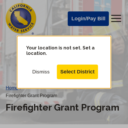
Cal
Skip
to
Water
Login/Pay Bill
Me
main
Alerts
content
Cal
Water
Your location is not set. Set a
Change
location.
District
Mobile
Menu
Select District
Dismiss
Home
/
Firefighter Grant Program
Firefighter Grant Program