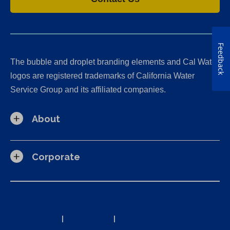
b
b
b
t
)
)
)
a
b
)
Feedback
The bubble and droplet branding elements and Cal Water
logos are registered trademarks of California Water
Service Group and its affiliated companies.
About
Corporate
California Consumer Privacy Act (CCPA) Requests
Privacy Policy
|
Terms of Use
|
Accessibility Statement