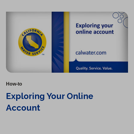
Exploring Your Online Account
How-to
Exploring Your Online
Account