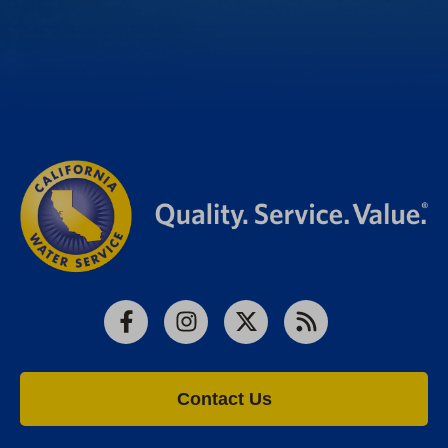
Facebook
Instagram
X
RSS
Contact Us