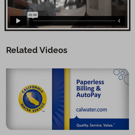
Related Videos
Paperless Billing and Autopay