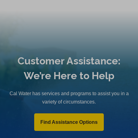
Customer Assistance:
We’re Here to Help
Cal Water has services and programs to assist you in a
variety of circumstances.
Find Assistance Options