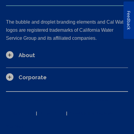
Feedback
The bubble and droplet branding elements and Cal Water
logos are registered trademarks of California Water
Service Group and its affiliated companies.
About
Corporate
California Consumer Privacy Act (CCPA) Requests
Privacy Policy
|
Terms of Use
|
Accessibility Statement
Site Map