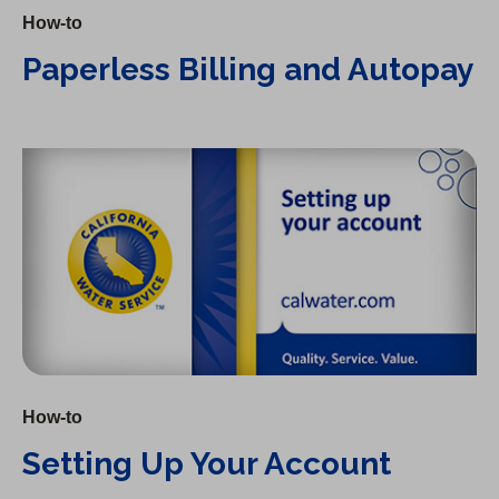
How-to
Paperless Billing and Autopay
Setting Up Your Account
How-to
Setting Up Your Account