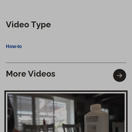
Video Type
How-to
More Videos