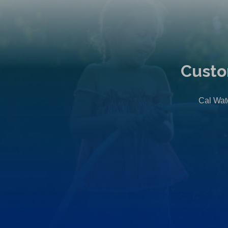
Custo
Cal Wate