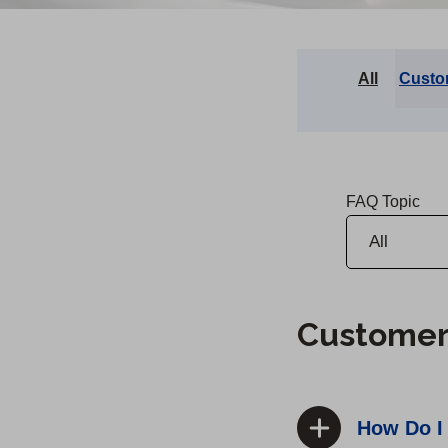
All
Custo
FAQ Topic
Customer
How Do I