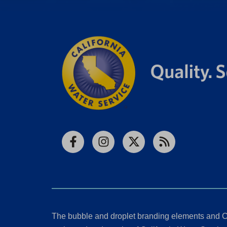
Facebook
Instagram
X
RSS
The bubble and droplet branding elements and C