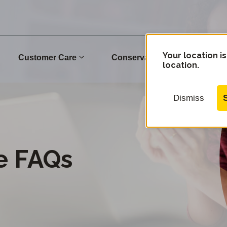
Your location is
Customer Care
Conservation
Commu
location.
Dismiss
e FAQs