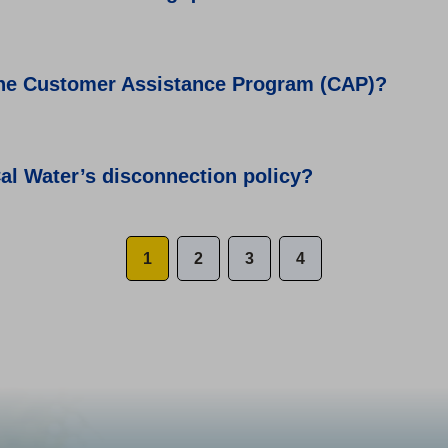
the Customer Assistance Program (CAP)?
al Water’s disconnection policy?
1
2
3
4