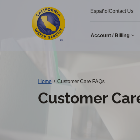
Cal
Skip
Español
Contact Us
to
Water
main
Alerts
content
Account / Billing
Change
District
Home
/
Customer Care FAQs
Customer Car