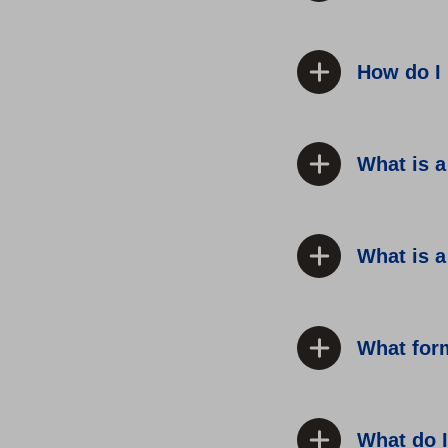
How do I 
What is 
What is a
What for
What do I