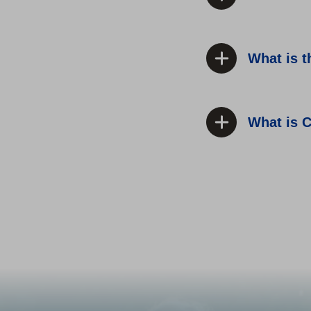
What is 
What is C