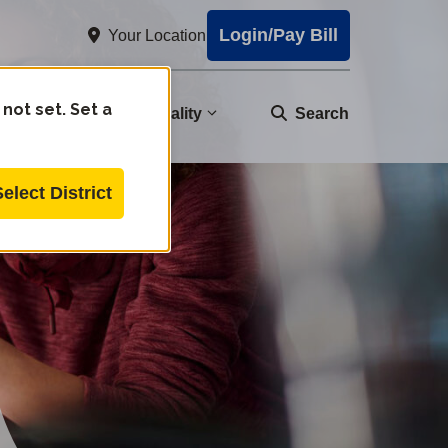
Login/Pay Bill
Your Location
 not set. Set a
nity
Water Quality
Search
Select District