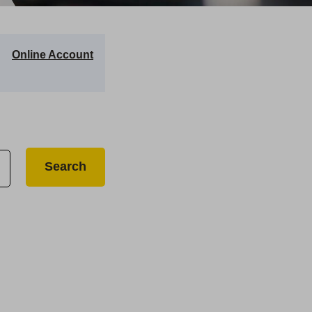
Online Account