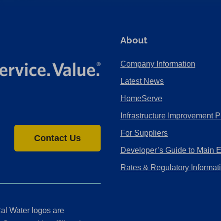
About
Company Information
Latest News
HomeServe
Infrastructure Improvement P
For Suppliers
Contact Us
Developer’s Guide to Main 
Rates & Regulatory Informat
al Water logos are