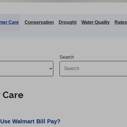
mer Care
Conservation
Drought
Water Quality
Rates
Search
 Care
 Use Walmart Bill Pay?