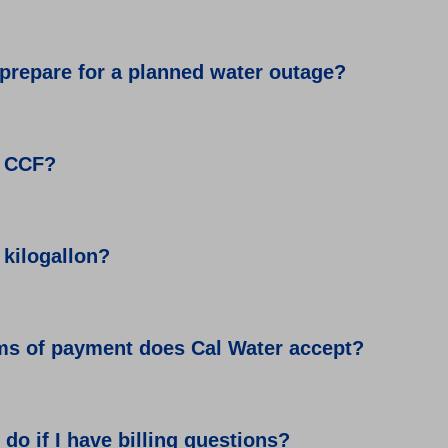
prepare for a planned water outage?
a CCF?
 kilogallon?
ms of payment does Cal Water accept?
 do if I have billing questions?