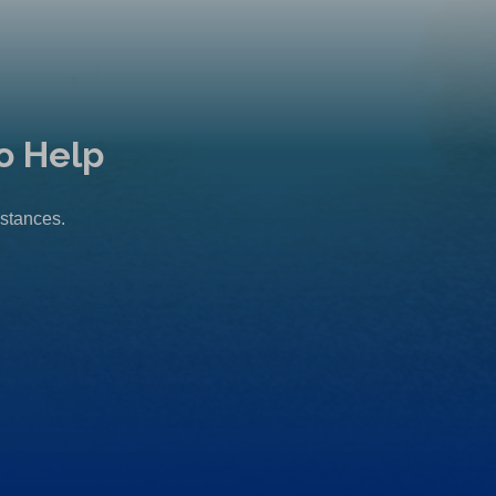
o Help
mstances.