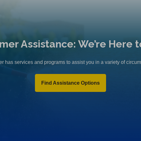
mer Assistance: We’re Here t
r has services and programs to assist you in a variety of circu
Find Assistance Options