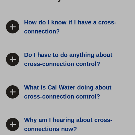
How do I know if I have a cross-
connection?
Do I have to do anything about
cross-connection control?
What is Cal Water doing about
cross-connection control?
Why am I hearing about cross-
connections now?