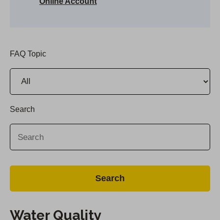
Online Account
FAQ Topic
Search
Water Quality