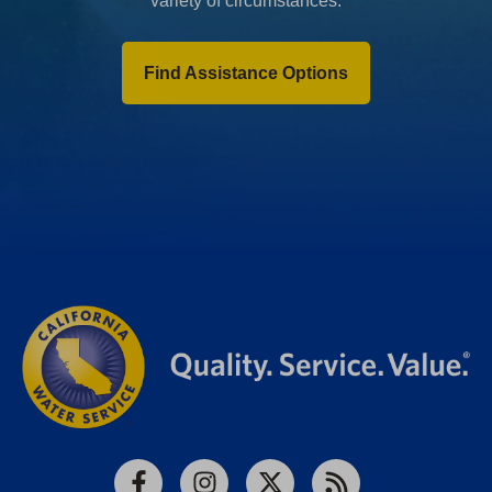
variety of circumstances.
Find Assistance Options