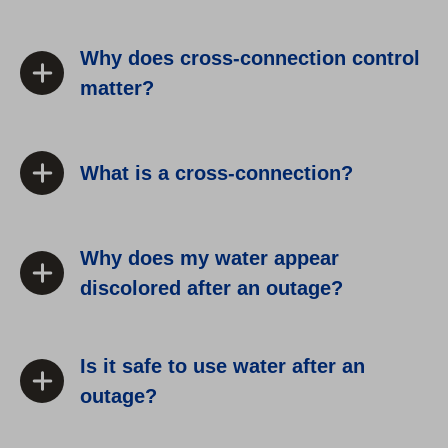
Why does cross-connection control
matter?
What is a cross-connection?
Why does my water appear
discolored after an outage?
Is it safe to use water after an
outage?