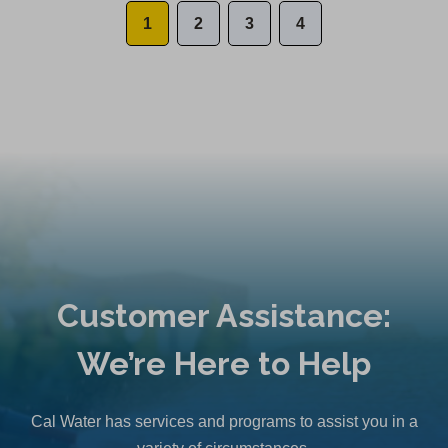
1
2
3
4
Customer Assistance:
We’re Here to Help
Cal Water has services and programs to assist you in a