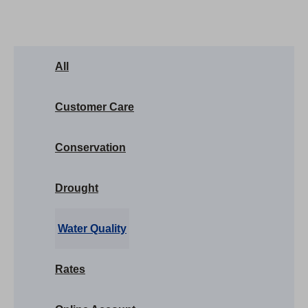
All
Customer Care
Conservation
Drought
Water Quality
Rates