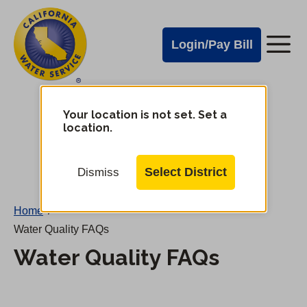
Cal
Skip
to
Water
Login/Pay Bill
Me
main
Alerts
content
Cal
Water
Your location is not set. Set a
Change
location.
District
Mobile
Menu
Select District
Dismiss
Home
/
Water Quality FAQs
Water Quality FAQs