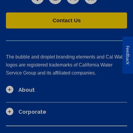
Facebook
Instagram
X
RSS
Contact Us
Feedback
The bubble and droplet branding elements and Cal Water
logos are registered trademarks of California Water
Service Group and its affiliated companies.
About
Corporate