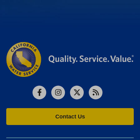
Facebook
Instagram
X
RSS
Contact Us