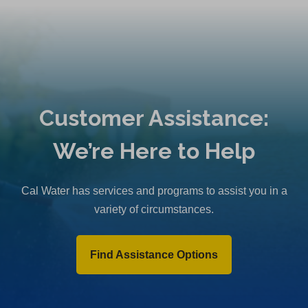
Customer Assistance:
We’re Here to Help
Cal Water has services and programs to assist you in a
variety of circumstances.
Find Assistance Options