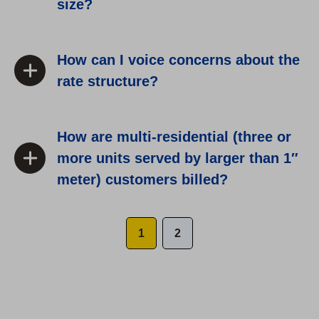
size?
How can I voice concerns about the
rate structure?
How are multi-residential (three or
more units served by larger than 1″
meter) customers billed?
1
2