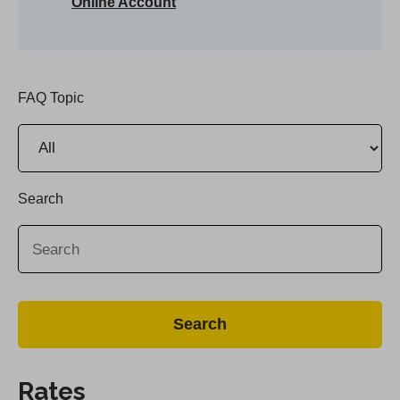
Online Account
FAQ Topic
Search
Rates