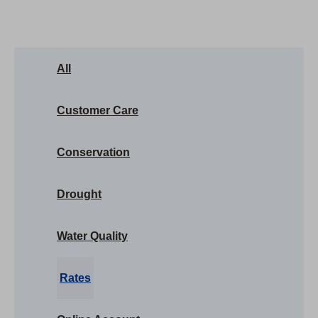
All
Customer Care
Conservation
Drought
Water Quality
Rates