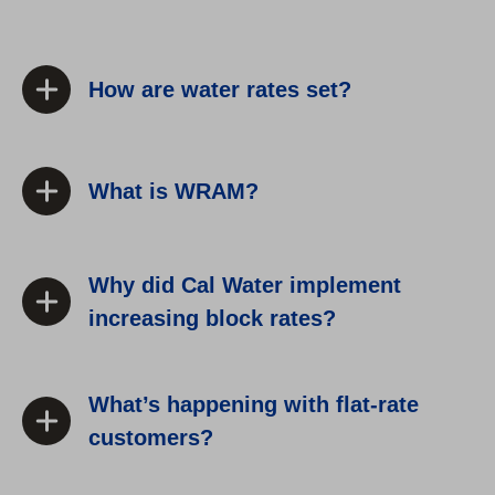
How are water rates set?
What is WRAM?
Why did Cal Water implement
increasing block rates?
What’s happening with flat-rate
customers?