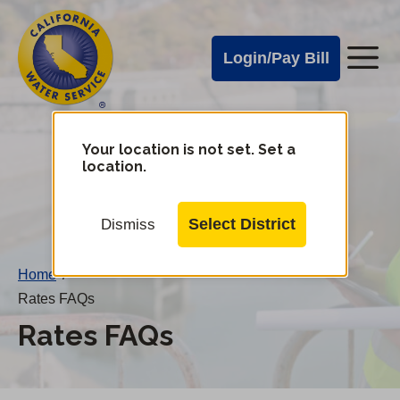
Cal
Skip
to
Water
Login/Pay Bill
Me
main
Alerts
content
Cal
Water
Your location is not set. Set a
Change
location.
District
Mobile
Menu
Select District
Dismiss
Home
/
Rates FAQs
Rates FAQs