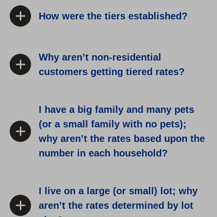
How were the tiers established?
Why aren’t non-residential
customers getting tiered rates?
I have a big family and many pets
(or a small family with no pets);
why aren’t the rates based upon the
number in each household?
I live on a large (or small) lot; why
aren’t the rates determined by lot