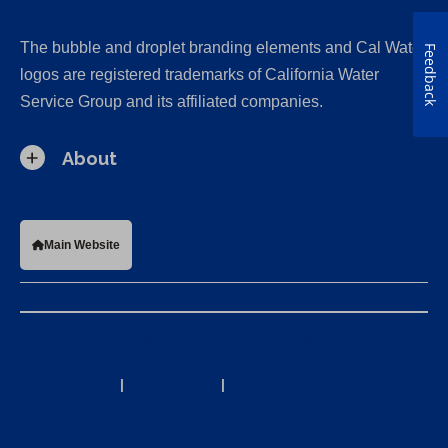
The bubble and droplet branding elements and Cal Water
Feedback
logos are registered trademarks of California Water
Service Group and its affiliated companies.
About
Main Website
California Consumer Privacy Act (CCPA) Requests
Privacy Policy
|
Terms of Use
|
Accessibility Statement
Sitemap