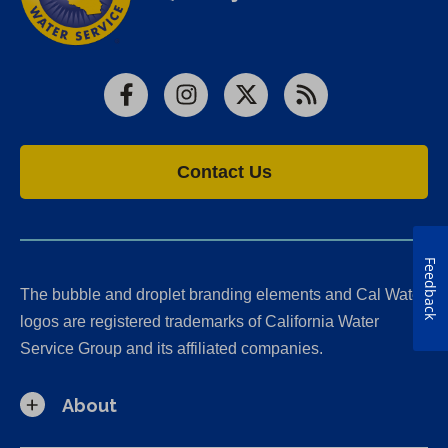
Facebook
Instagram
X
RSS
Contact Us
Feedback
The bubble and droplet branding elements and Cal Water
logos are registered trademarks of California Water
Service Group and its affiliated companies.
About