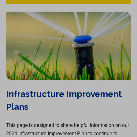
Infrastructure Improvement
Plans
This page is designed to share helpful information on our
2024 Infrastructure Improvement Plan to continue to