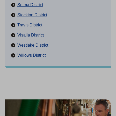
Selma District
Stockton District
Travis District
Visalia District
Westlake District
Willows District