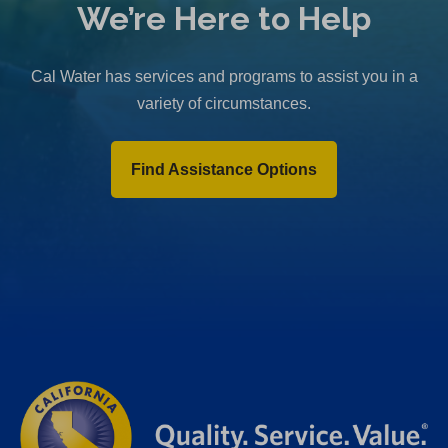
We’re Here to Help
Cal Water has services and programs to assist you in a
variety of circumstances.
Find Assistance Options