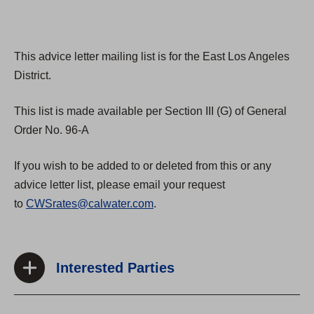
This advice letter mailing list is for the East Los Angeles
District.
This list is made available per Section III (G) of General
Order No. 96-A
If you wish to be added to or deleted from this or any
advice letter list, please email your request
to
CWSrates@calwater.com
.
Interested Parties