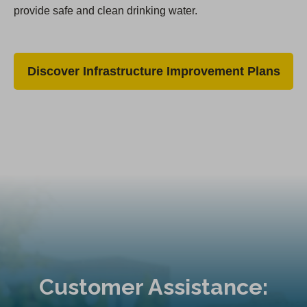
provide safe and clean drinking water.
Discover Infrastructure Improvement Plans
Customer Assistance: