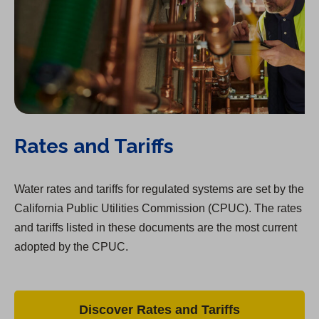
Rates and Tariffs
Water rates and tariffs for regulated systems are set by the
California Public Utilities Commission (CPUC). The rates
and tariffs listed in these documents are the most current
adopted by the CPUC.
Discover Rates and Tariffs