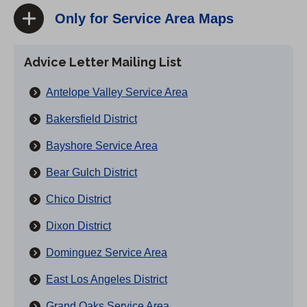
Only for Service Area Maps
Advice Letter Mailing List
Antelope Valley Service Area
Bakersfield District
Bayshore Service Area
Bear Gulch District
Chico District
Dixon District
Dominguez Service Area
East Los Angeles District
Grand Oaks Service Area