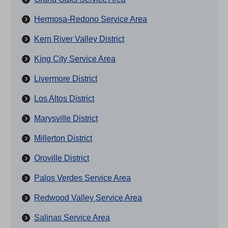
Hermosa-Redono Service Area
Kern River Valley District
King City Service Area
Livermore District
Los Altos District
Marysville District
Millerton District
Oroville District
Palos Verdes Service Area
Redwood Valley Service Area
Salinas Service Area