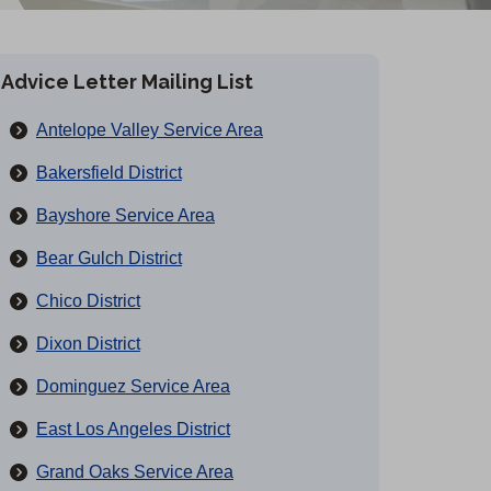
Advice Letter Mailing List
Antelope Valley Service Area
Bakersfield District
Bayshore Service Area
Bear Gulch District
Chico District
Dixon District
Dominguez Service Area
East Los Angeles District
Grand Oaks Service Area