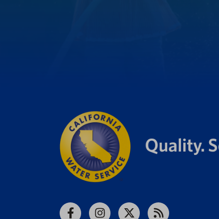
Facebook
Instagram
X
RSS