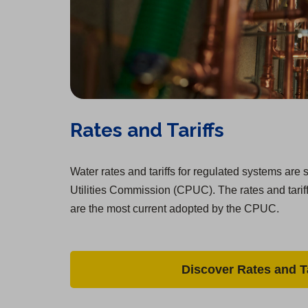
Rates and Tariffs
Water rates and tariffs for regulated systems are s
Utilities Commission (CPUC). The rates and tarif
are the most current adopted by the CPUC.
Discover Rates and Ta