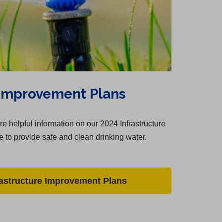
 Improvement Plans
e helpful information on our 2024 Infrastructure
 to provide safe and clean drinking water.
rastructure Improvement Plans