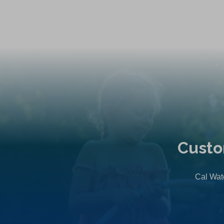
Custo
Cal Wate