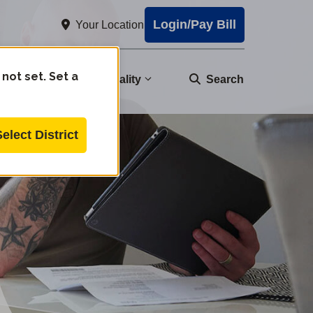
Login/Pay Bill
Your Location
 not set. Set a
nity
Water Quality
Search
Select District