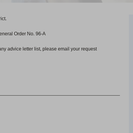
ict.
 General Order No. 96-A
any advice letter list, please email your request