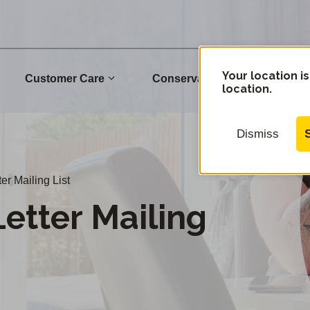
Your location is
Customer Care
Conservation
Commu
location.
Dismiss
er Mailing List
etter Mailing