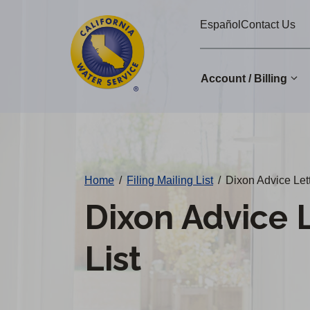
Cal
Skip
Español
Contact Us
to
Water
main
Alerts
content
Account / Billing
Change
District
Home
/
Filing Mailing List
/
Dixon Advice Lett
Dixon Advice L
List