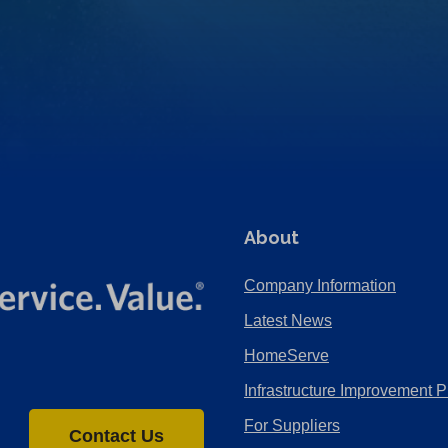
About
Company Information
Latest News
HomeServe
Infrastructure Improvement P
For Suppliers
Contact Us