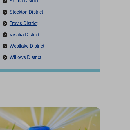
Selma District
Stockton District
Travis District
Visalia District
Westlake District
Willows District