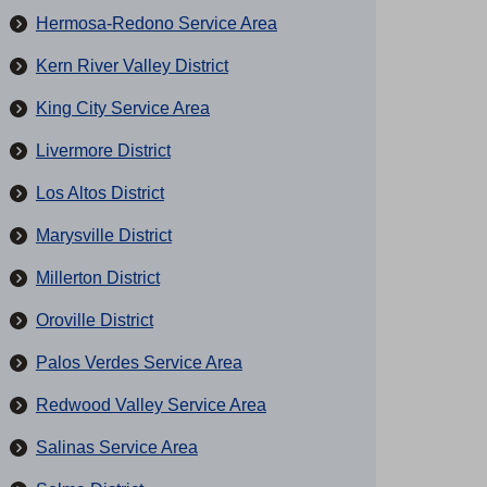
Hermosa-Redono Service Area
Kern River Valley District
King City Service Area
Livermore District
Los Altos District
Marysville District
Millerton District
Oroville District
Palos Verdes Service Area
Redwood Valley Service Area
Salinas Service Area