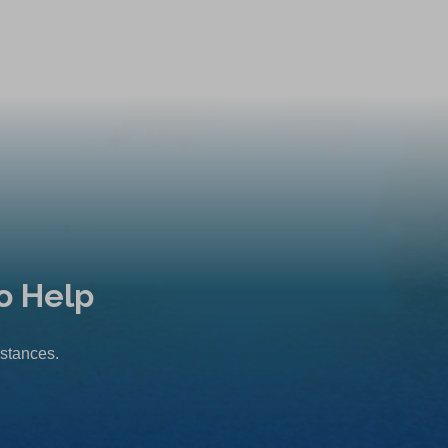
o Help
mstances.