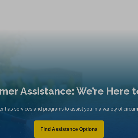
mer Assistance: We’re Here t
r has services and programs to assist you in a variety of circu
Find Assistance Options