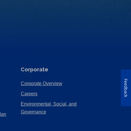
Corporate
Feedback
(Opens
Corporate Overview
in
(Opens
Careers
a
in
Environmental, Social, and
new
a
(Opens
Governance
lan
tab)
new
in
tab)
a