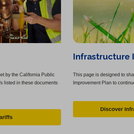
Infrastructure
et by the California Public
This page is designed to shar
fs listed in these documents
Improvement Plan to continue
Discover Inf
riffs