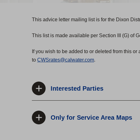
This advice letter mailing list is for the Dixon Distr
This list is made available per Section III (G) of
If you wish to be added to or deleted from this or 
to
CWSrates@calwater.com
.
Interested Parties
Only for Service Area Maps