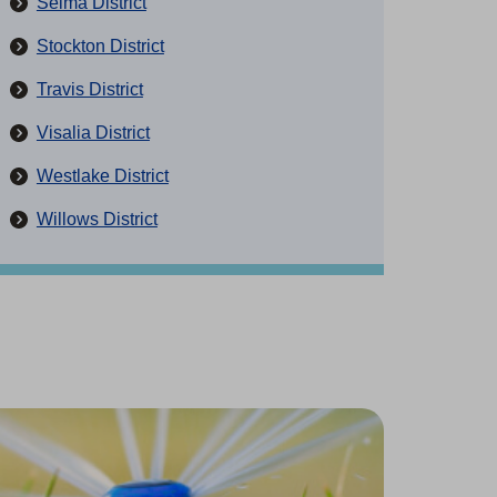
Selma District
Stockton District
Travis District
Visalia District
Westlake District
Willows District