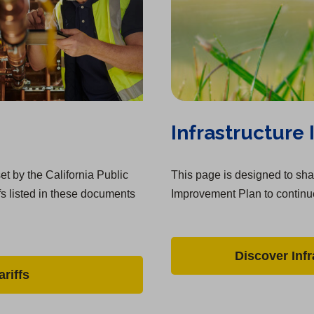
Infrastructure
et by the California Public
This page is designed to shar
fs listed in these documents
Improvement Plan to continue
Discover Inf
riffs