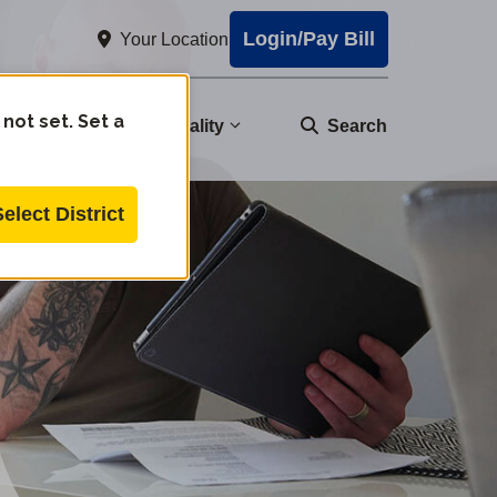
Login/Pay Bill
Your Location
 not set. Set a
nity
Water Quality
Search
Select District