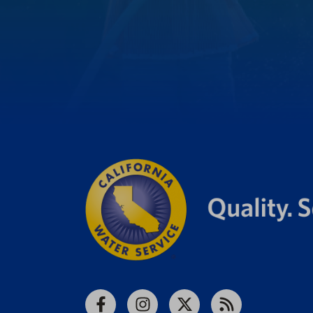
Facebook
Instagram
X
RSS