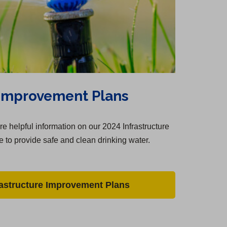
 Improvement Plans
e helpful information on our 2024 Infrastructure
 to provide safe and clean drinking water.
rastructure Improvement Plans