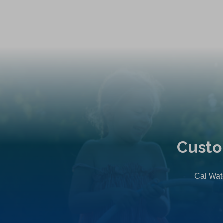
Custo
Cal Wate