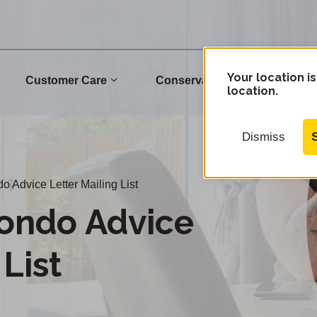
Your location is
Customer Care
Conservation
Commu
location.
Dismiss
Advice Letter Mailing List
ondo Advice
 List