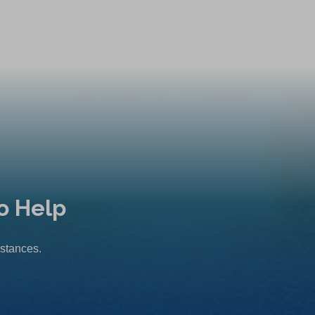
o Help
mstances.