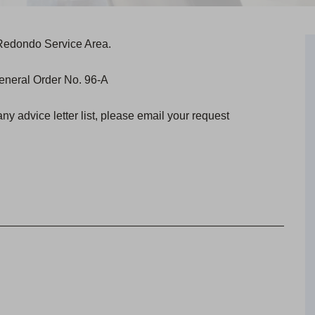
a-Redondo Service Area.
 General Order No. 96-A
any advice letter list, please email your request