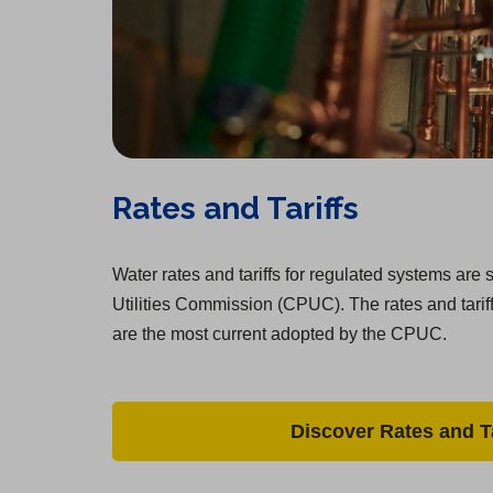
Rates and Tariffs
Water rates and tariffs for regulated systems are s
Utilities Commission (CPUC). The rates and tarif
are the most current adopted by the CPUC.
Discover Rates and Ta