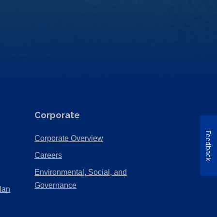
Corporate
Feedback
(Opens
Corporate Overview
in
(Opens
Careers
a
in
Environmental, Social, and
new
a
(Opens
Governance
lan
tab)
new
in
tab)
a