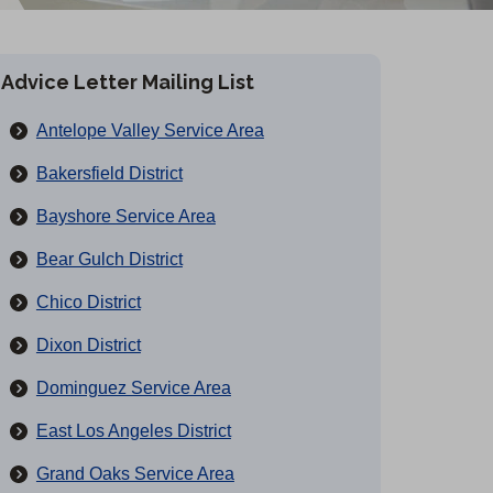
Advice Letter Mailing List
Antelope Valley Service Area
Bakersfield District
Bayshore Service Area
Bear Gulch District
Chico District
Dixon District
Dominguez Service Area
East Los Angeles District
Grand Oaks Service Area