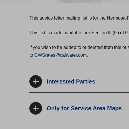
This advice letter mailing list is for the Hermos
This list is made available per Section III (G) of
If you wish to be added to or deleted from this or 
to
CWSrates@calwater.com
.
Interested Parties
Only for Service Area Maps