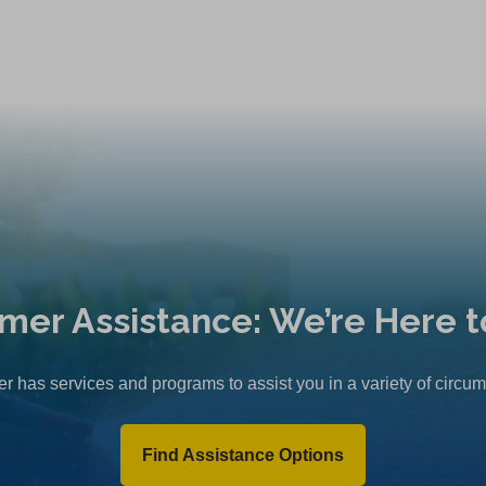
mer Assistance: We’re Here t
r has services and programs to assist you in a variety of circu
Find Assistance Options