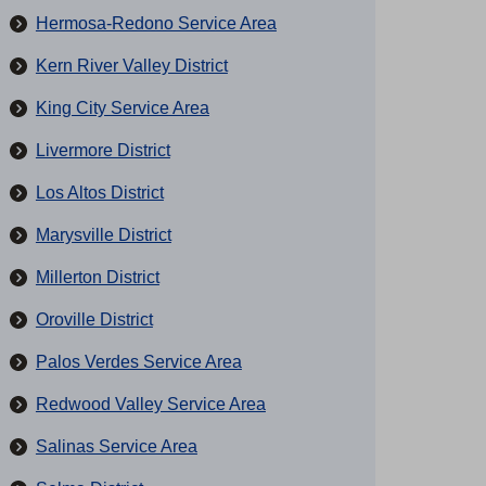
Hermosa-Redono Service Area
Kern River Valley District
King City Service Area
Livermore District
Los Altos District
Marysville District
Millerton District
Oroville District
Palos Verdes Service Area
Redwood Valley Service Area
Salinas Service Area