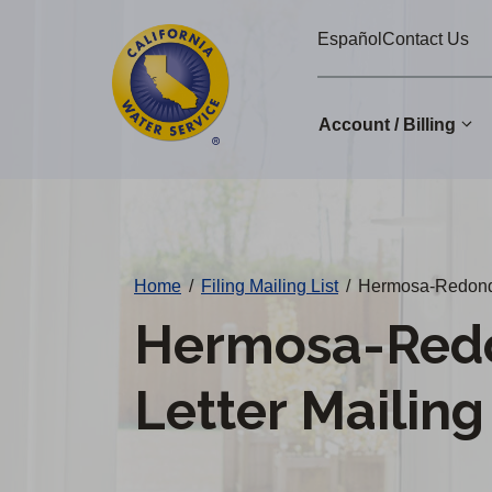
Cal
Skip
Español
Contact Us
to
Water
main
Alerts
content
Account / Billing
Change
District
Home
/
Filing Mailing List
/
Hermosa-Redondo 
Hermosa-Red
Letter Mailing