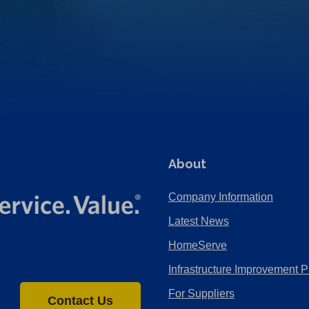
About
Company Information
Latest News
HomeServe
Infrastructure Improvement P
For Suppliers
Contact Us