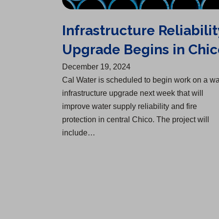
Infrastructure Reliabilit
Upgrade Begins in Chic
December 19, 2024
Cal Water is scheduled to begin work on a wa
infrastructure upgrade next week that will
improve water supply reliability and fire
protection in central Chico. The project will
include…