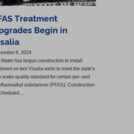
FAS Treatment
pgrades Begin in
salia
ember 9, 2024
 Water has begun construction to install
atment on two Visalia wells to meet the state’s
 water quality standard for certain per- and
yfluoroalkyl substances (PFAS). Construction
scheduled…