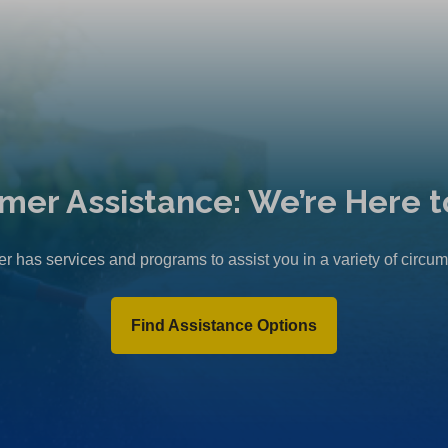
mer Assistance: We’re Here t
r has services and programs to assist you in a variety of circu
Find Assistance Options