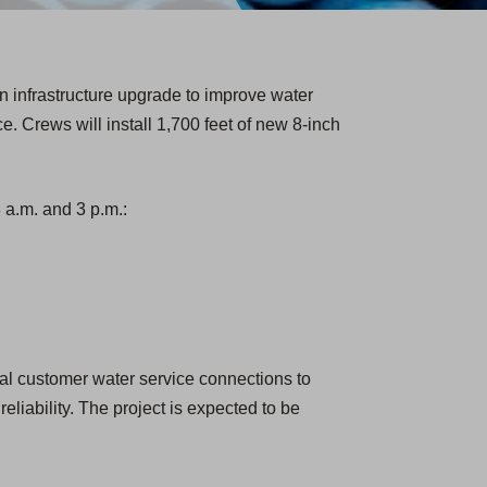
n infrastructure upgrade to improve water
ce. Crews will install 1,700 feet of new 8-inch
a.m. and 3 p.m.:
ual customer water service connections to
eliability. The project is expected to be