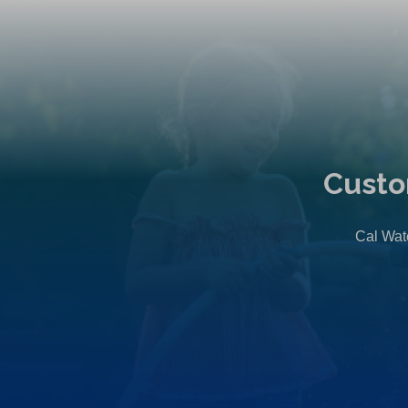
Custo
Cal Wate