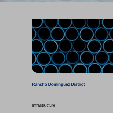
Rancho Dominguez District
Infrastructure