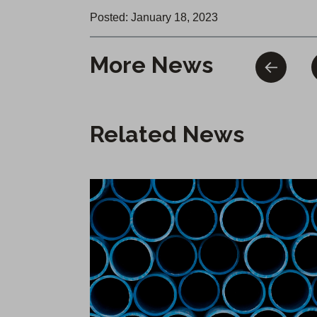
Posted: January 18, 2023
More News
Related News
Infrastructure Reliability Upgrade Begins in Chico