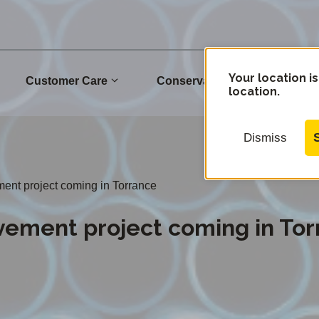
Your location is
Customer Care
Conservation
Commu
location.
Dismiss
ment project coming in Torrance
vement project coming in To