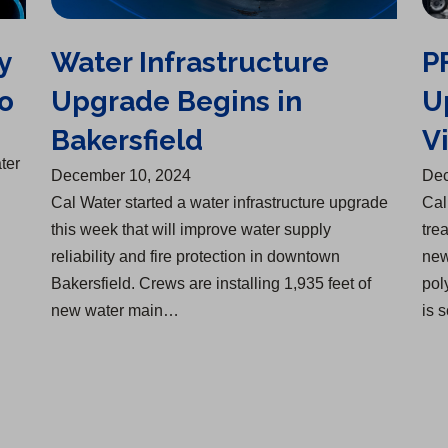
y
Water Infrastructure
P
o
Upgrade Begins in
U
Bakersfield
Vi
ter
December 10, 2024
Dec
Cal Water started a water infrastructure upgrade
Cal
this week that will improve water supply
tre
reliability and fire protection in downtown
new
Bakersfield. Crews are installing 1,935 feet of
pol
new water main…
is 