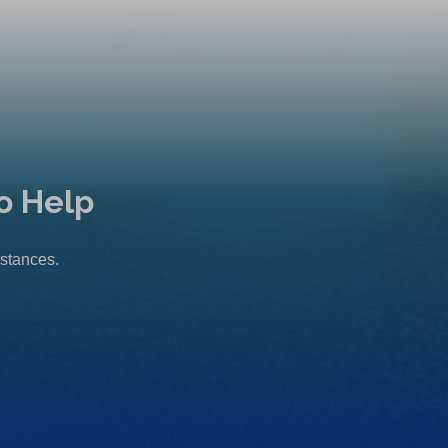
o Help
mstances.