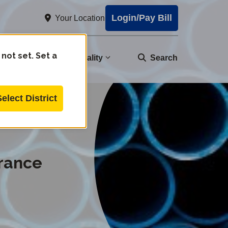
Login/Pay Bill
Your Location
 not set. Set a
nity
Water Quality
Search
Select District
rrance