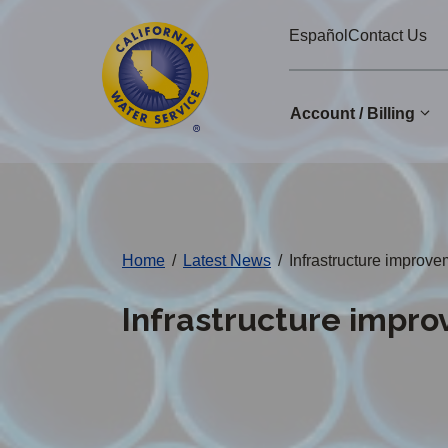
Cal
Skip
Español
Contact Us
to
Water
main
Alerts
content
Account / Billing
Change
District
Home
/
Latest News
/
Infrastructure improve
Infrastructure impro