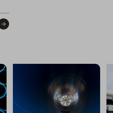
Water Infrastructure Upgrade Begins in Bakersfield
PFAS Treatment Upgrades Begin in Visalia