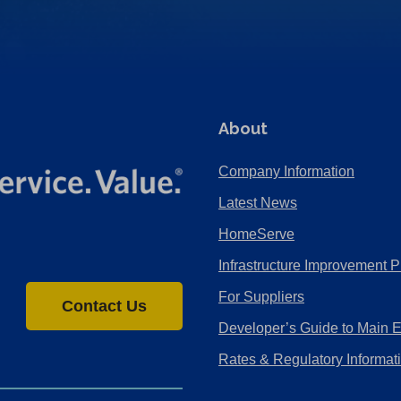
About
Company Information
Latest News
HomeServe
Infrastructure Improvement P
For Suppliers
Contact Us
Developer’s Guide to Main 
Rates & Regulatory Informat