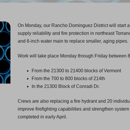
On Monday, our Rancho Dominguez District will start a
supply reliability and fire protection in northeast Torran
and 6-inch water main to replace smaller, aging pipes.
Work will take place Monday through Friday between 8 
From the 21300 to 21400 blocks of Vermont
From the 700 to 800 blocks of 214th
In the 21300 Block of Conradi Dr.
Crews are also replacing a fire hydrant and 20 individ
improve firefighting capabilities and strengthen system r
completed in early April.