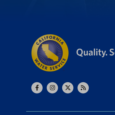
Facebook
Instagram
X
RSS