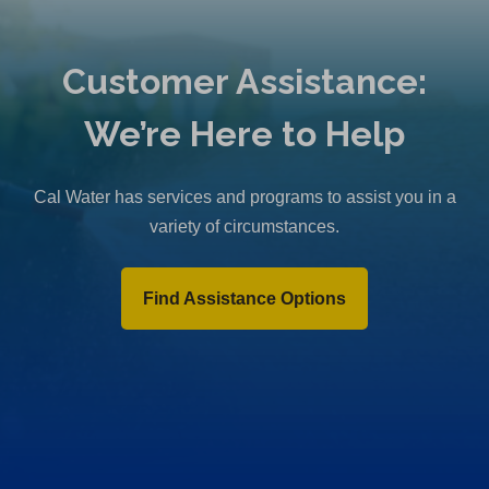
Customer Assistance:
We’re Here to Help
Cal Water has services and programs to assist you in a
variety of circumstances.
Find Assistance Options