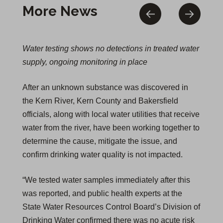
More News
Water testing shows no detections in treated water
supply, ongoing monitoring in place
After an unknown substance was discovered in
the Kern River, Kern County and Bakersfield
officials, along with local water utilities that receive
water from the river, have been working together to
determine the cause, mitigate the issue, and
confirm drinking water quality is not impacted.
“We tested water samples immediately after this
was reported, and public health experts at the
State Water Resources Control Board’s Division of
Drinking Water confirmed there was no acute risk