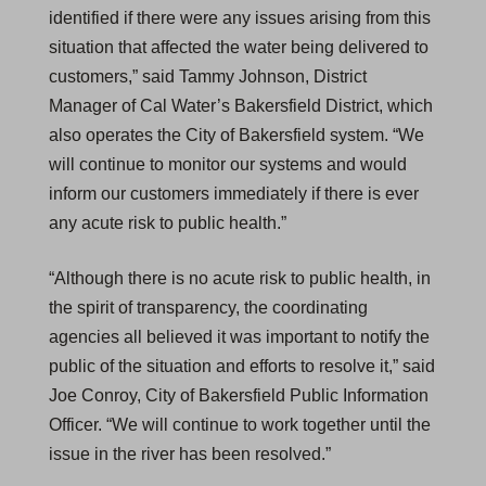
identified if there were any issues arising from this
situation that affected the water being delivered to
customers,” said Tammy Johnson, District
Manager of Cal Water’s Bakersfield District, which
also operates the City of Bakersfield system. “We
will continue to monitor our systems and would
inform our customers immediately if there is ever
any acute risk to public health.”
“Although there is no acute risk to public health, in
the spirit of transparency, the coordinating
agencies all believed it was important to notify the
public of the situation and efforts to resolve it,” said
Joe Conroy, City of Bakersfield Public Information
Officer. “We will continue to work together until the
issue in the river has been resolved.”