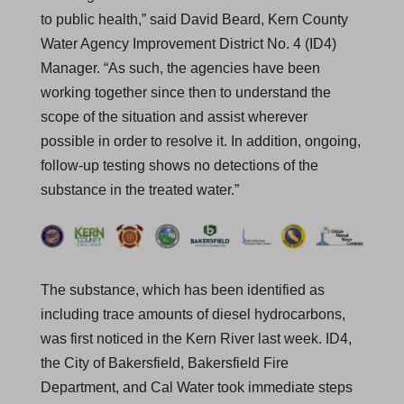
to public health,” said David Beard, Kern County
Water Agency Improvement District No. 4 (ID4)
Manager. “As such, the agencies have been
working together since then to understand the
scope of the situation and assist wherever
possible in order to resolve it. In addition, ongoing,
follow-up testing shows no detections of the
substance in the treated water.”
The substance, which has been identified as
including trace amounts of diesel hydrocarbons,
was first noticed in the Kern River last week. ID4,
the City of Bakersfield, Bakersfield Fire
Department, and Cal Water took immediate steps