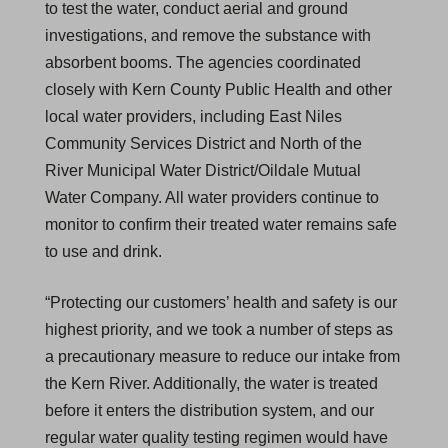
to test the water, conduct aerial and ground
investigations, and remove the substance with
absorbent booms. The agencies coordinated
closely with Kern County Public Health and other
local water providers, including East Niles
Community Services District and North of the
River Municipal Water District/Oildale Mutual
Water Company. All water providers continue to
monitor to confirm their treated water remains safe
to use and drink.
“Protecting our customers’ health and safety is our
highest priority, and we took a number of steps as
a precautionary measure to reduce our intake from
the Kern River. Additionally, the water is treated
before it enters the distribution system, and our
regular water quality testing regimen would have