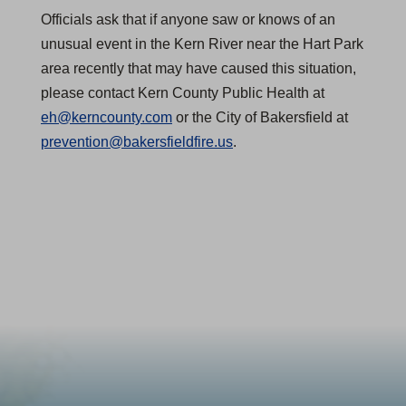
Officials ask that if anyone saw or knows of an
unusual event in the Kern River near the Hart Park
area recently that may have caused this situation,
please contact Kern County Public Health at
eh@kerncounty.com
or the City of Bakersfield at
prevention@bakersfieldfire.us
.