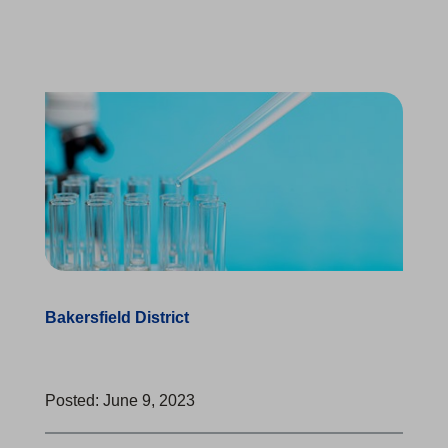
Bakersfield District
Posted: June 9, 2023