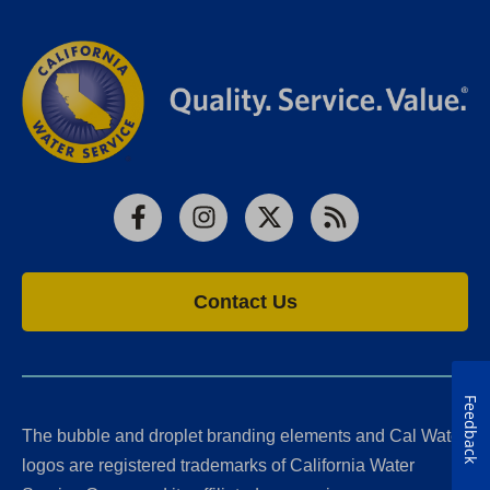
Facebook
Instagram
X
RSS
Contact Us
Feedback
The bubble and droplet branding elements and Cal Water
logos are registered trademarks of California Water