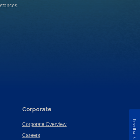
mstances.
Corporate
Feedback
(Opens
Corporate Overview
in
(Opens
Careers