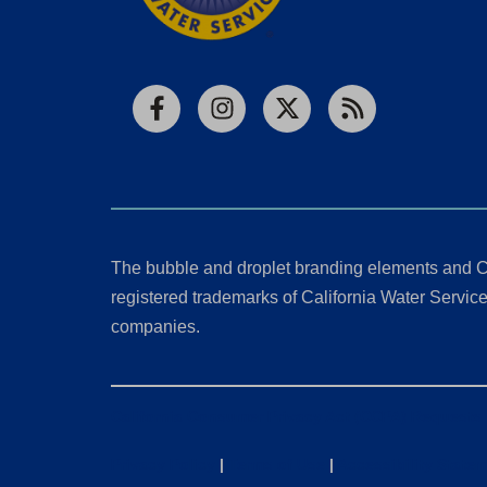
Facebook
Instagram
X
RSS
The bubble and droplet branding elements and C
registered trademarks of California Water Service 
companies.
California Consumer Privacy Act (CCPA) Requests
Privacy Policy
|
Terms of Use
|
Accessibility State