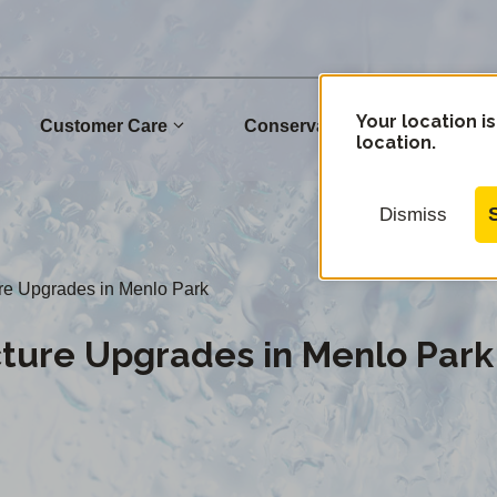
Your location is
Customer Care
Conservation
Commu
location.
Dismiss
ure Upgrades in Menlo Park
cture Upgrades in Menlo Park