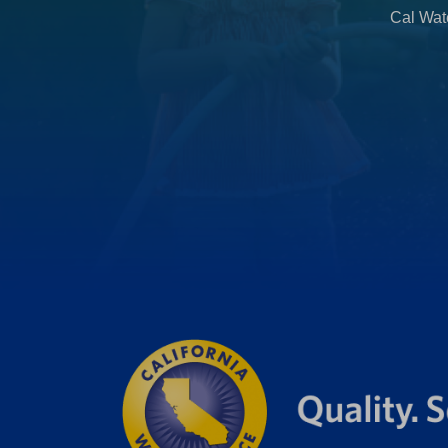
Cal Wate