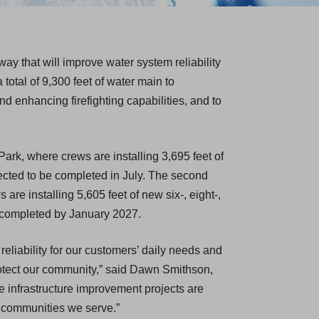
y that will improve water system reliability
 total of 9,300 feet of water main to
d enhancing firefighting capabilities, and to
 Park, where crews are installing 3,695 feet of
pected to be completed in July. The second
are installing 5,605 feet of new six-, eight-,
e completed by January 2027.
eliability for our customers’ daily needs and
protect our community,” said Dawn Smithson,
e infrastructure improvement projects are
e communities we serve.”