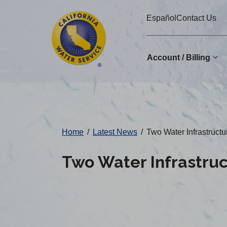
Cal
Skip
Español
Contact Us
to
Water
main
Alerts
content
Account / Billing
Change
District
Home
/
Latest News
/
Two Water Infrastruct
Two Water Infrastru