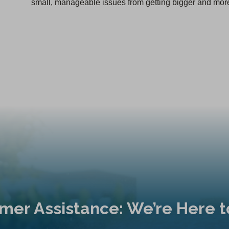
small, manageable issues from getting bigger and more
mer Assistance: We’re Here t