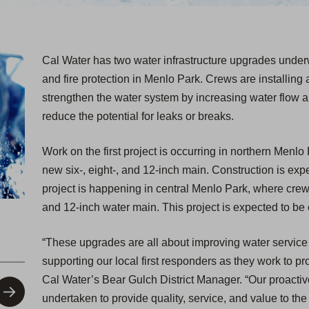
Cal Water has two water infrastructure upgrades underwa
and fire protection in Menlo Park. Crews are installing a
strengthen the water system by increasing water flow an
reduce the potential for leaks or breaks.
Work on the first project is occurring in northern Menlo
new six-, eight-, and 12-inch main. Construction is ex
project is happening in central Menlo Park, where crews 
and 12-inch water main. This project is expected to b
“These upgrades are all about improving water service r
supporting our local first responders as they work to 
Cal Water’s Bear Gulch District Manager. “Our proactiv
undertaken to provide quality, service, and value to th