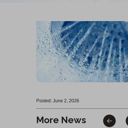
Posted: June 2, 2026
More News