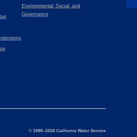
a
in
Environmental, Social, and
new
a
(Opens
Governance
lan
tab)
new
in
tab)
a
Extensions
new
tab)
ion
Site Map
©
1998–2026 California Water Service