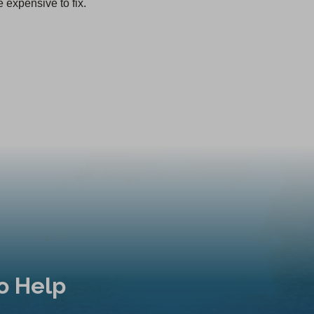
 expensive to fix.
o Help