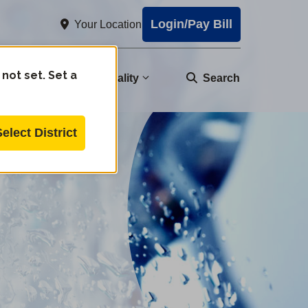
Login/Pay Bill
Your Location
 not set. Set a
nity
Water Quality
Search
Select District