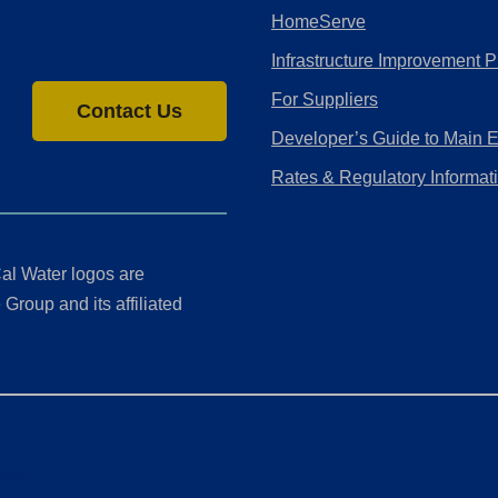
HomeServe
Infrastructure Improvement P
For Suppliers
Contact Us
Developer’s Guide to Main 
Rates & Regulatory Informat
al Water logos are
Group and its affiliated
ment