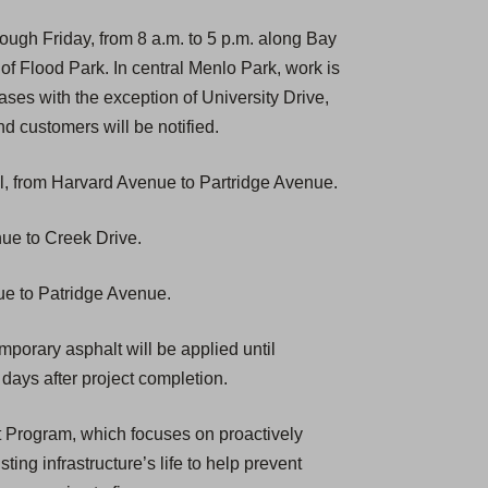
ough Friday, from 8 a.m. to 5 p.m. along Bay
f Flood Park. In central Menlo Park, work is
hases with the exception of University Drive,
nd customers will be notified.
, from Harvard Avenue to Partridge Avenue.
nue to Creek Drive.
ue to Patridge Avenue.
emporary asphalt will be applied until
days after project completion.
t Program, which focuses on proactively
ting infrastructure’s life to help prevent