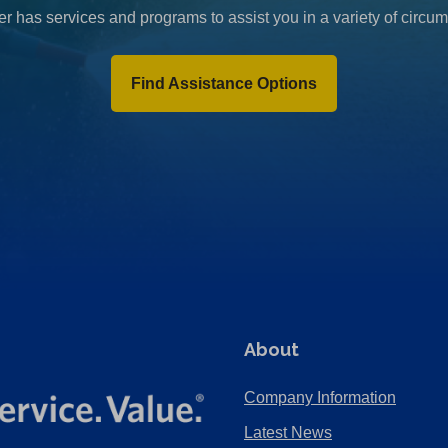
r has services and programs to assist you in a variety of circu
Find Assistance Options
About
Company Information
Latest News