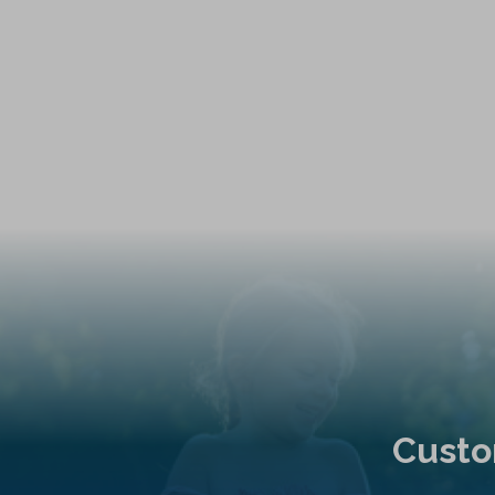
Custo