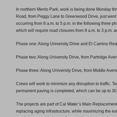
In northern Menlo Park, work is being done Monday thr
Road, from Peggy Lane to Greenwood Drive, just west o
occurring from 8 a.m. to 5 p.m. in the following three p
which will require road closures from 9 a.m. to 3 p.m. a
Phase one: Along University Drive and El Camino Real
Phase two: Along University Drive, from Partridge Ave
Phase three: Along University Drive, from Middle Aven
Crews will work to minimize any disruption to traffic. T
permanent paving is completed, which can be up to 30 
The projects are part of Cal Water’s Main Replacemen
replacing aging infrastructure, while maximizing the exis