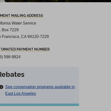
YMENT MAILING ADDRESS
ifornia Water Service
O. Box 7229
 Francisco, CA 94120-7229
TOMATED PAYMENT NUMBER
8) 598-9824
Rebates
See conservation programs available in
East Los Angeles