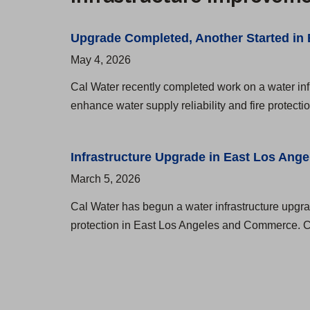
A
g
A
d
e
n
Upgrade Completed, Another Started in
d
r
g
May 4, 2026
r
e
Cal Water recently completed work on a water inf
e
l
enhance water supply reliability and fire protecti
s
e
s
s
Infrastructure Upgrade in East Los Ange
e
D
March 5, 2026
s
i
Cal Water has begun a water infrastructure upgrad
a
s
protection in East Los Angeles and Commerce. Cre
n
t
d
r
H
i
o