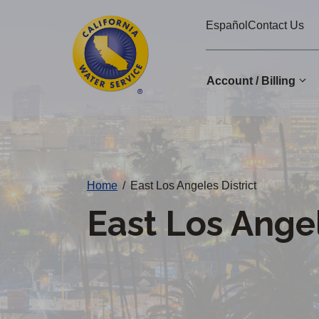
Cal
Skip
Español
Contact Us
to
Water
main
Alerts
content
Account / Billing
Change
District
Home
/
East Los Angeles District
East Los Angel