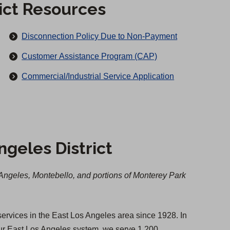
rict Resources
Disconnection Policy Due to Non-Payment
Customer Assistance Program (CAP)
(
Commercial/Industrial Service Application
O
p
e
n
ngeles District
s
i
n
Angeles, Montebello, and portions of Monterey Park
a
n
e
 services in the East Los Angeles area since 1928. In
w
our East Los Angeles system, we serve 1,200