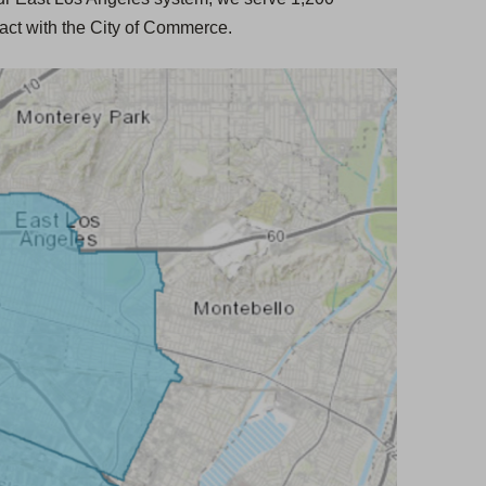
t
act with the City of Commerce.
a
b
)