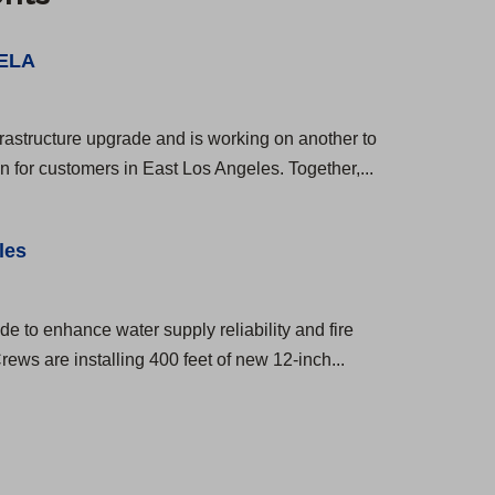
 ELA
rastructure upgrade and is working on another to
on for customers in East Los Angeles. Together,...
les
e to enhance water supply reliability and fire
ws are installing 400 feet of new 12-inch...