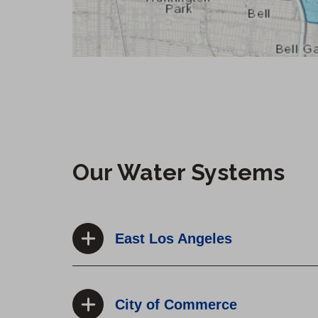
Our Water Systems
East Los Angeles
City of Commerce