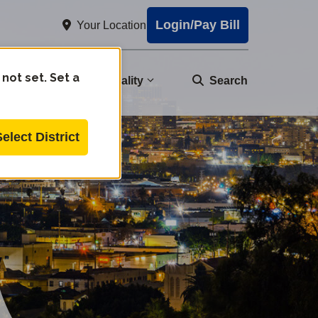
Login/Pay Bill
Your Location
 not set. Set a
nity
Water Quality
Search
Select District