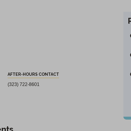
AFTER-HOURS CONTACT
(323) 722-8601
ents