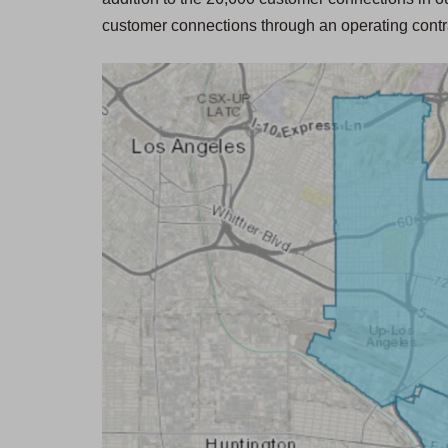
-
customer connections through an operating contr
H
o
u
r
s
C
o
n
t
a
c
t