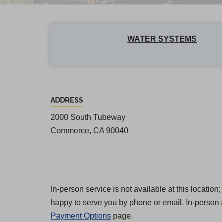
WATER SYSTEMS
E
ADDRESS
a
2000 South Tubeway
s
Commerce, CA 90040
t
L
o
s
In-person service is not available at this locatio
happy to serve you by phone or email. In-person 
A
Payment Options
page.