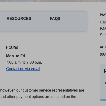
PA
RESOURCES
FAQS
Cal
P.
San
AU
HOURS
(88
Mon. to Fri.
7:00 a.m. to 7:00 p.m.
Contact us via email
n; however, our customer service representatives are
and other payment options are detailed on the