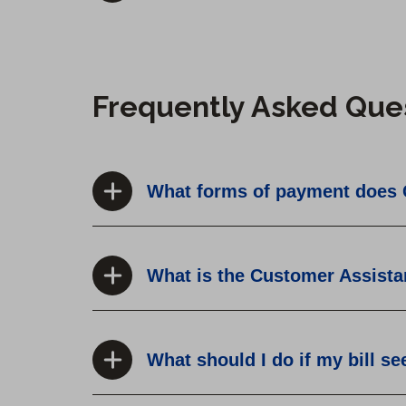
Frequently Asked Que
What forms of payment does 
What is the Customer Assist
What should I do if my bill s