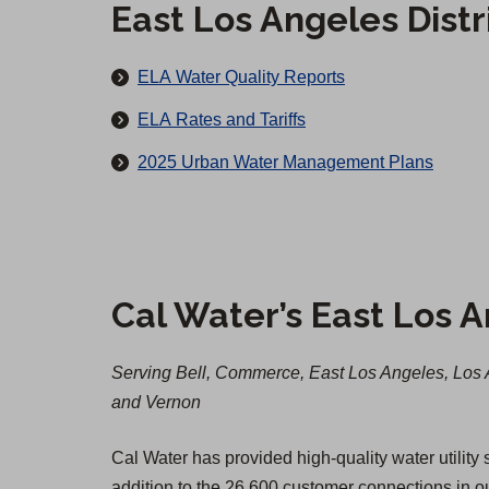
c
East Los Angeles Dist
u
t
r
M
ELA Water Quality Reports
s
a
ELA Rates and Tariffs
i
2025 Urban Water Management Plans
n
a
n
d
Cal Water’s East Los A
A
f
Serving Bell, Commerce, East Los Angeles, Los 
t
and Vernon
e
Cal Water has provided high-quality water utility
r
addition to the 26,600 customer connections in 