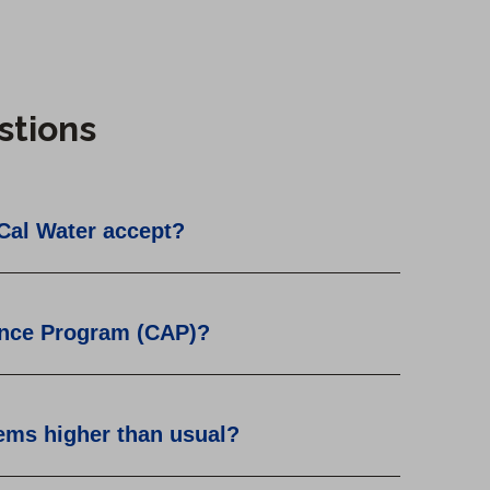
stions
Cal Water accept?
ance Program (CAP)?
eems higher than usual?