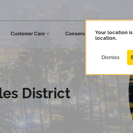
Your location is
Customer Care
Conservation
Commu
location.
Dismiss
es District