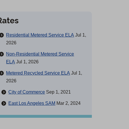
Rates
Residential Metered Service ELA
Jul 1,
2026
Non-Residential Metered Service
ELA
Jul 1, 2026
Metered Recycled Service ELA
Jul 1,
2026
City of Commerce
Sep 1, 2021
East Los Angeles SAM
Mar 2, 2024