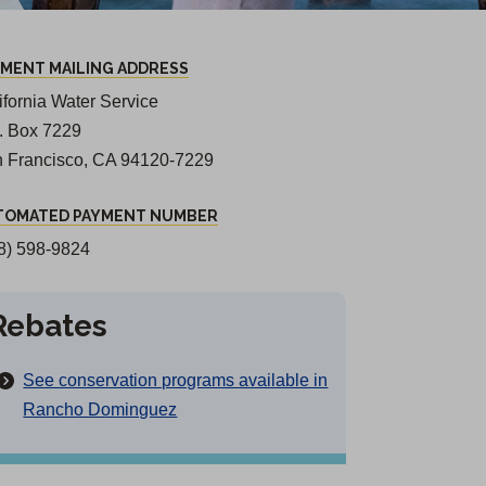
YMENT MAILING ADDRESS
ifornia Water Service
O. Box 7229
 Francisco, CA 94120-7229
TOMATED PAYMENT NUMBER
8) 598-9824
Rebates
See conservation programs available in
Rancho Dominguez