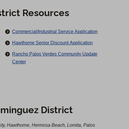
trict Resources
(
Commercial/Industrial Service Application
O
(
Hawthorne Senior Discount Application
p
O
Rancho Palos Verdes Community Update
e
p
Center
n
e
s
n
i
s
n
i
a
n
n
a
minguez District
e
n
w
e
t
ty, Hawthorne, Hermosa Beach, Lomita, Palos
w