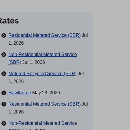
Rates
Residential Metered Service (SBR)
Jul
1, 2026
Non-Residential Metered Service
(SBR)
Jul 1, 2026
Metered Recycled Service (SBR)
Jul
1, 2026
Hawthorne
May 29, 2026
Residential Metered Service (SBR)
Jul
1, 2026
Non-Residential Metered Service