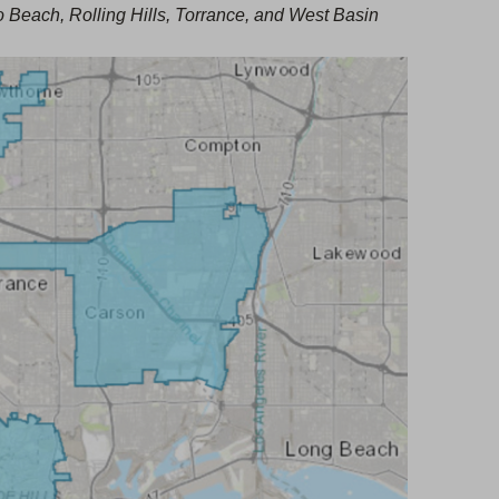
a
each, Rolling Hills, Torrance, and West Basin
t
b
a
)
b
)