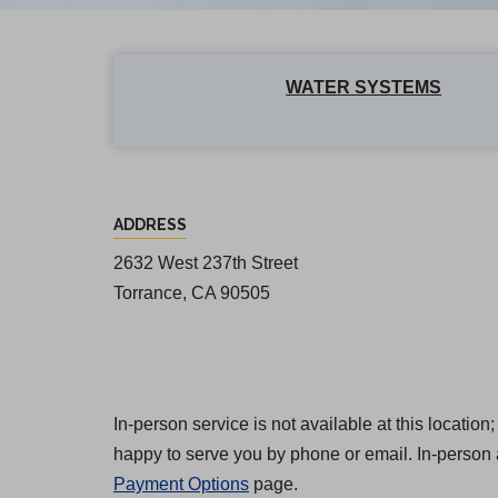
WATER SYSTEMS
R
ADDRESS
a
2632 West 237th Street
n
Torrance, CA 90505
c
h
o
D
In-person service is not available at this locatio
happy to serve you by phone or email. In-person 
o
Payment Options
page.