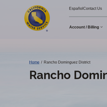
Cal
Skip
Español
Contact Us
to
Water
main
Alerts
content
Account / Billing
Change
District
Home
/
Rancho Dominguez District
Rancho Doming