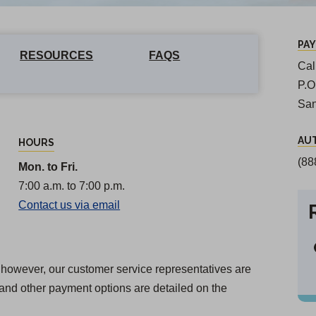
PA
RESOURCES
FAQS
Cal
P.
San
AU
HOURS
(88
Mon. to Fri.
7:00 a.m. to 7:00 p.m.
Contact us via email
n; however, our customer service representatives are
and other payment options are detailed on the