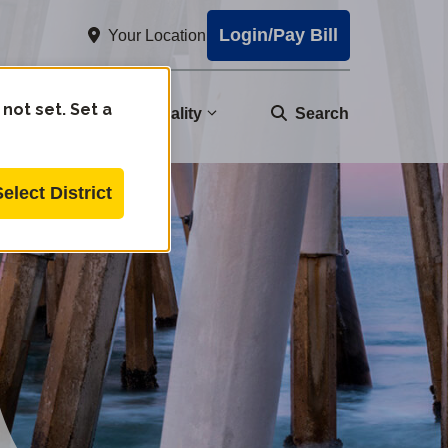
Login/Pay Bill
Your Location
 not set. Set a
nity
Water Quality
Search
Select District