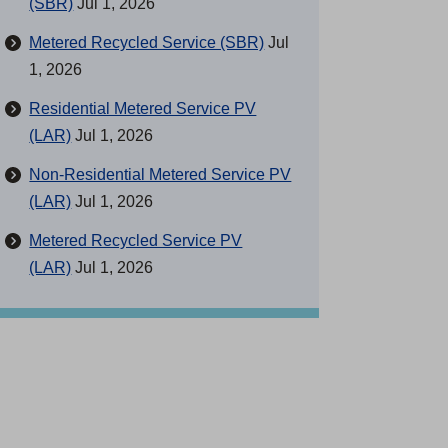
(SBR)
Jul 1, 2026
Metered Recycled Service (SBR)
Jul
1, 2026
Residential Metered Service PV
(LAR)
Jul 1, 2026
Non-Residential Metered Service PV
(LAR)
Jul 1, 2026
Metered Recycled Service PV
(LAR)
Jul 1, 2026