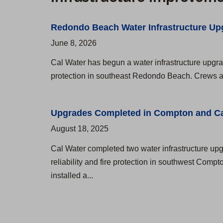
t
g
o
A
e
m
Redondo Beach Water Infrastructure Up
d
r
i
June 8, 2026
d
n
Cal Water has begun a water infrastructure upgrad
r
g
protection in southeast Redondo Beach. Crews are
e
u
s
e
Upgrades Completed in Compton and C
s
z
August 18, 2025
e
D
Cal Water completed two water infrastructure upg
s
i
reliability and fire protection in southwest Com
a
s
installed a...
n
t
d
r
H