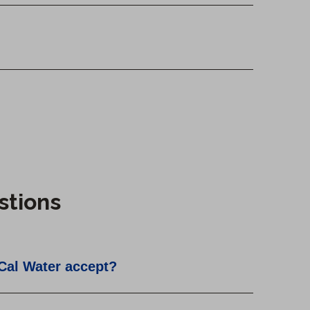
stions
Cal Water accept?