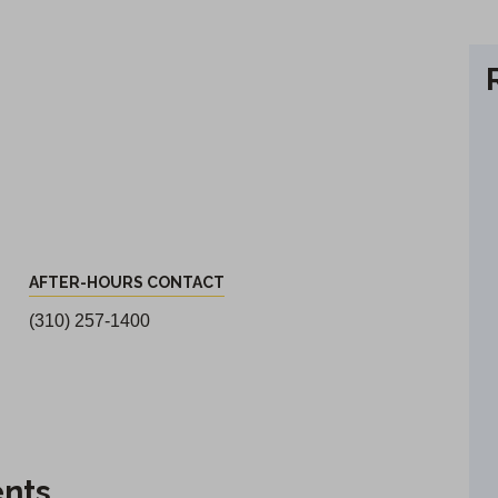
AFTER-HOURS CONTACT
(310) 257-1400
ents