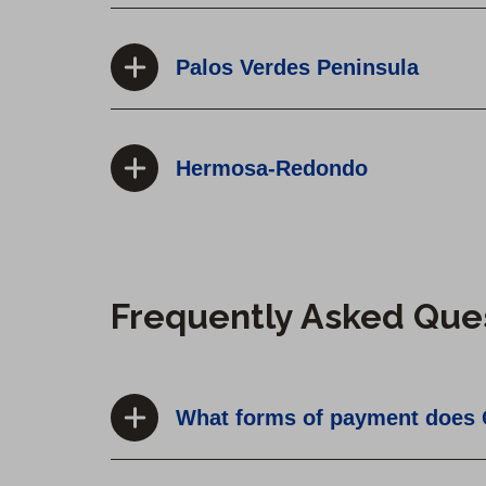
Palos Verdes Peninsula
Hermosa-Redondo
Frequently Asked Que
What forms of payment does 