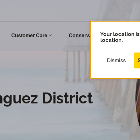
Your location is
Customer Care
Conservation
Commu
location.
Dismiss
uez District