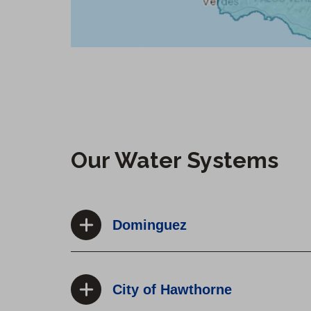
Our Water Systems
Dominguez
City of Hawthorne