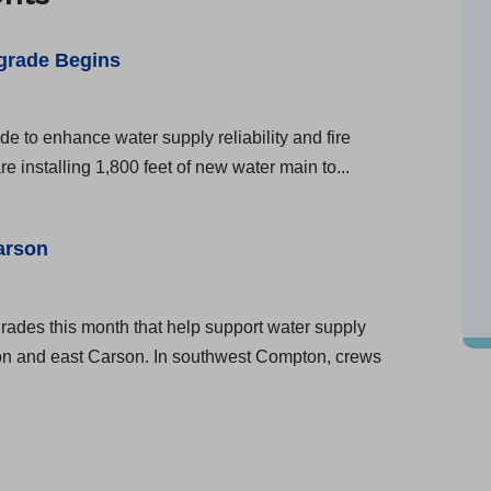
grade Begins
e to enhance water supply reliability and fire
 installing 1,800 feet of new water main to...
arson
rades this month that help support water supply
pton and east Carson. In southwest Compton, crews