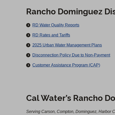
i
o
c
Rancho Dominguez Dis
u
t
r
M
RD Water Quality Reports
s
a
RD Rates and Tariffs
i
2025 Urban Water Management Plans
n
Disconnection Policy Due to Non-Payment
a
Customer Assistance Program (CAP)
n
d
A
f
Cal Water’s Rancho Do
t
e
Serving Carson, Compton, Dominguez, Harbor Ci