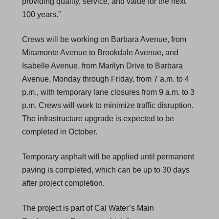
providing quality, service, and value for the next
100 years.”
Crews will be working on Barbara Avenue, from
Miramonte Avenue to Brookdale Avenue, and
Isabelle Avenue, from Marilyn Drive to Barbara
Avenue, Monday through Friday, from 7 a.m. to 4
p.m., with temporary lane closures from 9 a.m. to 3
p.m. Crews will work to minimize traffic disruption.
The infrastructure upgrade is expected to be
completed in October.
Temporary asphalt will be applied until permanent
paving is completed, which can be up to 30 days
after project completion.
The project is part of Cal Water’s Main