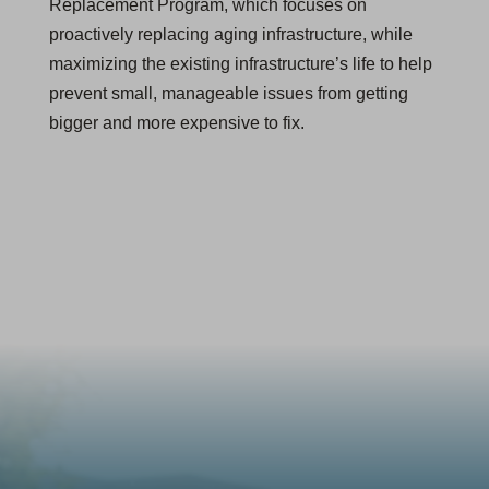
Replacement Program, which focuses on
proactively replacing aging infrastructure, while
maximizing the existing infrastructure’s life to help
prevent small, manageable issues from getting
bigger and more expensive to fix.