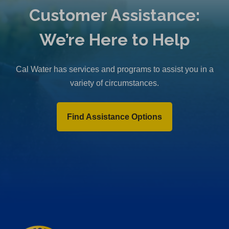
Customer Assistance:
We’re Here to Help
Cal Water has services and programs to assist you in a
variety of circumstances.
Find Assistance Options