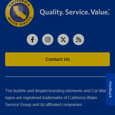
Facebook
Instagram
X
RSS
Contact Us
Feedback
The bubble and droplet branding elements and Cal Water
logos are registered trademarks of California Water
Service Group and its affiliated companies.