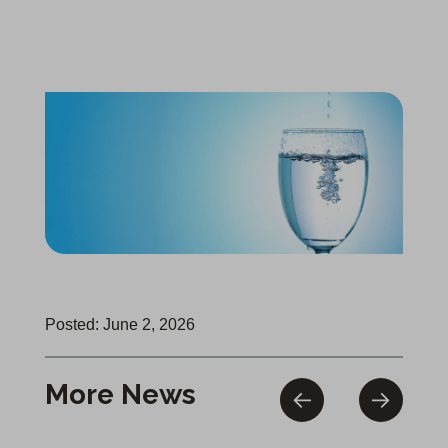
Posted: June 2, 2026
More News