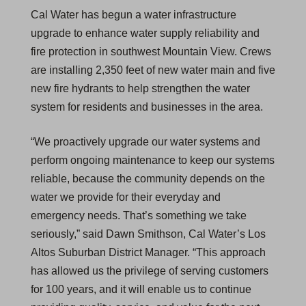
Cal Water has begun a water infrastructure
upgrade to enhance water supply reliability and
fire protection in southwest Mountain View. Crews
are installing 2,350 feet of new water main and five
new fire hydrants to help strengthen the water
system for residents and businesses in the area.
“We proactively upgrade our water systems and
perform ongoing maintenance to keep our systems
reliable, because the community depends on the
water we provide for their everyday and
emergency needs. That’s something we take
seriously,” said Dawn Smithson, Cal Water’s Los
Altos Suburban District Manager. “This approach
has allowed us the privilege of serving customers
for 100 years, and it will enable us to continue