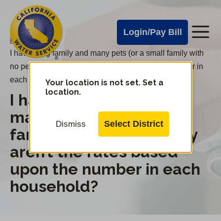
Cal
Skip
to
Water
Login/Pay Bill
Me
main
Alerts
Home
/
content
I have a big family and many pets (or a small family with
Cal
no pets); why aren’t the rates based upon the number in
Water
each household?
Your location is not set. Set a
Change
location.
I have a big family and
District
Mobile
Menu
many pets (or a small
Select District
Dismiss
family with no pets); why
aren’t the rates based
upon the number in each
household?