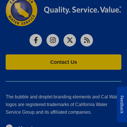
Facebook
Instagram
X
RSS
Contact Us
The bubble and droplet branding elements and Cal Water
Feedback
logos are registered trademarks of California Water
Service Group and its affiliated companies.