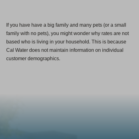
If you have have a big family and many pets (or a small
family with no pets), you might wonder why rates are not
based who is living in your household. This is because
Cal Water does not maintain information on individual
customer demographics.