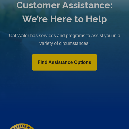
Customer Assistance:
We’re Here to Help
Cal Water has services and programs to assist you in a
variety of circumstances.
Find Assistance Options