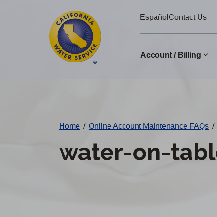
Cal
Skip
Español
Contact Us
to
Water
main
Alerts
content
Account / Billing
Change
District
Home
/
Online Account Maintenance FAQs
/
water-on-tabl