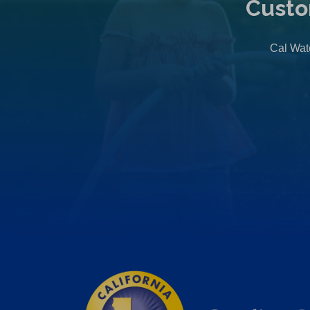
Custo
Cal Wate