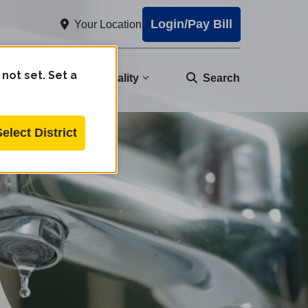
Login/Pay Bill
Your Location
 not set. Set a
nity
Water Quality
Search
Select District