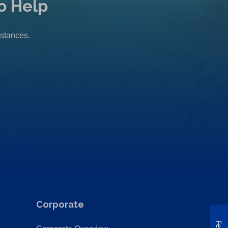
o Help
mstances.
Corporate