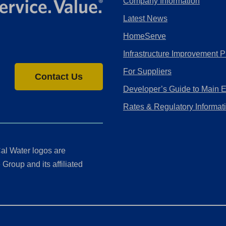
Company Information
Latest News
HomeServe
Infrastructure Improvement P
For Suppliers
Contact Us
Developer’s Guide to Main 
Rates & Regulatory Informat
al Water logos are
Group and its affiliated