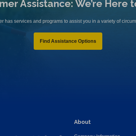
mer Assistance: We’re Here t
r has services and programs to assist you in a variety of circu
Find Assistance Options
About