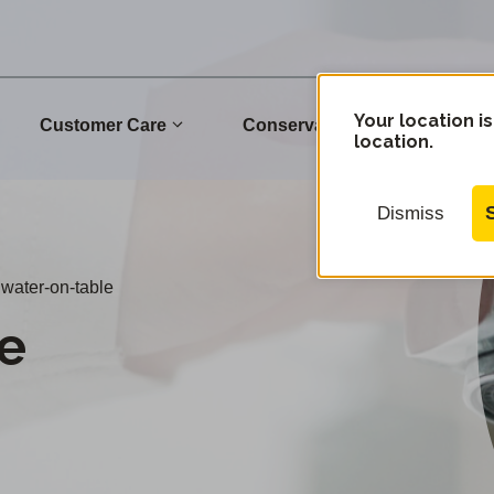
Your location is
Customer Care
Conservation
Commu
location.
Dismiss
water-on-table
e