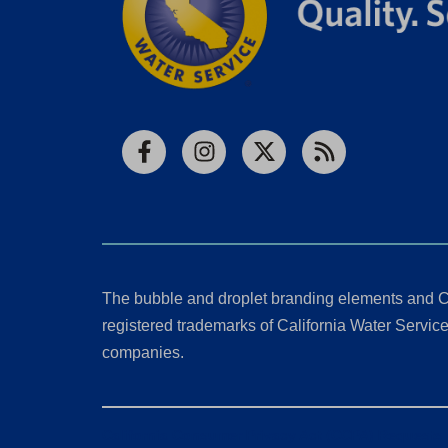
Facebook
Instagram
X
RSS
The bubble and droplet branding elements and C
registered trademarks of California Water Service 
companies.
California Consumer Privacy Act (CCPA) Requests