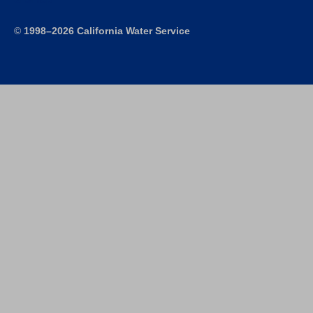
©
1998–2026 California Water Service