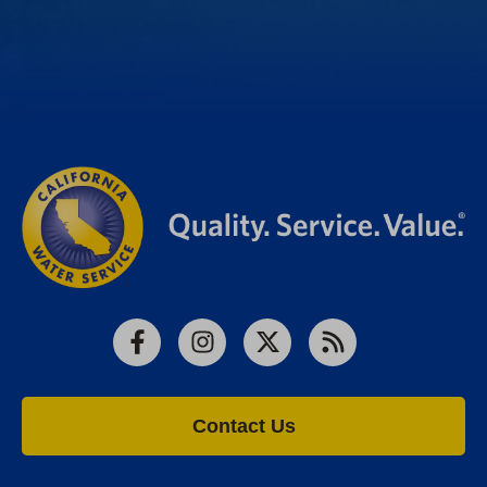
Facebook
Instagram
X
RSS
Contact Us