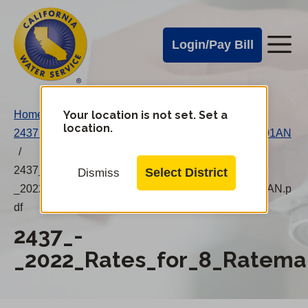
Cal
Skip
to
Water
Login/Pay Bill
Me
main
Alerts
content
Cal
Water
Your location is not set. Set a
Home
/
Change
location.
2437 – 2022 Rates for 8 Ratemaking Areas 20220101AN
District
Mobile
/
Menu
2437_-
Select District
Dismiss
_2022_Rates_for_8_Ratemaking_Areas_20220101AN.p
df
2437_-
_2022_Rates_for_8_Ratema