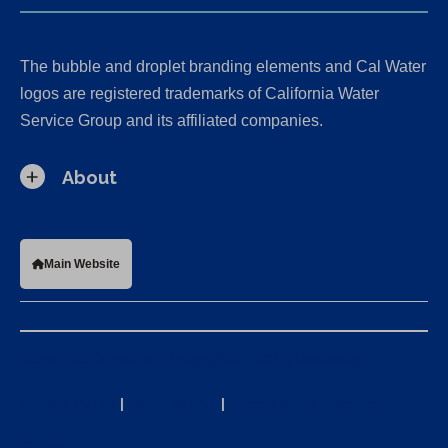
The bubble and droplet branding elements and Cal Water
logos are registered trademarks of California Water
Service Group and its affiliated companies.
About
Main Website
California Consumer Privacy Act (CCPA) Requests
Privacy Policy
|
Terms of Use
|
Accessibility Statement
Sitemap