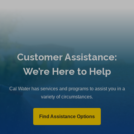
Customer Assistance:
We’re Here to Help
Cal Water has services and programs to assist you in a
variety of circumstances.
Find Assistance Options