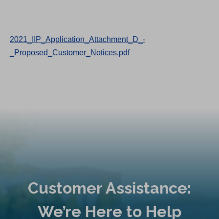
2021_IIP_Application_Attachment_D_-
_Proposed_Customer_Notices.pdf
Customer Assistance:
We’re Here to Help