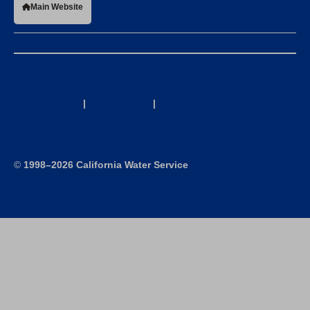
Main Website
California Consumer Privacy Act (CCPA) Requests
Privacy Policy
|
Terms of Use
|
Accessibility Statement
Sitemap
©
1998–2026 California Water Service