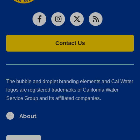
Facebook
Instagram
X
RSS
Contact Us
The bubble and droplet branding elements and Cal Water
logos are registered trademarks of California Water
Service Group and its affiliated companies.
About