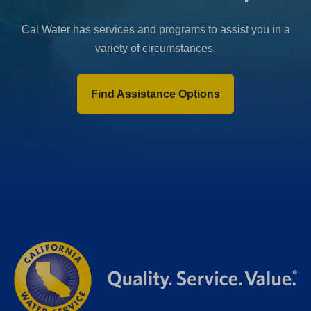
Cal Water has services and programs to assist you in a
variety of circumstances.
Find Assistance Options