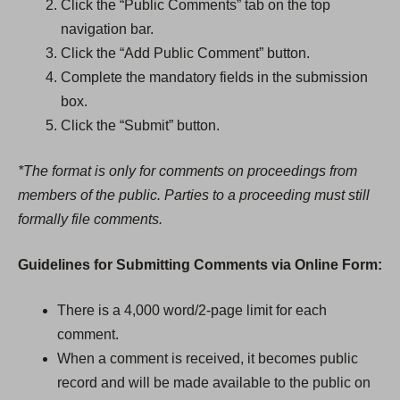
p
Click the “Public Comments” tab on the top
e
navigation bar.
n
Click the “Add Public Comment” button.
s
Complete the mandatory fields in the submission
i
box.
n
Click the “Submit” button.
a
*The format is only for comments on proceedings from
n
members of the public. Parties to a proceeding must still
e
formally file comments.
w
t
Guidelines for Submitting Comments via Online Form:
a
b
There is a 4,000 word/2-page limit for each
)
comment.
When a comment is received, it becomes public
record and will be made available to the public on