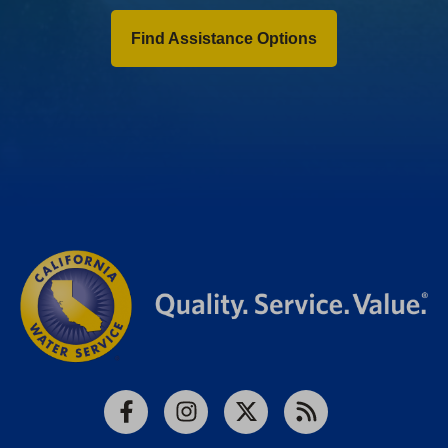
Find Assistance Options
Facebook
Instagram
X
RSS