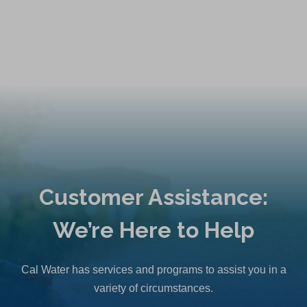
Customer Assistance:
We’re Here to Help
Cal Water has services and programs to assist you in a
variety of circumstances.