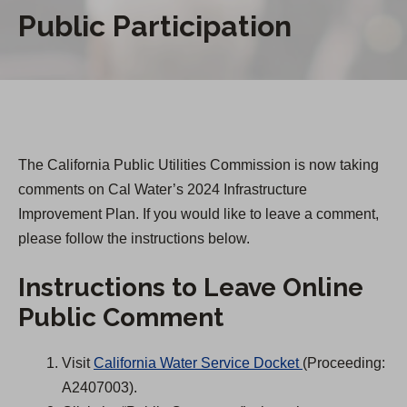
Public Participation
The California Public Utilities Commission is now taking
comments on Cal Water’s 2024 Infrastructure
Improvement Plan. If you would like to leave a comment,
please follow the instructions below.
Instructions to Leave Online
Public Comment
(
Visit
California Water Service Docket
(Proceeding:
O
A2407003).