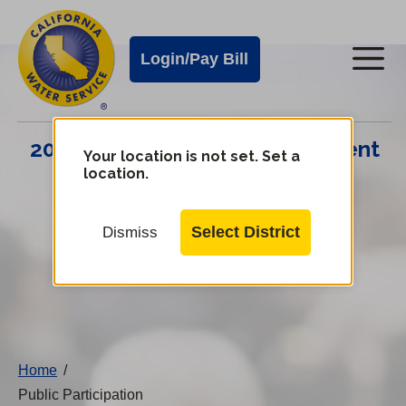
Cal
Skip
to
Water
Login/Pay Bill
Me
main
Alerts
content
Cal
2024 Infrastructure Improvement
Water
Your location is not set. Set a
location.
Plan
Mobile
Menu
Select District
Dismiss
Change
District
Home
/
Public Participation