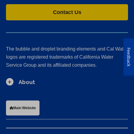
Contact Us
The bubble and droplet branding elements and Cal Water
Feedback
logos are registered trademarks of California Water
Service Group and its affiliated companies.
About
Main Website