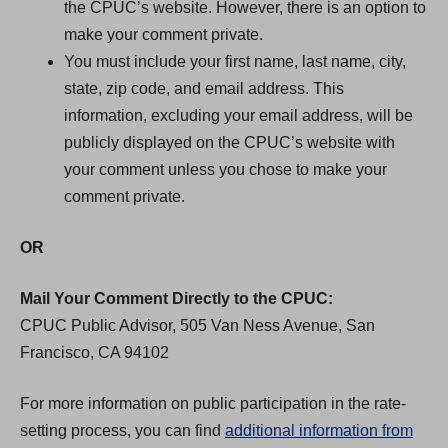
the CPUC’s website. However, there is an option to
make your comment private.
You must include your first name, last name, city,
state, zip code, and email address. This
information, excluding your email address, will be
publicly displayed on the CPUC’s website with
your comment unless you chose to make your
comment private.
OR
Mail Your Comment Directly to the CPUC:
CPUC Public Advisor, 505 Van Ness Avenue, San
Francisco, CA 94102
For more information on public participation in the rate-
setting process, you can find
additional information from