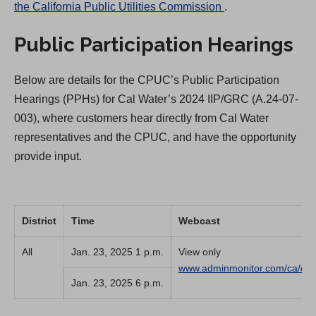
(
the California Public Utilities Commission
.
O
Public Participation Hearings
p
e
Below are details for the CPUC’s Public Participation
n
Hearings (PPHs) for Cal Water’s 2024 IIP/GRC (A.24-07-
s
003), where customers hear directly from Cal Water
i
representatives and the CPUC, and have the opportunity
n
provide input.
a
n
e
w
District
Time
Webcast
t
All
Jan. 23, 2025 1 p.m.
View only
a
www.adminmonitor.com/ca/cp
b
Jan. 23, 2025 6 p.m.
)