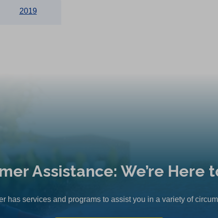
2019
mer Assistance: We’re Here t
r has services and programs to assist you in a variety of circu