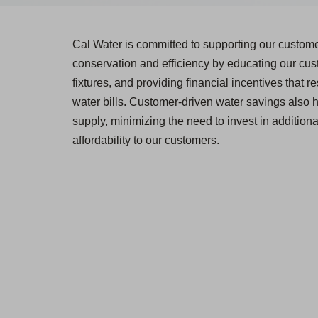
Cal Water is committed to supporting our custom
conservation and efficiency by educating our cust
fixtures, and providing financial incentives that 
water bills. Customer-driven water savings also 
supply, minimizing the need to invest in additiona
affordability to our customers.