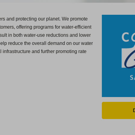
ers and protecting our planet. We promote
omers, offering programs for water-efficient
result in both water-use reductions and lower
help reduce the overall demand on our water
l infrastructure and further promoting rate