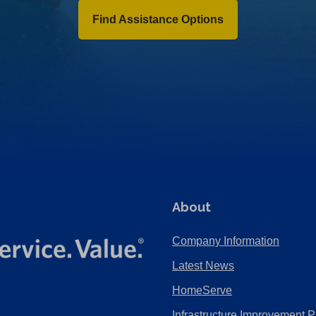
Find Assistance Options
About
Company Information
Latest News
HomeServe
Infrastructure Improvement P