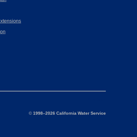
tab)
new
in
tab)
a
Extensions
new
tab)
ion
Site Map
©
1998–2026 California Water Service