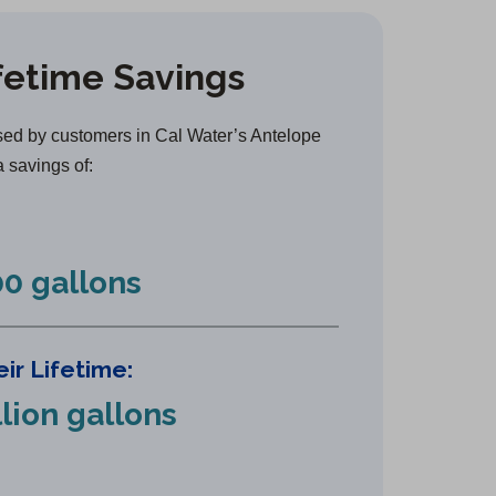
e
n
fetime Savings
s
i
n
ed by customers in Cal Water’s Antelope
a
a savings of:
n
e
w
0 gallons
t
a
b
ir Lifetime:
)
llion gallons