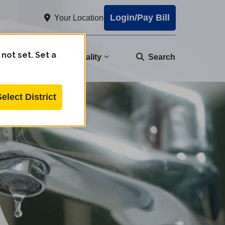
Login/Pay Bill
Your Location
 not set. Set a
nity
Water Quality
Search
Select District