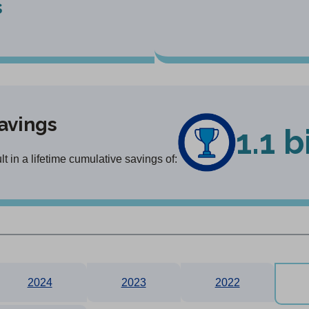
s
avings
1.1 b
 in a lifetime cumulative savings of:
2024
2023
2022