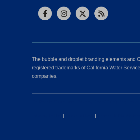
Facebook
Instagram
X
RSS
The bubble and droplet branding elements and C
registered trademarks of California Water Service 
companies.
California Consumer Privacy Act (CCPA) Requests
Privacy Policy
|
Terms of Use
|
Accessibility State