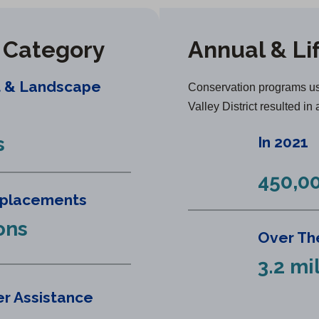
y Category
Annual & Li
t & Landscape
Conservation programs us
Valley District resulted in 
s
In 2021
450,00
eplacements
ons
Over The
3.2 mi
r Assistance