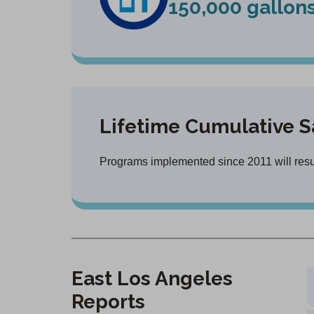
150,000 gallon
Lifetime Cumulative S
Programs implemented since 2011 will result
East Los Angeles
Reports