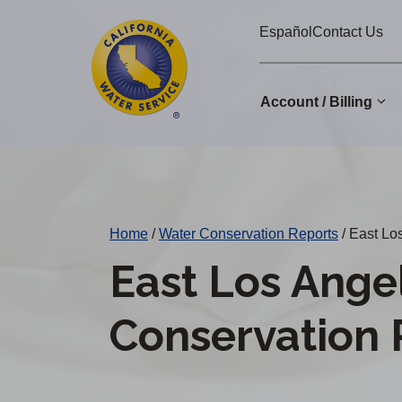
Cal
Skip
Español
Contact Us
to
Water
main
Alerts
content
Account / Billing
Change
District
Home
/
Water Conservation Reports
/
East Los
East Los Ange
Conservation 