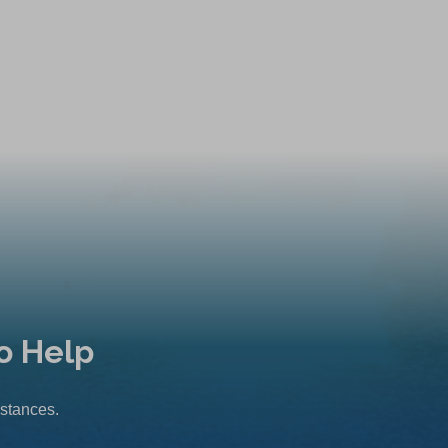
o Help
mstances.