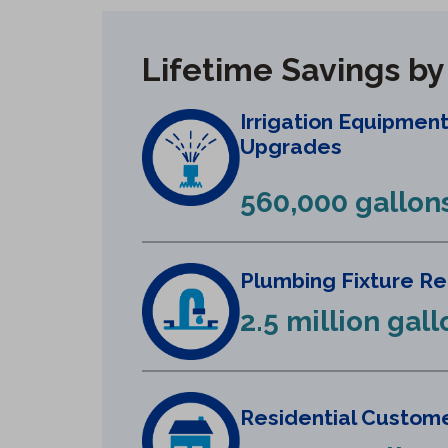
Lifetime Savings b
Irrigation Equipmen
Upgrades
560,000 gallon
Plumbing Fixture R
2.5 million gall
Residential Custome