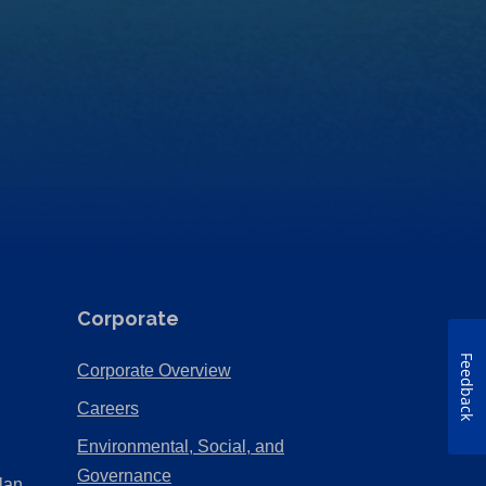
Corporate
Feedback
(Opens
Corporate Overview
in
(Opens
Careers
a
in
Environmental, Social, and
new
a
(Opens
Governance
lan