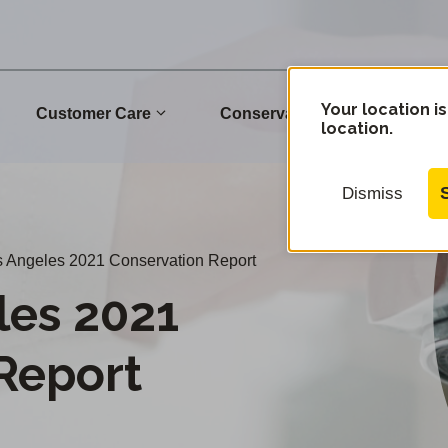
Your location is
Customer Care
Conservation
Commu
location.
Dismiss
 Angeles 2021 Conservation Report
les 2021
Report