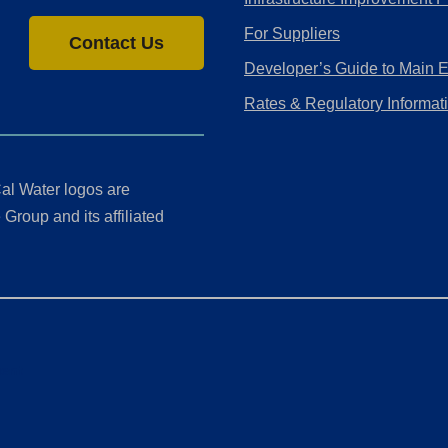
For Suppliers
Contact Us
Developer’s Guide to Main 
Rates & Regulatory Informat
al Water logos are
Group and its affiliated
ment