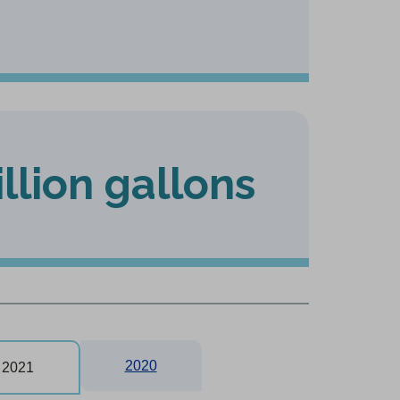
illion gallons
2020
2021