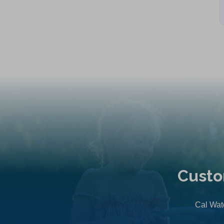
Custo
Cal Wate