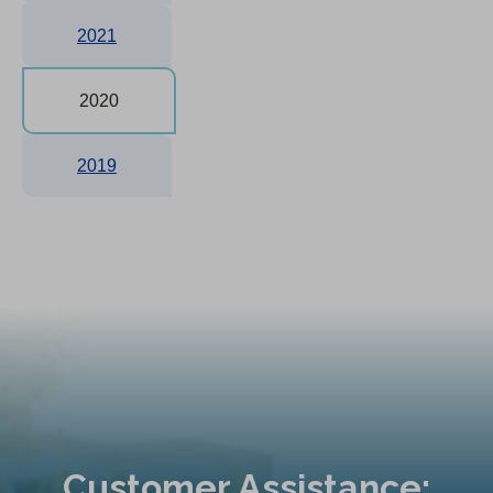
2021
2020
2019
Customer Assistance: