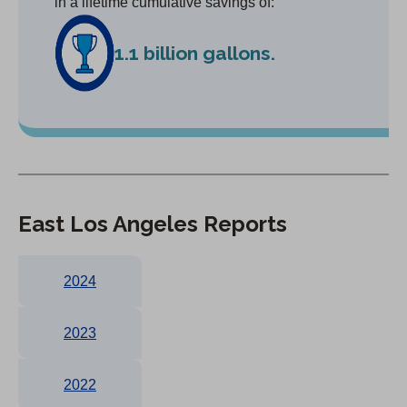
in a lifetime cumulative savings of:
1.1 billion gallons.
East Los Angeles Reports
2024
2023
2022