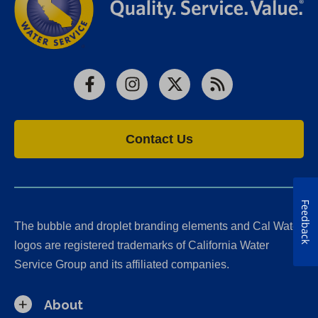
Facebook
Instagram
X
RSS
Contact Us
Feedback
The bubble and droplet branding elements and Cal Water
logos are registered trademarks of California Water
Service Group and its affiliated companies.
About