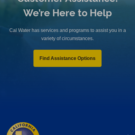
We’re Here to Help
Cal Water has services and programs to assist you in a
variety of circumstances.
Find Assistance Options