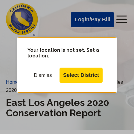
Cal
Skip
to
Water
Login/Pay Bill
Me
main
Alerts
content
Cal
Water
Your location is not set. Set a
Change
location.
District
Mobile
Menu
Select District
Dismiss
Home
/
Water Conservation Reports
/
East Los Angeles
2020 Conservation Report
East Los Angeles 2020
Conservation Report