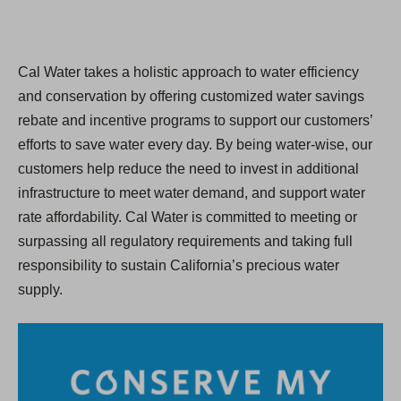
Cal Water takes a holistic approach to water efficiency
and conservation by offering customized water savings
rebate and incentive programs to support our customers’
efforts to save water every day. By being water-wise, our
customers help reduce the need to invest in additional
infrastructure to meet water demand, and support water
rate affordability. Cal Water is committed to meeting or
surpassing all regulatory requirements and taking full
responsibility to sustain California’s precious water
supply.