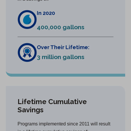
In 2020
400,000 gallons
Over Their Lifetime:
3 million gallons
Lifetime Cumulative
Savings
Programs implemented since 2011 will result