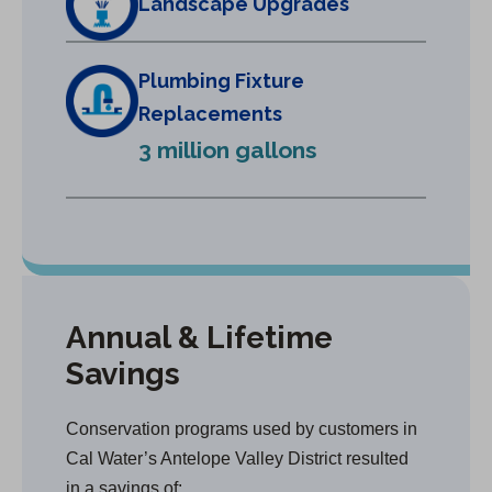
Landscape Upgrades
n
e
w
Plumbing Fixture
t
Replacements
a
3 million gallons
b
)
Annual & Lifetime
Savings
Conservation programs used by customers in
Cal Water’s Antelope Valley District resulted
in a savings of: