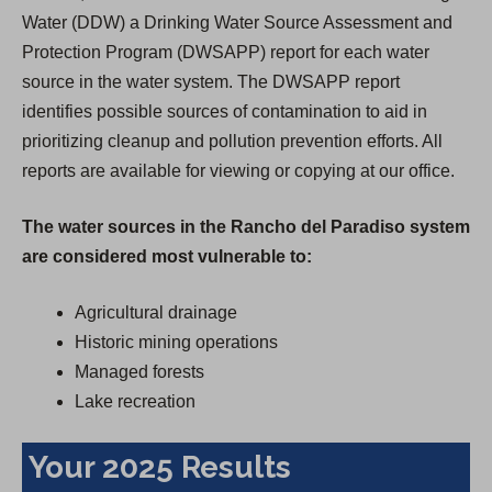
Water (DDW) a Drinking Water Source Assessment and
Protection Program (DWSAPP) report for each water
source in the water system. The DWSAPP report
identifies possible sources of contamination to aid in
prioritizing cleanup and pollution prevention efforts. All
reports are available for viewing or copying at our office.
The water sources in the Rancho del Paradiso system
are considered most vulnerable to:
Agricultural drainage
Historic mining operations
Managed forests
Lake recreation
Your 2025 Results