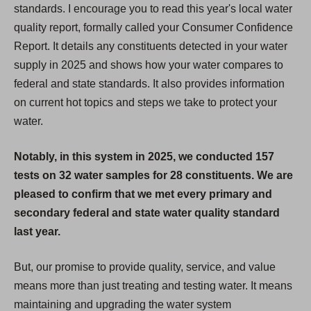
standards. I encourage you to read this year's local water
quality report, formally called your Consumer Confidence
Report. It details any constituents detected in your water
supply in 2025 and shows how your water compares to
federal and state standards. It also provides information
on current hot topics and steps we take to protect your
water.
Notably, in this system in 2025, we conducted 157
tests on 32 water samples for 28 constituents. We are
pleased to confirm that we met every primary and
secondary federal and state water quality standard
last year.
But, our promise to provide quality, service, and value
means more than just treating and testing water. It means
maintaining and upgrading the water system