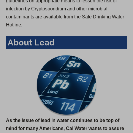
guidelines on appropriate means to lessen the risk of
infection by Cryptosporidium and other microbial
contaminants are available from the Safe Drinking Water
Hotline.
About Lead
As the issue of lead in water continues to be top of
mind for many Americans, Cal Water wants to assure