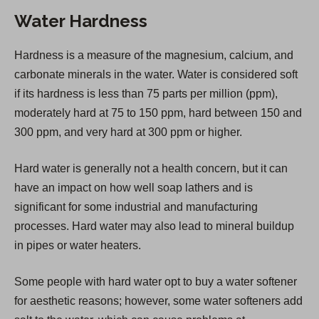
n
Water Hardness
s
i
Hardness is a measure of the magnesium, calcium, and
n
carbonate minerals in the water. Water is considered soft
a
if its hardness is less than 75 parts per million (ppm),
n
moderately hard at 75 to 150 ppm, hard between 150 and
e
300 ppm, and very hard at 300 ppm or higher.
w
t
Hard water is generally not a health concern, but it can
a
have an impact on how well soap lathers and is
b
significant for some industrial and manufacturing
)
processes. Hard water may also lead to mineral buildup
in pipes or water heaters.
Some people with hard water opt to buy a water softener
for aesthetic reasons; however, some water softeners add