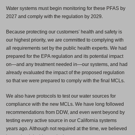
Water systems must begin monitoring for these PFAS by
2027 and comply with the regulation by 2029.
Because protecting our customers' health and safety is
our highest priority, we are committed to complying with
all requirements set by the public health experts. We had
prepared for the EPA regulation and its potential impact
on—and any treatment needed in—our systems, and had
already evaluated the impact of the proposed regulation
so that we were prepared to comply with the final MCLs.
We also have protocols to test our water sources for
compliance with the new MCLs. We have long followed
recommendations from DDW, and even went beyond by
testing every active source in our California systems
years ago. Although not required at the time, we believed