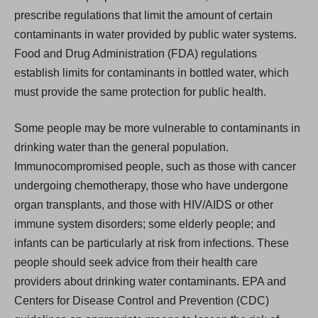
prescribe regulations that limit the amount of certain
contaminants in water provided by public water systems.
Food and Drug Administration (FDA) regulations
establish limits for contaminants in bottled water, which
must provide the same protection for public health.
Some people may be more vulnerable to contaminants in
drinking water than the general population.
Immunocompromised people, such as those with cancer
undergoing chemotherapy, those who have undergone
organ transplants, and those with HIV/AIDS or other
immune system disorders; some elderly people; and
infants can be particularly at risk from infections. These
people should seek advice from their health care
providers about drinking water contaminants. EPA and
Centers for Disease Control and Prevention (CDC)