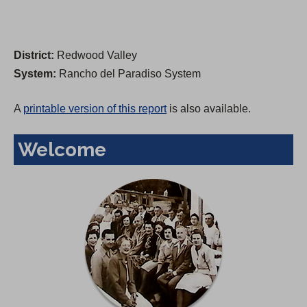
District:
Redwood Valley
System:
Rancho del Paradiso System
A
printable version of this report
is also available.
Welcome