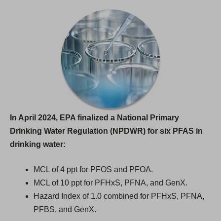
In April 2024, EPA finalized a National Primary
Drinking Water Regulation (NPDWR) for six PFAS in
drinking water:
MCL of 4 ppt for PFOS and PFOA.
MCL of 10 ppt for PFHxS, PFNA, and GenX.
Hazard Index of 1.0 combined for PFHxS, PFNA,
PFBS, and GenX.