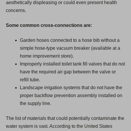
aesthetically displeasing or could even present health
concerns.
Some common cross-connections are:
Garden hoses connected to a hose bib without a
simple hose-type vacuum breaker (available at a
home improvement store).
Improperly installed toilet tank fill valves that do not
have the required air gap between the valve or
refill tube.
Landscape irrigation systems that do not have the
proper backflow prevention assembly installed on
the supply line.
The list of materials that could potentially contaminate the
water system is vast. According to the United States