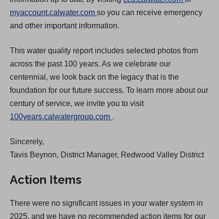
(
O
myaccount.calwater.com
so you can receive emergency
O
p
and other important information.
p
e
This water quality report includes selected photos from
e
n
across the past 100 years. As we celebrate our
n
s
centennial, we look back on the legacy that is the
s
i
foundation for our future success. To learn more about our
i
n
century of service, we invite you to visit
n
a
(
100years.calwatergroup.com
.
a
n
O
n
e
Sincerely,
p
e
w
Tavis Beynon, District Manager, Redwood Valley District
e
w
t
n
t
a
Action Items
s
a
b
i
b
)
There were no significant issues in your water system in
n
)
2025, and we have no recommended action items for our