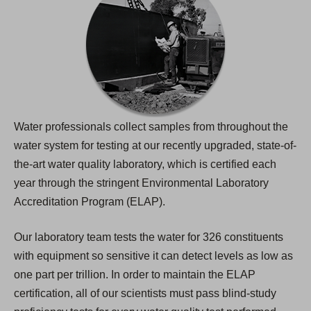
Water professionals collect samples from throughout the
water system for testing at our recently upgraded, state-of-
the-art water quality laboratory, which is certified each
year through the stringent Environmental Laboratory
Accreditation Program (ELAP).
Our laboratory team tests the water for 326 constituents
with equipment so sensitive it can detect levels as low as
one part per trillion. In order to maintain the ELAP
certification, all of our scientists must pass blind-study