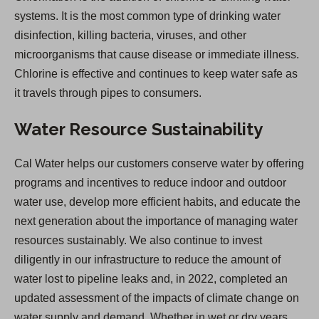
systems. It is the most common type of drinking water
disinfection, killing bacteria, viruses, and other
microorganisms that cause disease or immediate illness.
Chlorine is effective and continues to keep water safe as
it travels through pipes to consumers.
Water Resource Sustainability
Cal Water helps our customers conserve water by offering
programs and incentives to reduce indoor and outdoor
water use, develop more efficient habits, and educate the
next generation about the importance of managing water
resources sustainably. We also continue to invest
diligently in our infrastructure to reduce the amount of
water lost to pipeline leaks and, in 2022, completed an
updated assessment of the impacts of climate change on
water supply and demand. Whether in wet or dry years,