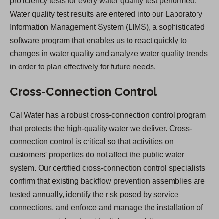
proficiency tests for every water quality test performed.
Water quality test results are entered into our Laboratory
Information Management System (LIMS), a sophisticated
software program that enables us to react quickly to
changes in water quality and analyze water quality trends
in order to plan effectively for future needs.
Cross-Connection Control
Cal Water has a robust cross-connection control program
that protects the high-quality water we deliver. Cross-
connection control is critical so that activities on
customers' properties do not affect the public water
system. Our certified cross-connection control specialists
confirm that existing backflow prevention assemblies are
tested annually, identify the risk posed by service
connections, and enforce and manage the installation of