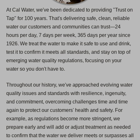
At Cal Water, we've been dedicated to providing "Trust on
Tap" for 100 years. That's delivering safe, clean, reliable
water our customers and communities can trust—24
hours per day, 7 days per week, 365 days per year since
1926. We treat the water to make it safe to use and drink,
test it to confirm it meets all standards, and stay on top of
emerging water quality regulations, focusing on your
water so you don't have to.
Throughout our history, we've approached evolving water
quality issues and standards with resilience, ingenuity,
and commitment, overcoming challenges time and time
again to protect our customers' health and safety. For
example, as regulations become more stringent, we
prepare early and will add or adjust treatment as needed
to confirm that the water we deliver meets or surpasses all