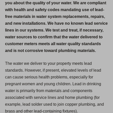
you about the quality of your water. We are compliant
with health and safety codes mandating use of lead-
free materials in water system replacements, repairs,
and new installations. We have no known lead service
lines in our systems. We test and treat, if necessary,
water sources to confirm that the water delivered to
customer meters meets all water quality standards
and is not corrosive toward plumbing materials.
The water we deliver to your property meets lead
standards. However, if present, elevated levels of lead
can cause serious health problems, especially for
pregnant women and young children. Lead in drinking
water is primarily from materials and components
associated with service lines and home plumbing (for
example, lead solder used to join copper plumbing, and
brass and other lead-containing fixtures).