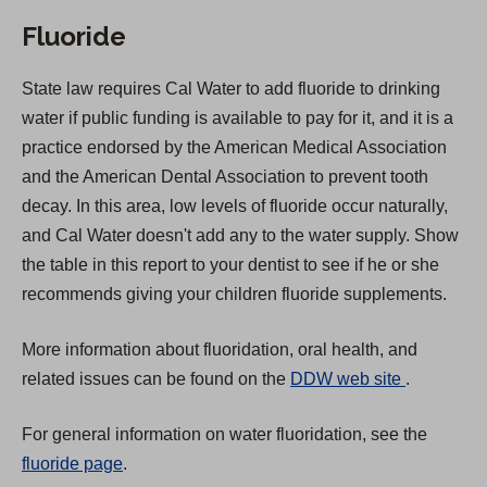
Fluoride
State law requires Cal Water to add fluoride to drinking
water if public funding is available to pay for it, and it is a
practice endorsed by the American Medical Association
and the American Dental Association to prevent tooth
decay. In this area, low levels of fluoride occur naturally,
and Cal Water doesn't add any to the water supply. Show
the table in this report to your dentist to see if he or she
recommends giving your children fluoride supplements.
More information about fluoridation, oral health, and
(
related issues can be found on the
DDW web site
.
O
For general information on water fluoridation, see the
p
fluoride page
.
e