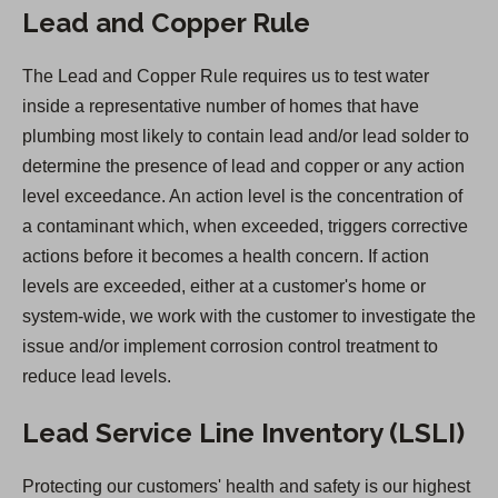
Lead and Copper Rule
The Lead and Copper Rule requires us to test water
inside a representative number of homes that have
plumbing most likely to contain lead and/or lead solder to
determine the presence of lead and copper or any action
level exceedance. An action level is the concentration of
a contaminant which, when exceeded, triggers corrective
actions before it becomes a health concern. If action
levels are exceeded, either at a customer's home or
system-wide, we work with the customer to investigate the
issue and/or implement corrosion control treatment to
reduce lead levels.
Lead Service Line Inventory (LSLI)
Protecting our customers' health and safety is our highest