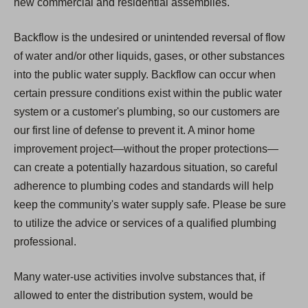
new commercial and residential assemblies.
Backflow is the undesired or unintended reversal of flow
of water and/or other liquids, gases, or other substances
into the public water supply. Backflow can occur when
certain pressure conditions exist within the public water
system or a customer's plumbing, so our customers are
our first line of defense to prevent it. A minor home
improvement project—without the proper protections—
can create a potentially hazardous situation, so careful
adherence to plumbing codes and standards will help
keep the community's water supply safe. Please be sure
to utilize the advice or services of a qualified plumbing
professional.
Many water-use activities involve substances that, if
allowed to enter the distribution system, would be