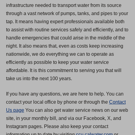
infrastructure needed to transport water from its source
through a vast network of pumps, tanks, and pipes to your
tap. It means having expert professionals available both
to assist with routine services safely and efficiently, and to
handle emergencies that could arise in the middle of the
night. It also means that, even as costs keep increasing
nationwide, we do everything we can to operate as
efficiently as possible to keep your water service
affordable. It is this commitment to serving you that will
take us into the next 100 years.
If you have any questions, we are here to help. You can
contact your local office by phone or through the
Contact
Us page
You can also get water service news on our web
site, in your monthly bill, and via our Facebook, X, and
Instagram pages. Please also keep your contact
(
information up to date by visiting
ccu.calwater.com
or