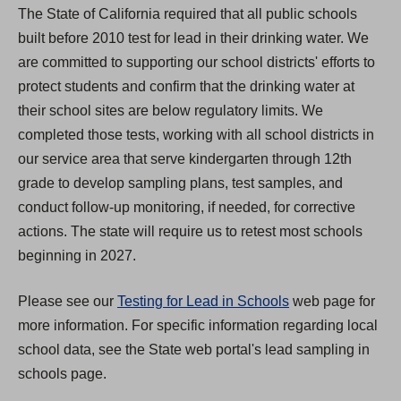
The State of California required that all public schools
n
built before 2010 test for lead in their drinking water. We
s
are committed to supporting our school districts' efforts to
i
protect students and confirm that the drinking water at
n
their school sites are below regulatory limits. We
a
completed those tests, working with all school districts in
n
our service area that serve kindergarten through 12th
e
grade to develop sampling plans, test samples, and
w
conduct follow-up monitoring, if needed, for corrective
t
actions. The state will require us to retest most schools
a
beginning in 2027.
b
)
Please see our
Testing for Lead in Schools
web page for
more information. For specific information regarding local
school data, see the State web portal's lead sampling in
schools page.