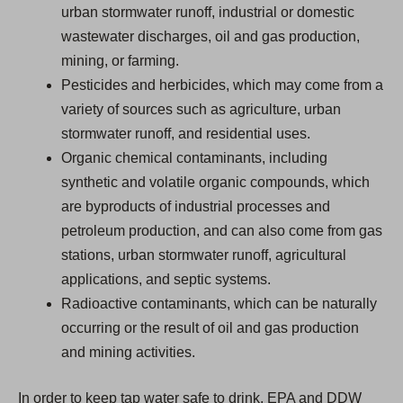
urban stormwater runoff, industrial or domestic
wastewater discharges, oil and gas production,
mining, or farming.
Pesticides and herbicides, which may come from a
variety of sources such as agriculture, urban
stormwater runoff, and residential uses.
Organic chemical contaminants, including
synthetic and volatile organic compounds, which
are byproducts of industrial processes and
petroleum production, and can also come from gas
stations, urban stormwater runoff, agricultural
applications, and septic systems.
Radioactive contaminants, which can be naturally
occurring or the result of oil and gas production
and mining activities.
In order to keep tap water safe to drink, EPA and DDW