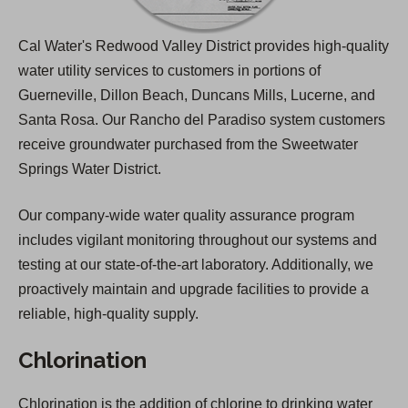
Cal Water's Redwood Valley District provides high-quality
water utility services to customers in portions of
Guerneville, Dillon Beach, Duncans Mills, Lucerne, and
Santa Rosa. Our Rancho del Paradiso system customers
receive groundwater purchased from the Sweetwater
Springs Water District.
Our company-wide water quality assurance program
includes vigilant monitoring throughout our systems and
testing at our state-of-the-art laboratory. Additionally, we
proactively maintain and upgrade facilities to provide a
reliable, high-quality supply.
Chlorination
Chlorination is the addition of chlorine to drinking water