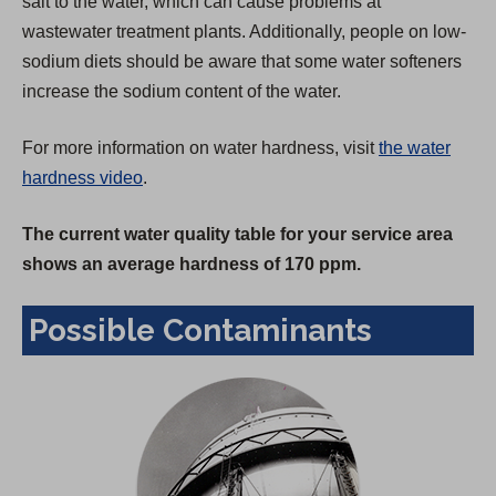
salt to the water, which can cause problems at
wastewater treatment plants. Additionally, people on low-
sodium diets should be aware that some water softeners
increase the sodium content of the water.
For more information on water hardness, visit
the water
hardness video
.
The current water quality table for your service area
shows an average hardness of 170 ppm.
Possible Contaminants