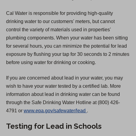
Cal Water is responsible for providing high-quality
drinking water to our customers' meters, but cannot
control the variety of materials used in properties'
plumbing components. When your water has been sitting
for several hours, you can minimize the potential for lead
exposure by flushing your tap for 30 seconds to 2 minutes
before using water for drinking or cooking.
If you are concerned about lead in your water, you may
wish to have your water tested by a certified lab. More
information about lead in drinking water can be found
through the Safe Drinking Water Hotline at (800) 426-
(
4791 or
www.epa.gov/safewater/lead
.
O
Testing for Lead in Schools
p
e