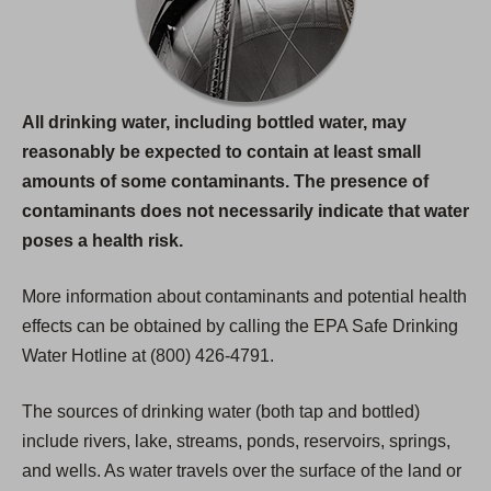
All drinking water, including bottled water, may
reasonably be expected to contain at least small
amounts of some contaminants. The presence of
contaminants does not necessarily indicate that water
poses a health risk.
More information about contaminants and potential health
effects can be obtained by calling the EPA Safe Drinking
Water Hotline at (800) 426-4791.
The sources of drinking water (both tap and bottled)
include rivers, lake, streams, ponds, reservoirs, springs,
and wells. As water travels over the surface of the land or