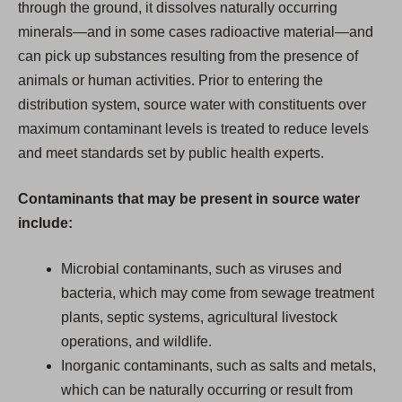
through the ground, it dissolves naturally occurring
minerals—and in some cases radioactive material—and
can pick up substances resulting from the presence of
animals or human activities. Prior to entering the
distribution system, source water with constituents over
maximum contaminant levels is treated to reduce levels
and meet standards set by public health experts.
Contaminants that may be present in source water
include:
Microbial contaminants, such as viruses and
bacteria, which may come from sewage treatment
plants, septic systems, agricultural livestock
operations, and wildlife.
Inorganic contaminants, such as salts and metals,
which can be naturally occurring or result from