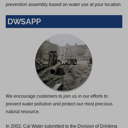
prevention assembly based on water use at your location.
DWSAPP
We encourage customers to join us in our efforts to
prevent water pollution and protect our most precious
natural resource.
In 2002, Cal Water submitted to the Division of Drinking