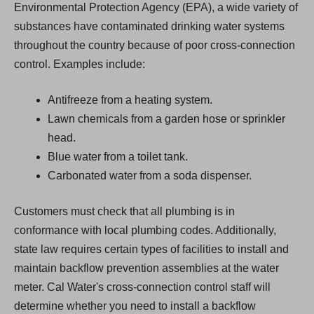
Environmental Protection Agency (EPA), a wide variety of
substances have contaminated drinking water systems
throughout the country because of poor cross-connection
control. Examples include:
Antifreeze from a heating system.
Lawn chemicals from a garden hose or sprinkler
head.
Blue water from a toilet tank.
Carbonated water from a soda dispenser.
Customers must check that all plumbing is in
conformance with local plumbing codes. Additionally,
state law requires certain types of facilities to install and
maintain backflow prevention assemblies at the water
meter. Cal Water's cross-connection control staff will
determine whether you need to install a backflow