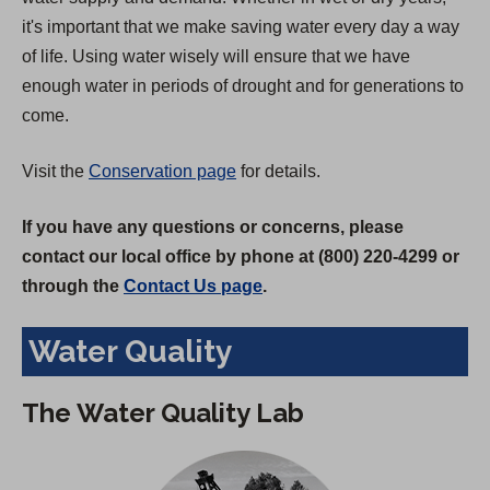
it's important that we make saving water every day a way
of life. Using water wisely will ensure that we have
enough water in periods of drought and for generations to
come.
Visit the
Conservation page
for details.
If you have any questions or concerns, please
contact our local office by phone at (800) 220-4299 or
through the
Contact Us page
.
Water Quality
The Water Quality Lab