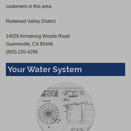
a
customers in this area.
n
e
Redwood Valley District
w
t
14028 Armstrong Woods Road
a
Guerneville, CA 95446
b
(800) 220-4299
)
Your Water System