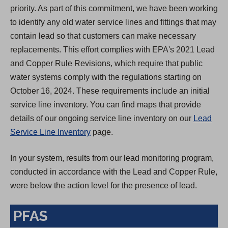
priority. As part of this commitment, we have been working
to identify any old water service lines and fittings that may
contain lead so that customers can make necessary
replacements. This effort complies with EPA's 2021 Lead
and Copper Rule Revisions, which require that public
water systems comply with the regulations starting on
October 16, 2024. These requirements include an initial
service line inventory. You can find maps that provide
details of our ongoing service line inventory on our
Lead
Service Line Inventory
page.
In your system, results from our lead monitoring program,
conducted in accordance with the Lead and Copper Rule,
were below the action level for the presence of lead.
PFAS