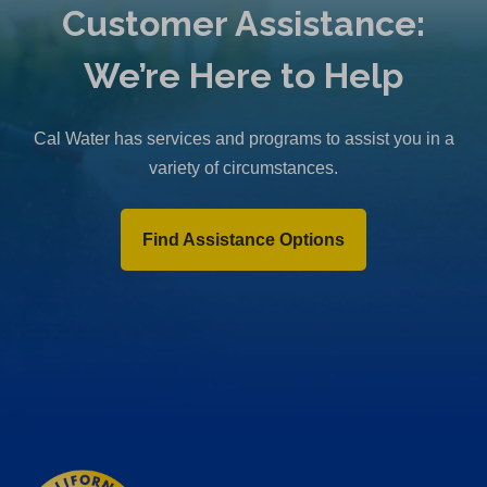
Customer Assistance:
We’re Here to Help
Cal Water has services and programs to assist you in a
variety of circumstances.
Find Assistance Options