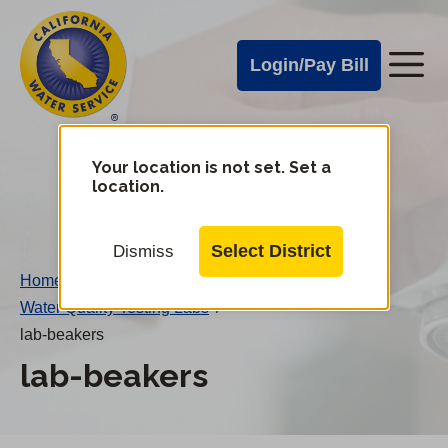
Cal
Skip
to
Water
Login/Pay Bill
Me
main
Alerts
content
Cal
Water
Your location is not set. Set a
Change
location.
District
Mobile
Menu
Select District
Dismiss
Home
/
Water Quality Testing Labs
/
lab-beakers
lab-beakers