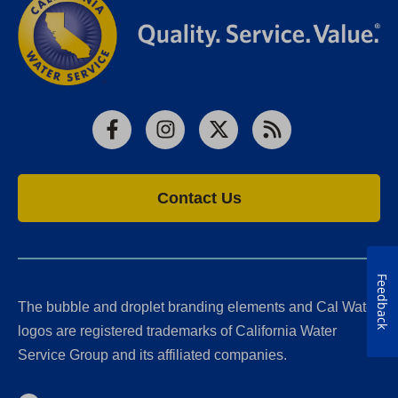
Facebook
Instagram
X
RSS
Contact Us
Feedback
The bubble and droplet branding elements and Cal Water
logos are registered trademarks of California Water
Service Group and its affiliated companies.