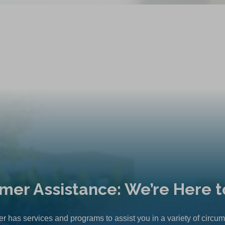
mer Assistance: We’re Here t
r has services and programs to assist you in a variety of circu