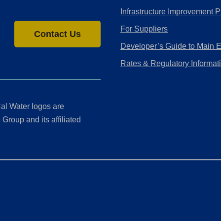
Infrastructure Improvement P
For Suppliers
Contact Us
Developer’s Guide to Main 
Rates & Regulatory Informat
al Water logos are
Group and its affiliated
ment