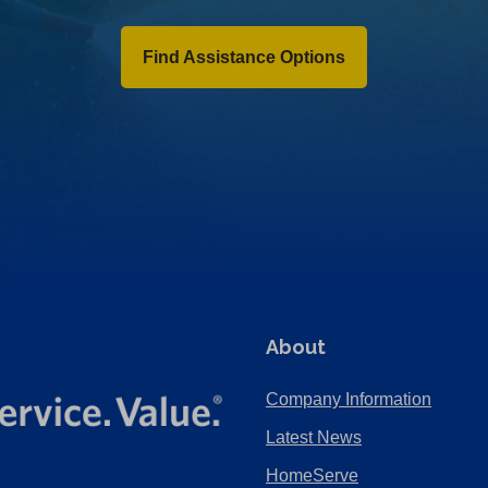
Find Assistance Options
About
Company Information
Latest News
HomeServe