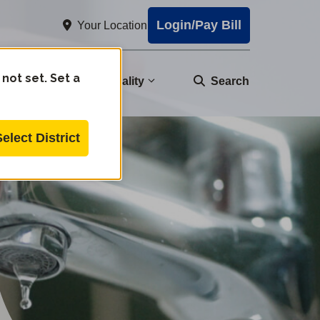
Login/Pay Bill
Your Location
 not set. Set a
nity
Water Quality
Search
Select District