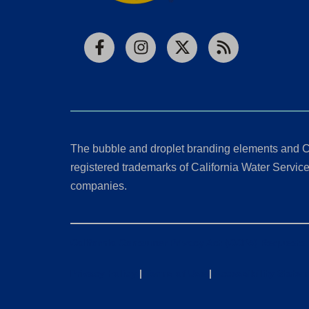
Facebook
Instagram
X
RSS
The bubble and droplet branding elements and C
registered trademarks of California Water Service 
companies.
California Consumer Privacy Act (CCPA) Requests
Privacy Policy
|
Terms of Use
|
Accessibility State