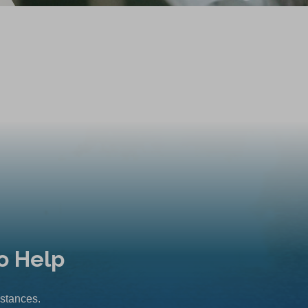
o Help
mstances.