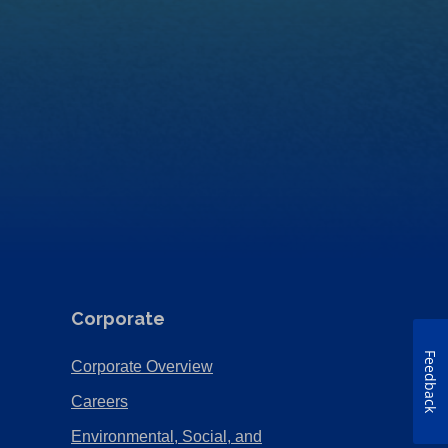
Corporate
Feedback
(Opens
Corporate Overview
in
(Opens
Careers
a
in
Environmental, Social, and
new