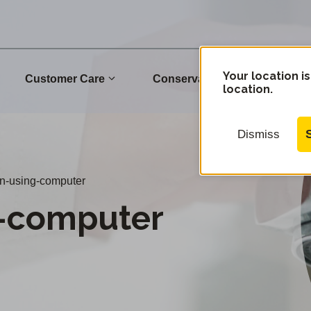
Your location is
Customer Care
Conservation
Commu
location.
Dismiss
-using-computer
-computer