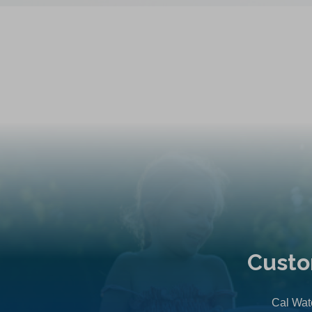
Custo
Cal Wate