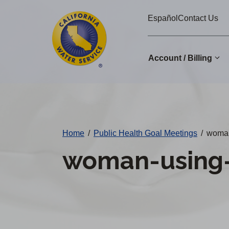
Cal
Skip
Español
Contact Us
to
Water
main
Alerts
content
Account / Billing
Change
District
Home
/
Public Health Goal Meetings
/
woman
woman-using