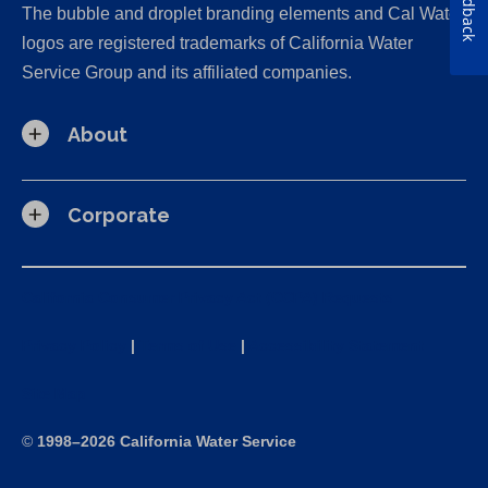
Feedback
The bubble and droplet branding elements and Cal Water
logos are registered trademarks of California Water
Service Group and its affiliated companies.
About
Corporate
California Consumer Privacy Act (CCPA) Requests
Privacy Policy
|
Terms of Use
|
Accessibility Statement
Site Map
©
1998–2026 California Water Service