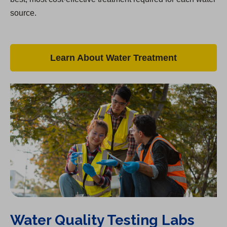
source.
Learn About Water Treatment
Water Quality Testing Labs