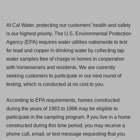
At Cal Water, protecting our customers’ health and safety
is our highest priority. The U.S. Environmental Protection
Agency (EPA) requires water utilities nationwide to test
for lead and copper in drinking water by collecting tap
water samples free of charge in homes in cooperation
with homeowners and residents. We are currently
seeking customers to participate in our next round of
testing, which is conducted at no cost to you.
According to EPA requirements, homes constructed
during the years of 1983 to 1986 may be eligible to
participate in the sampling program. If you live in a home
constructed during this time period, you may receive a
phone call, email, or text message requesting that you