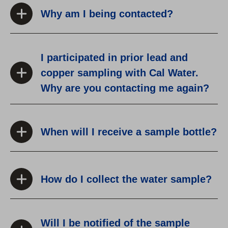
Why am I being contacted?
I participated in prior lead and
copper sampling with Cal Water.
Why are you contacting me again?
When will I receive a sample bottle?
How do I collect the water sample?
Will I be notified of the sample