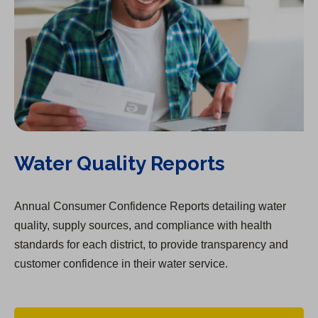
Water Quality Reports
Annual Consumer Confidence Reports detailing water
quality, supply sources, and compliance with health
standards for each district, to provide transparency and
customer confidence in their water service.