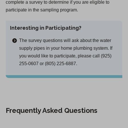
complete a survey to determine if you are eligible to
participate in the sampling program.
Interesting in Participating?
The survey questions will ask about the water
supply pipes in your home plumbing system. If
you would like to participate, please call (925)
255-0607 or (805) 225-6887.
Frequently Asked Questions