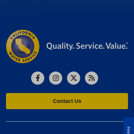
Facebook
Instagram
X
RSS
Contact Us