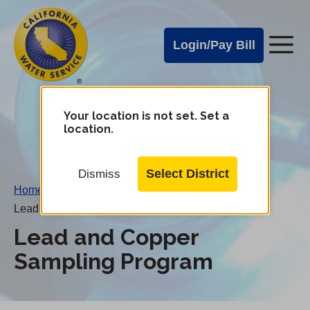
Cal
Skip
to
Water
Login/Pay Bill
Me
main
Alerts
content
Cal
Water
Your location is not set. Set a
Change
location.
District
Mobile
Menu
Select District
Dismiss
Home
/
Lead and Copper Sampling Program
Lead and Copper
Sampling Program