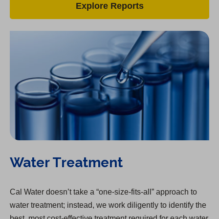
Explore Reports
Water Treatment
Cal Water doesn’t take a “one-size-fits-all” approach to
water treatment; instead, we work diligently to identify the
best, most cost-effective treatment required for each water