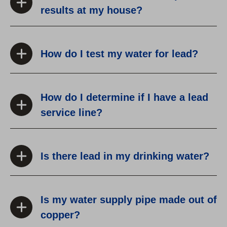
results at my house?
How do I test my water for lead?
How do I determine if I have a lead
service line?
Is there lead in my drinking water?
Is my water supply pipe made out of
copper?