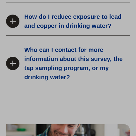
How do I reduce exposure to lead
and copper in drinking water?
Who can I contact for more
information about this survey, the
tap sampling program, or my
drinking water?