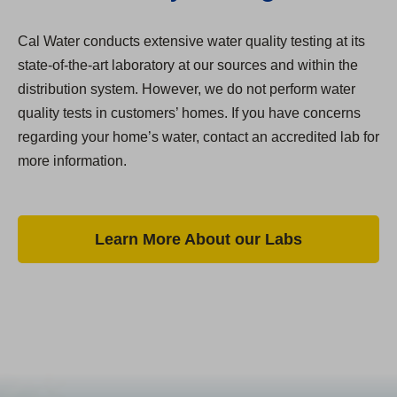
Cal Water conducts extensive water quality testing at its
state-of-the-art laboratory at our sources and within the
distribution system. However, we do not perform water
quality tests in customers’ homes. If you have concerns
regarding your home’s water, contact an accredited lab for
more information.
Learn More About our Labs