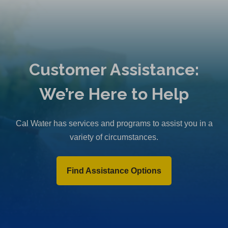
Customer Assistance:
We’re Here to Help
Cal Water has services and programs to assist you in a
variety of circumstances.
Find Assistance Options