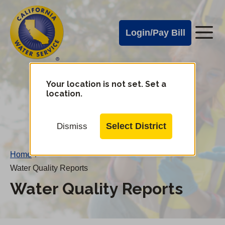
Cal
Skip
to
Water
Login/Pay Bill
Me
main
Alerts
content
Cal
Water
Your location is not set. Set a
Change
location.
District
Mobile
Menu
Select District
Dismiss
Home
/
Water Quality Reports
Water Quality Reports