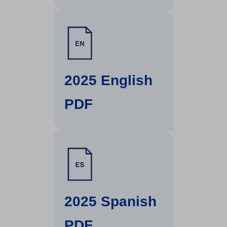
(
O
2025 English
p
PDF
e
n
s
(
i
O
2025 Spanish
n
p
PDF