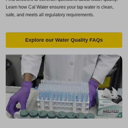
Learn how Cal Water ensures your tap water is clean,
safe, and meets all regulatory requirements.
Explore our Water Quality FAQs