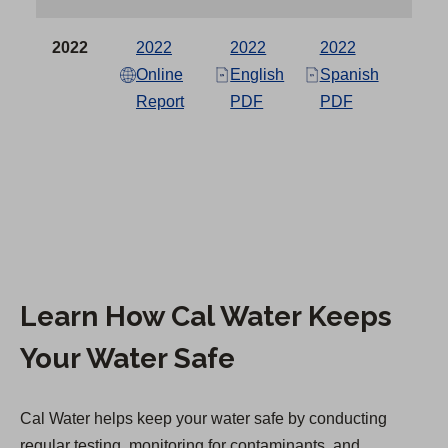
a
in a
in a
new
new
2022
2022
2022
2022
b
tab)
tab)
Online
English
Spanish
Report
PDF
PDF
)
Learn How Cal Water Keeps
Your Water Safe
Cal Water helps keep your water safe by conducting
regular testing, monitoring for contaminants, and