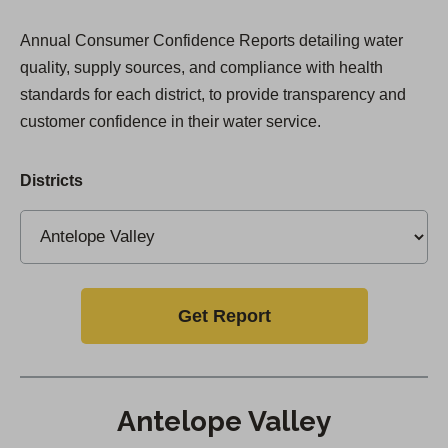
Annual Consumer Confidence Reports detailing water
quality, supply sources, and compliance with health
standards for each district, to provide transparency and
customer confidence in their water service.
Districts
Get Report
Antelope Valley