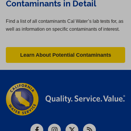
Contaminants in Detail
Find a list of all contaminants Cal Water’s lab tests for, as
well as information on specific contaminants of interest.
Learn About Potential Contaminants