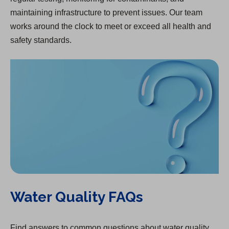
maintaining infrastructure to prevent issues. Our team
works around the clock to meet or exceed all health and
safety standards.
Water Quality FAQs
Find answers to common questions about water quality.