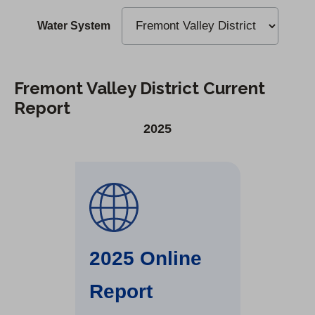
Water System
Fremont Valley District Current
Report
2025
2025 Online
Report