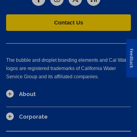
Facebook
Instagram
X
RSS
Contact Us
Feedback
The bubble and droplet branding elements and Cal Water
logos are registered trademarks of California Water
Service Group and its affiliated companies.
About
Corporate