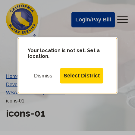
Cal
Skip
to
Water
Login/Pay Bill
Me
main
Alerts
content
Cal
Water
Your location is not set. Set a
Change
location.
District
Mobile
Menu
Select District
Dismiss
Home
/
Developer’s Guide to Main Extensions
/
WSA & WSV Requirements
/
icons-01
icons-01