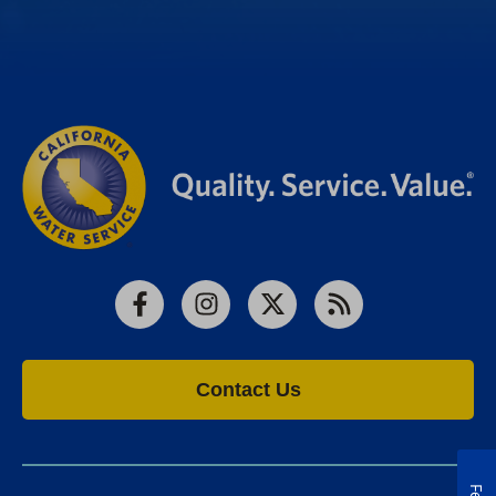
Facebook
Instagram
X
RSS
Contact Us