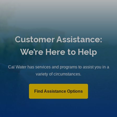
Customer Assistance:
We’re Here to Help
Cal Water has services and programs to assist you in a
variety of circumstances.
Find Assistance Options