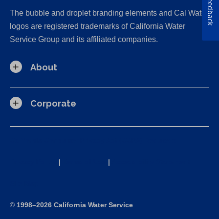
Feedback
The bubble and droplet branding elements and Cal Water
logos are registered trademarks of California Water
Service Group and its affiliated companies.
About
Corporate
California Consumer Privacy Act (CCPA) Requests
Privacy Policy
|
Terms of Use
|
Accessibility Statement
Site Map
©
1998–2026 California Water Service