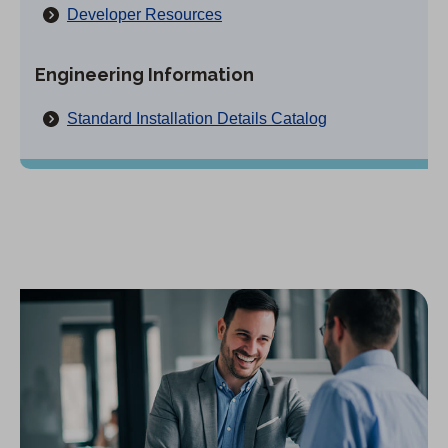
Developer Resources
Engineering Information
(
Standard Installation Details Catalog
O
p
e
n
s
i
n
a
n
e
w
t