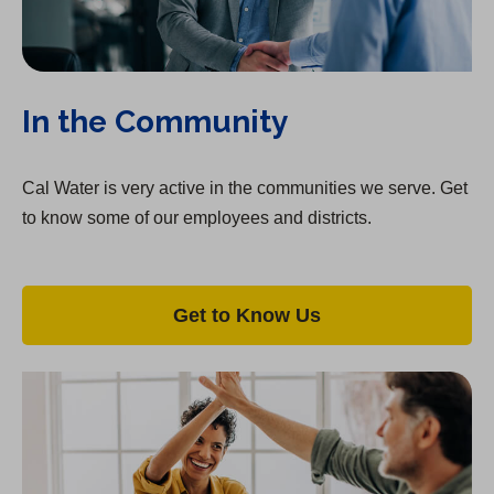
a
b
)
In the Community
Cal Water is very active in the communities we serve. Get
to know some of our employees and districts.
Get to Know Us