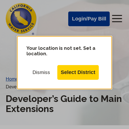
Cal
Skip
to
Water
Login/Pay Bill
Me
main
Alerts
content
Cal
Water
Your location is not set. Set a
Change
location.
District
Mobile
Menu
Select District
Dismiss
Home
/
Developer’s Guide to Main Extensions
Developer’s Guide to Main
Extensions