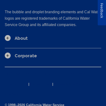
Feedback
The bubble and droplet branding elements and Cal Water
logos are registered trademarks of California Water
Service Group and its affiliated companies.
About
Corporate
California Consumer Privacy Act (CCPA) Requests
Privacy Policy
|
Terms of Use
|
Accessibility Statement
Site Map
©
1998–2026 California Water Service