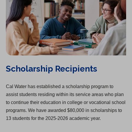
Scholarship Recipients
Cal Water has established a scholarship program to
assist students residing within its service areas who plan
to continue their education in college or vocational school
programs. We have awarded $80,000 in scholarships to
13 students for the 2025-2026 academic year.