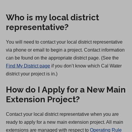
Who is my local district
representative?
You will need to contact your local district representative
via phone or email to begin a project. Contact information
can be found on the appropriate district page. (See the
Find My District page
if you don’t know which Cal Water
district your project is in.)
How do I Apply for a New Main
Extension Project?
Contact your local district representative when you are
ready to apply for a new main extension project. All main
extensions are managed with respect to
Operating Rule