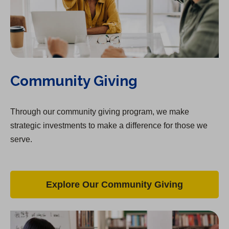
Community Giving
Through our community giving program, we make
strategic investments to make a difference for those we
serve.
Explore Our Community Giving