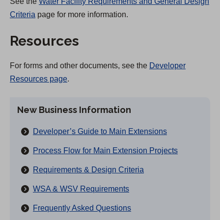
See the
Water Facility Requirements and General Design
Criteria
page for more information.
Resources
For forms and other documents, see the
Developer
Resources page
.
New Business Information
Developer’s Guide to Main Extensions
Process Flow for Main Extension Projects
Requirements & Design Criteria
WSA & WSV Requirements
Frequently Asked Questions