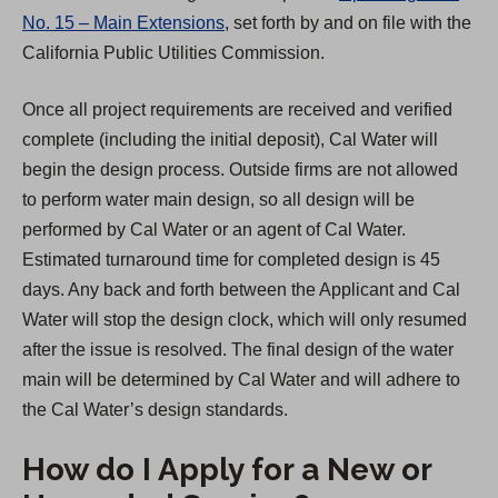
No. 15 – Main Extensions
, set forth by and on file with the
California Public Utilities Commission.
Once all project requirements are received and verified
complete (including the initial deposit), Cal Water will
begin the design process. Outside firms are not allowed
to perform water main design, so all design will be
performed by Cal Water or an agent of Cal Water.
Estimated turnaround time for completed design is 45
days. Any back and forth between the Applicant and Cal
Water will stop the design clock, which will only resumed
after the issue is resolved. The final design of the water
main will be determined by Cal Water and will adhere to
the Cal Water’s design standards.
How do I Apply for a New or