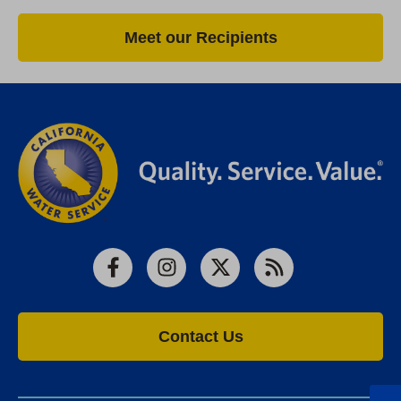
Meet our Recipients
Facebook
Instagram
X
RSS
Contact Us