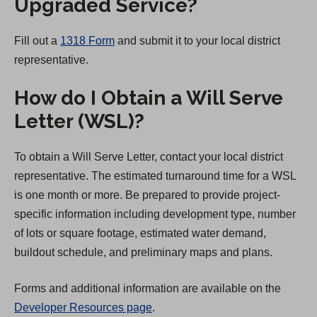
Upgraded Service?
Fill out a
1318 Form
and submit it to your local district
representative.
How do I Obtain a Will Serve
Letter (WSL)?
To obtain a Will Serve Letter, contact your local district
representative. The estimated turnaround time for a WSL
is one month or more. Be prepared to provide project-
specific information including development type, number
of lots or square footage, estimated water demand,
buildout schedule, and preliminary maps and plans.
Forms and additional information are available on the
Developer Resources page
.