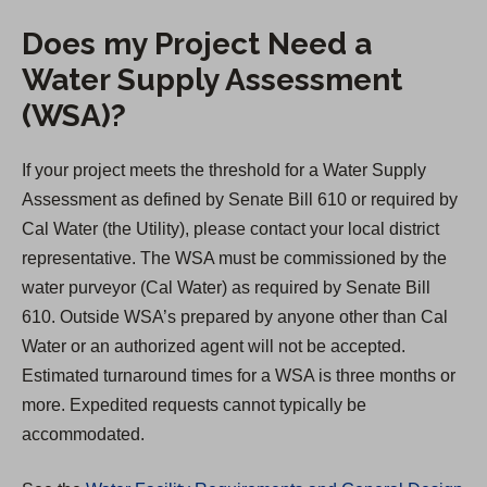
Does my Project Need a
Water Supply Assessment
(WSA)?
If your project meets the threshold for a Water Supply
Assessment as defined by Senate Bill 610 or required by
Cal Water (the Utility), please contact your local district
representative. The WSA must be commissioned by the
water purveyor (Cal Water) as required by Senate Bill
610. Outside WSA’s prepared by anyone other than Cal
Water or an authorized agent will not be accepted.
Estimated turnaround times for a WSA is three months or
more. Expedited requests cannot typically be
accommodated.