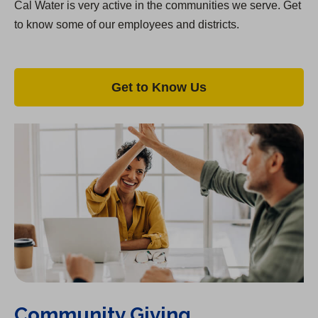
Cal Water is very active in the communities we serve. Get
to know some of our employees and districts.
Get to Know Us
Community Giving