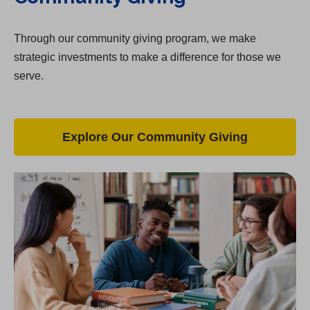
Through our community giving program, we make
strategic investments to make a difference for those we
serve.
Explore Our Community Giving