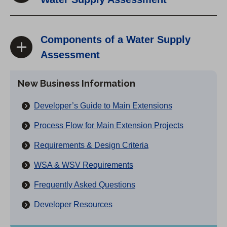
Components of a Water Supply
Assessment
New Business Information
Developer’s Guide to Main Extensions
Process Flow for Main Extension Projects
Requirements & Design Criteria
WSA & WSV Requirements
Frequently Asked Questions
Developer Resources