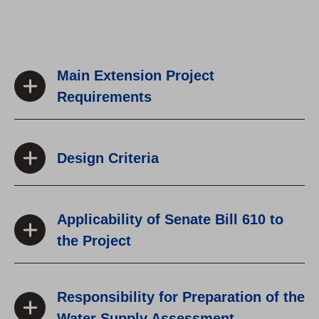
Main Extension Project
Requirements
Design Criteria
Applicability of Senate Bill 610 to
the Project
Responsibility for Preparation of the
Water Supply Assessment