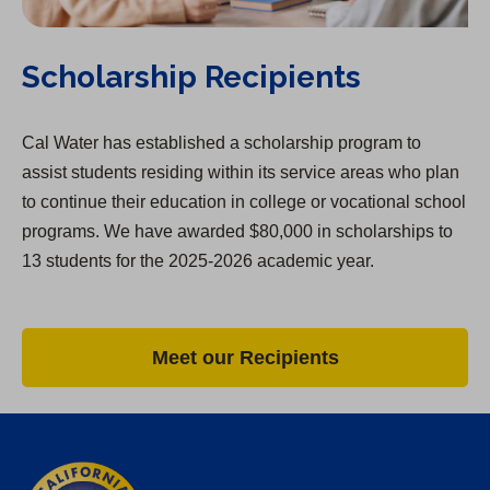
Scholarship Recipients
Cal Water has established a scholarship program to
assist students residing within its service areas who plan
to continue their education in college or vocational school
programs. We have awarded $80,000 in scholarships to
13 students for the 2025-2026 academic year.
Meet our Recipients