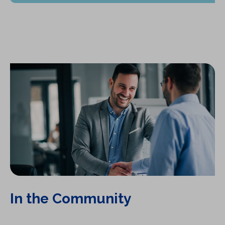
In the Community