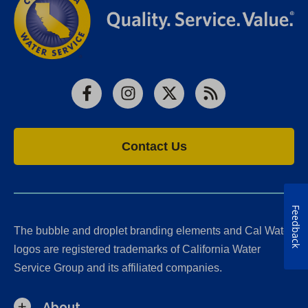
Facebook
Instagram
X
RSS
Contact Us
Feedback
The bubble and droplet branding elements and Cal Water
logos are registered trademarks of California Water
Service Group and its affiliated companies.
About