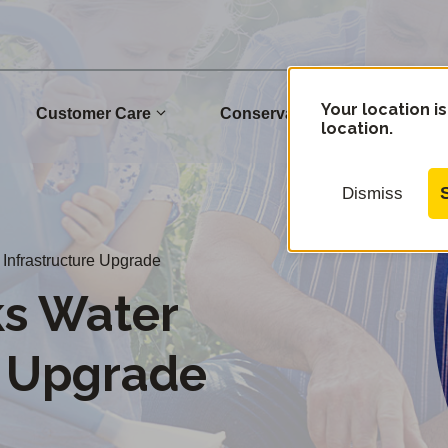
Your location is
Customer Care
Conservation
Commu
location.
Dismiss
Infrastructure Upgrade
s Water
e Upgrade