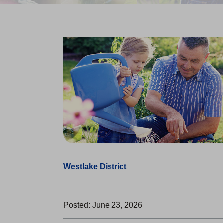
Westlake District
Posted: June 23, 2026