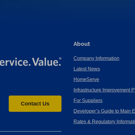
About
Company Information
Latest News
HomeServe
Infrastructure Improvement P
For Suppliers
Contact Us
Developer’s Guide to Main 
Rates & Regulatory Informat