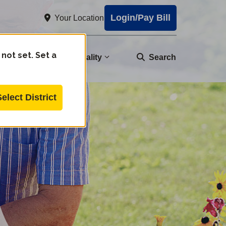
Login/Pay Bill
Your Location
 not set. Set a
nity
Water Quality
Search
Select District