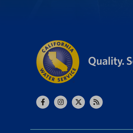
Facebook
Instagram
X
RSS