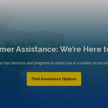
mer Assistance: We’re Here t
r has services and programs to assist you in a variety of circu
Find Assistance Options