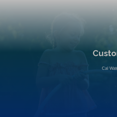
Custo
Cal Wate