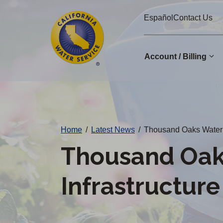
Cal
Skip
Español
Contact Us
to
Water
main
Alerts
content
Account / Billing
Change
District
Home
/
Latest News
/
Thousand Oaks Water 
Thousand Oak
Infrastructur