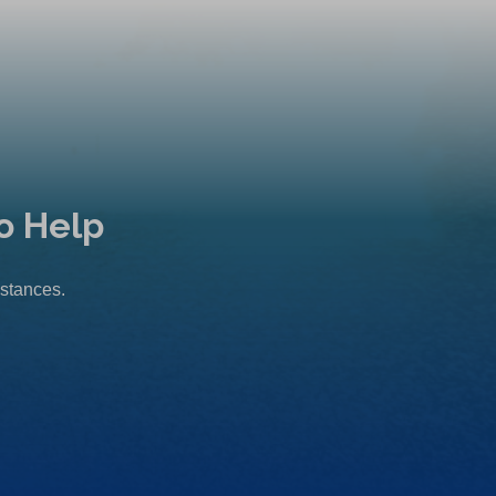
o Help
mstances.