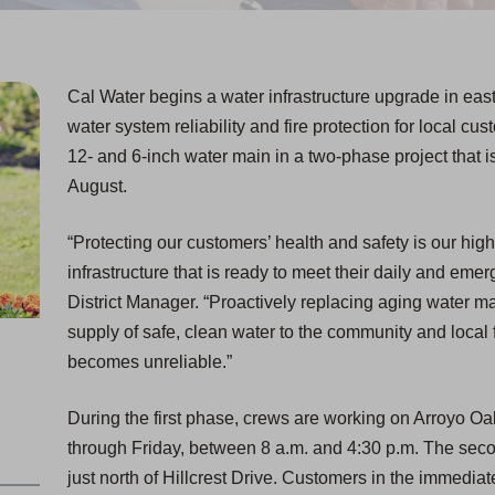
Cal Water begins a water infrastructure upgrade in ea
water system reliability and fire protection for local cu
12- and 6-inch water main in a two-phase project that 
August.
“Protecting our customers’ health and safety is our high
infrastructure that is ready to meet their daily and em
District Manager. “Proactively replacing aging water ma
supply of safe, clean water to the community and local f
becomes unreliable.”
During the first phase, crews are working on Arroyo 
through Friday, between 8 a.m. and 4:30 p.m. The sec
just north of Hillcrest Drive. Customers in the immediate