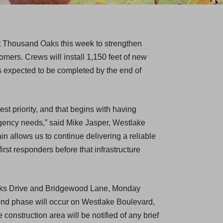
st Thousand Oaks this week to strengthen
stomers. Crews will install 1,150 feet of new
is expected to be completed by the end of
est priority, and that begins with having
ergency needs,” said Mike Jasper, Westlake
in allows us to continue delivering a reliable
irst responders before that infrastructure
Oaks Drive and Bridgewood Lane, Monday
ond phase will occur on Westlake Boulevard,
 construction area will be notified of any brief