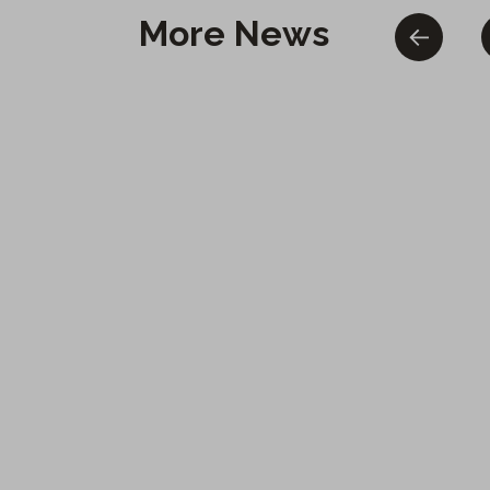
More News