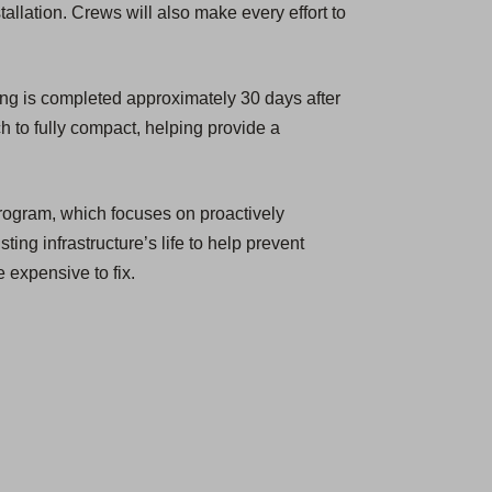
tallation. Crews will also make every effort to
ing is completed approximately 30 days after
h to fully compact, helping provide a
rogram, which focuses on proactively
ting infrastructure’s life to help prevent
 expensive to fix.