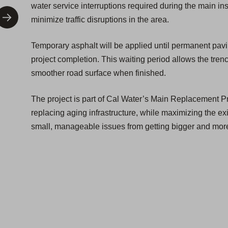
water service interruptions required during the main ins
minimize traffic disruptions in the area.
Temporary asphalt will be applied until permanent pav
project completion. This waiting period allows the trenc
smoother road surface when finished.
The project is part of Cal Water’s Main Replacement P
replacing aging infrastructure, while maximizing the exis
small, manageable issues from getting bigger and more