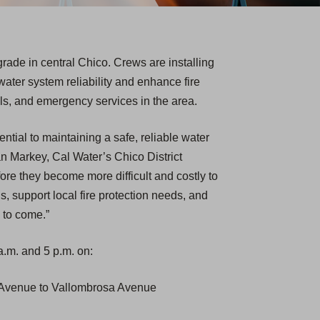
rade in central Chico. Crews are installing
water system reliability and enhance fire
ols, and emergency services in the area.
ential to maintaining a safe, reliable water
n Markey, Cal Water’s Chico District
re they become more difficult and costly to
s, support local fire protection needs, and
 to come.”
.m. and 5 p.m. on:
t Avenue to Vallombrosa Avenue