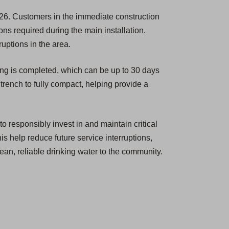
26. Customers in the immediate construction
ions required during the main installation.
ruptions in the area.
ing is completed, which can be up to 30 days
 trench to fully compact, helping provide a
o responsibly invest in and maintain critical
is help reduce future service interruptions,
ean, reliable drinking water to the community.