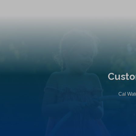
Custo
Cal Wate