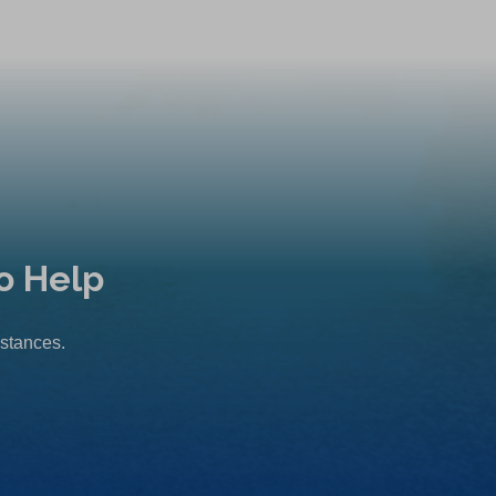
o Help
mstances.