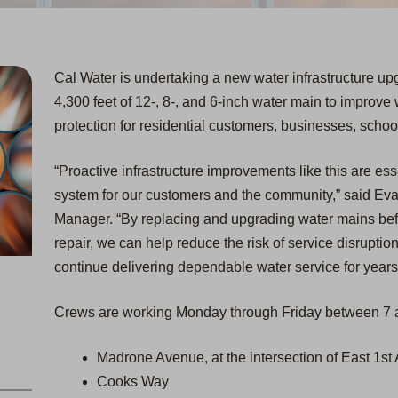
Cal Water is undertaking a new water infrastructure upg
4,300 feet of 12-, 8-, and 6-inch water main to improve 
protection for residential customers, businesses, scho
“Proactive infrastructure improvements like this are ess
system for our customers and the community,” said Eva
Manager. “By replacing and upgrading water mains befo
repair, we can help reduce the risk of service disruption
continue delivering dependable water service for years
Crews are working Monday through Friday between 7 a
Madrone Avenue, at the intersection of East 1s
Cooks Way