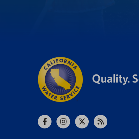
Facebook
Instagram
X
RSS