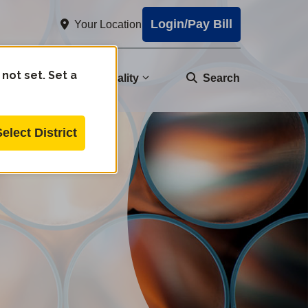
Login/Pay Bill
Your Location
 not set. Set a
nity
Water Quality
Search
Select District