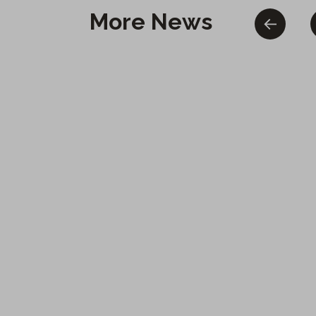
More News