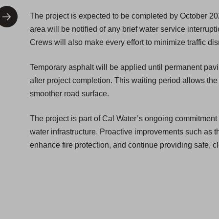
The project is expected to be completed by October 20
area will be notified of any brief water service interrupt
Crews will also make every effort to minimize traffic dis
Temporary asphalt will be applied until permanent pav
after project completion. This waiting period allows the
smoother road surface.
The project is part of Cal Water’s ongoing commitment t
water infrastructure. Proactive improvements such as th
enhance fire protection, and continue providing safe, cl