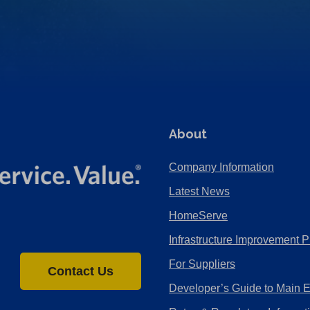
About
Company Information
Latest News
HomeServe
Infrastructure Improvement P
For Suppliers
Contact Us
Developer’s Guide to Main 