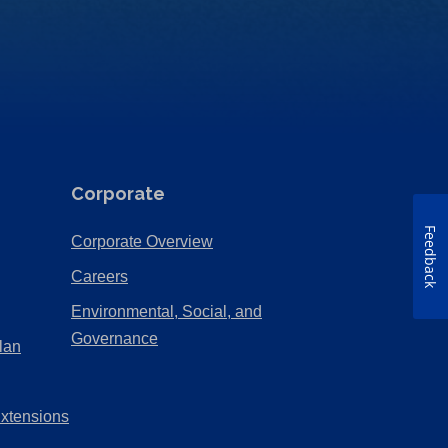
Corporate
Feedback
(Opens
Corporate Overview
in
(Opens
Careers
a
in
Environmental, Social, and
new
a
(Opens
Governance
lan
tab)
new
in
tab)
a
Extensions
new
tab)