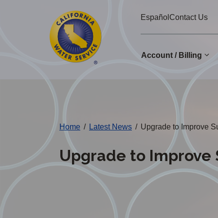
Cal
Skip
Español
Contact Us
to
Water
main
Alerts
content
Account / Billing
Change
District
Home
/
Latest News
/
Upgrade to Improve Sup
Upgrade to Improve S