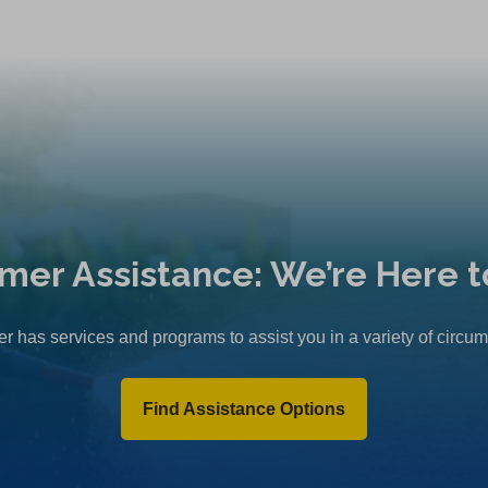
mer Assistance: We’re Here t
r has services and programs to assist you in a variety of circu
Find Assistance Options