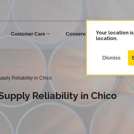
Your location is
Customer Care
Conservation
Commu
location.
Dismiss
ply Reliability in Chico
upply Reliability in Chico