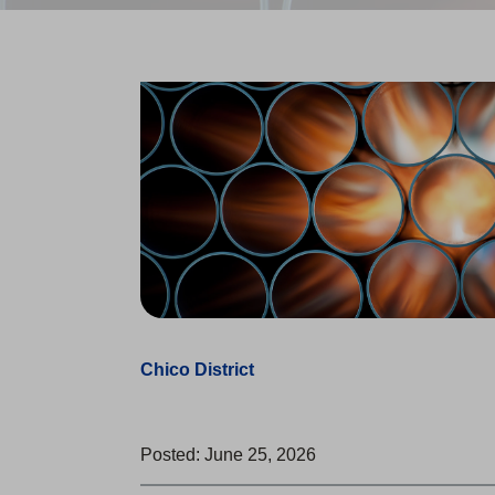
Chico District
Posted: June 25, 2026