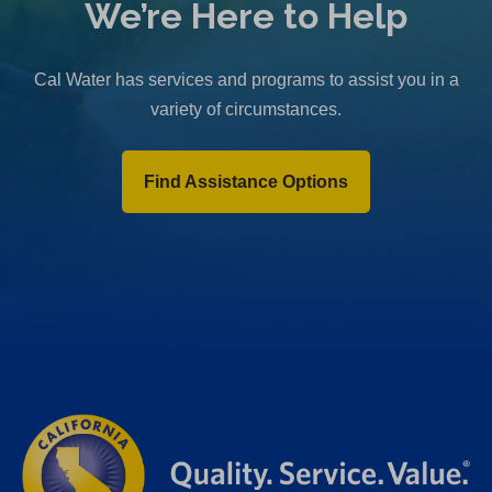
We’re Here to Help
Cal Water has services and programs to assist you in a
variety of circumstances.
Find Assistance Options