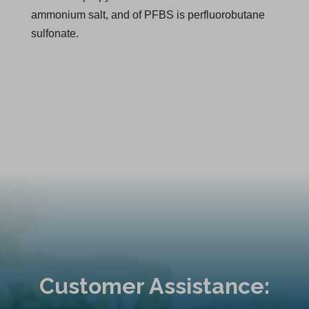
ammonium salt, and of PFBS is perfluorobutane
sulfonate.
Customer Assistance: