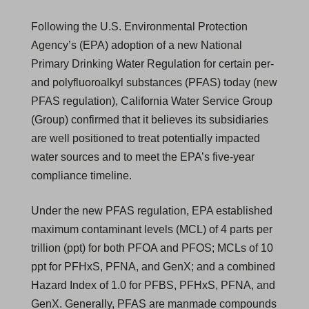
Following the U.S. Environmental Protection
Agency’s (EPA) adoption of a new National
Primary Drinking Water Regulation for certain per-
and polyfluoroalkyl substances (PFAS) today (new
PFAS regulation), California Water Service Group
(Group) confirmed that it believes its subsidiaries
are well positioned to treat potentially impacted
water sources and to meet the EPA’s five-year
compliance timeline.
Under the new PFAS regulation, EPA established
maximum contaminant levels (MCL) of 4 parts per
trillion (ppt) for both PFOA and PFOS; MCLs of 10
ppt for PFHxS, PFNA, and GenX; and a combined
Hazard Index of 1.0 for PFBS, PFHxS, PFNA, and
GenX. Generally, PFAS are manmade compounds