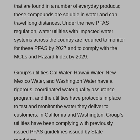
that are found in a number of everyday products;
these compounds are soluble in water and can
travel long distances. Under the new PFAS
regulation, water utilities with impacted water
systems across the country are required to monitor
for these PFAS by 2027 and to comply with the
MCLs and Hazard Index by 2029.
Group’s utilities Cal Water, Hawaii Water, New
Mexico Water, and Washington Water have a
rigorous, coordinated water quality assurance
program, and the utilities have protocols in place
to test and monitor the water they deliver to
customers. In California and Washington, Group’s
utilities have been complying with previously
issued PFAS guidelines issued by State