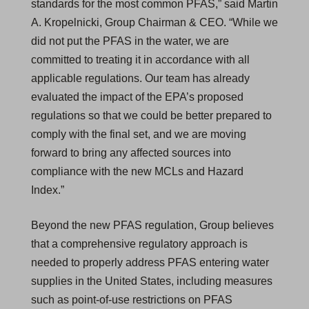
standards for the most common PFAS,” said Martin
A. Kropelnicki, Group Chairman & CEO. “While we
did not put the PFAS in the water, we are
committed to treating it in accordance with all
applicable regulations. Our team has already
evaluated the impact of the EPA’s proposed
regulations so that we could be better prepared to
comply with the final set, and we are moving
forward to bring any affected sources into
compliance with the new MCLs and Hazard
Index.”
Beyond the new PFAS regulation, Group believes
that a comprehensive regulatory approach is
needed to properly address PFAS entering water
supplies in the United States, including measures
such as point-of-use restrictions on PFAS