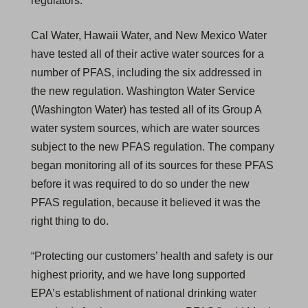
regulators.
Cal Water, Hawaii Water, and New Mexico Water
have tested all of their active water sources for a
number of PFAS, including the six addressed in
the new regulation. Washington Water Service
(Washington Water) has tested all of its Group A
water system sources, which are water sources
subject to the new PFAS regulation. The company
began monitoring all of its sources for these PFAS
before it was required to do so under the new
PFAS regulation, because it believed it was the
right thing to do.
“Protecting our customers’ health and safety is our
highest priority, and we have long supported
EPA’s establishment of national drinking water