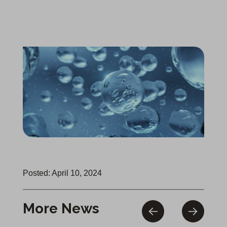
Posted: April 10, 2024
More News