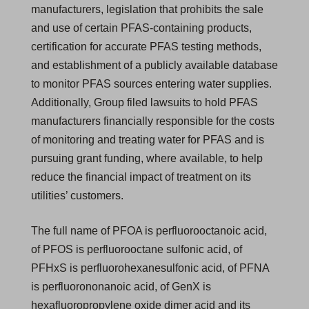
manufacturers, legislation that prohibits the sale
and use of certain PFAS-containing products,
certification for accurate PFAS testing methods,
and establishment of a publicly available database
to monitor PFAS sources entering water supplies.
Additionally, Group filed lawsuits to hold PFAS
manufacturers financially responsible for the costs
of monitoring and treating water for PFAS and is
pursuing grant funding, where available, to help
reduce the financial impact of treatment on its
utilities’ customers.
The full name of PFOA is perfluorooctanoic acid,
of PFOS is perfluorooctane sulfonic acid, of
PFHxS is perfluorohexanesulfonic acid, of PFNA
is perfluorononanoic acid, of GenX is
hexafluoropropylene oxide dimer acid and its