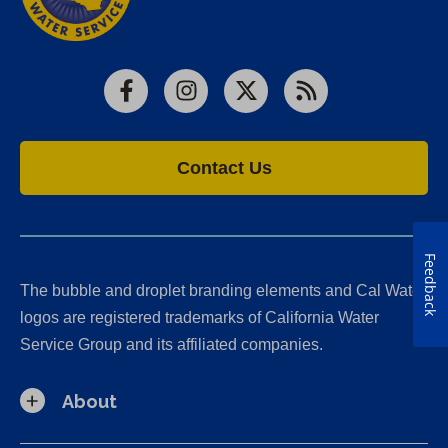
Facebook
Instagram
X
RSS
Contact Us
Feedback
The bubble and droplet branding elements and Cal Water
logos are registered trademarks of California Water
Service Group and its affiliated companies.
About