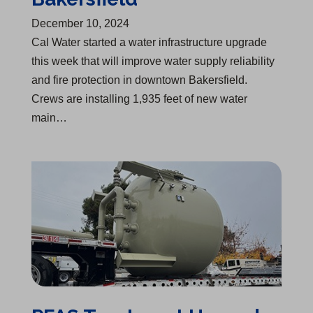
December 10, 2024
Cal Water started a water infrastructure upgrade
this week that will improve water supply reliability
and fire protection in downtown Bakersfield.
Crews are installing 1,935 feet of new water
main…
PFAS Treatment Upgrades Begin in Visalia