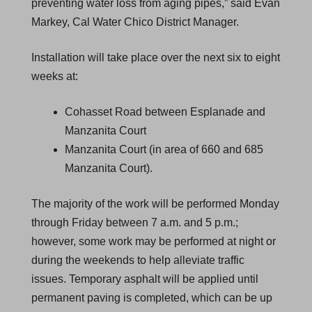
preventing water loss from aging pipes,” said Evan
Markey, Cal Water Chico District Manager.
Installation will take place over the next six to eight
weeks at:
Cohasset Road between Esplanade and
Manzanita Court
Manzanita Court (in area of 660 and 685
Manzanita Court).
The majority of the work will be performed Monday
through Friday between 7 a.m. and 5 p.m.;
however, some work may be performed at night or
during the weekends to help alleviate traffic
issues. Temporary asphalt will be applied until
permanent paving is completed, which can be up