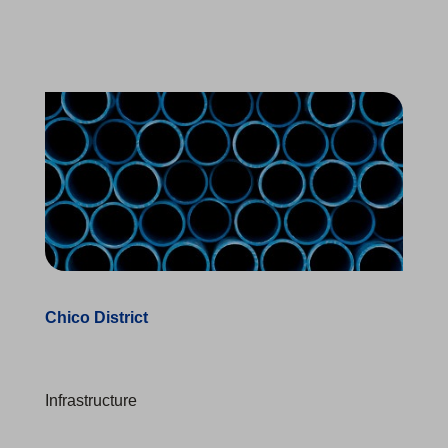
Chico District
Infrastructure