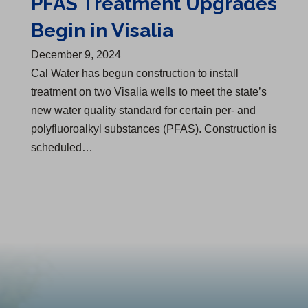
PFAS Treatment Upgrades
Begin in Visalia
December 9, 2024
Cal Water has begun construction to install
treatment on two Visalia wells to meet the state’s
new water quality standard for certain per- and
polyfluoroalkyl substances (PFAS). Construction is
scheduled…