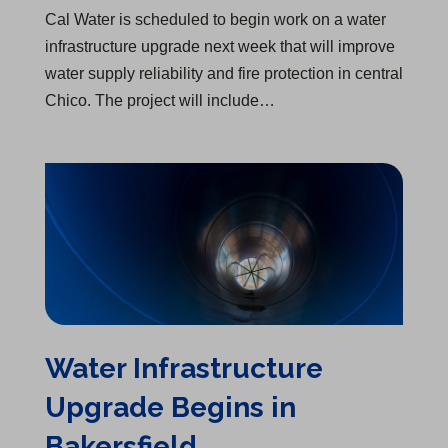
Cal Water is scheduled to begin work on a water
infrastructure upgrade next week that will improve
water supply reliability and fire protection in central
Chico. The project will include…
Water Infrastructure Upgrade Begins in Bakersfield
Water Infrastructure
Upgrade Begins in
Bakersfield