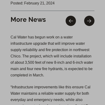
Posted: February 21, 2024
More News
Cal Water has begun work on a water
infrastructure upgrade that will improve water
supply reliability and fire protection in northwest
Chico. The project, which will include installation
of about 3,500 feet of new 8-inch and 6-inch water
main and four new fire hydrants, is expected to be
completed in March.
“Infrastructure improvements like this ensure Cal
Water maintains a reliable water supply for both
everyday and emergency needs, while also