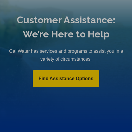
Customer Assistance:
We’re Here to Help
Cal Water has services and programs to assist you in a
variety of circumstances.
Find Assistance Options