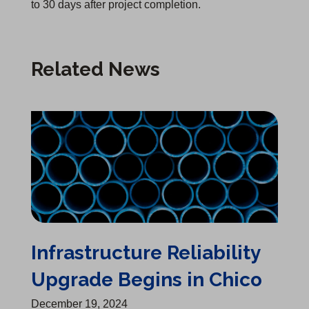
to 30 days after project completion.
Related News
Infrastructure Reliability Upgrade Begins in Chico
Infrastructure Reliability
Upgrade Begins in Chico
December 19, 2024