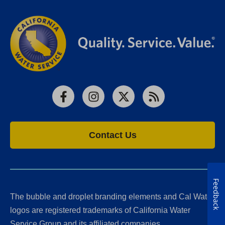
Facebook
Instagram
X
RSS
Contact Us
Feedback
The bubble and droplet branding elements and Cal Water
logos are registered trademarks of California Water
Service Group and its affiliated companies.