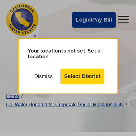
Cal
Skip
to
Water
Login/Pay Bill
Me
main
Alerts
content
Cal
Water
Your location is not set. Set a
Change
location.
District
Mobile
Menu
Select District
Dismiss
Home
/
Cal Water Honored for Corporate Social Responsibility
/