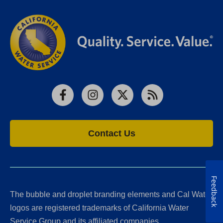
Facebook
Instagram
X
RSS
Contact Us
Feedback
The bubble and droplet branding elements and Cal Water
logos are registered trademarks of California Water
Service Group and its affiliated companies.