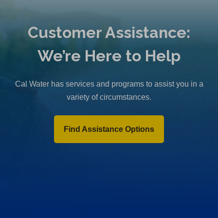
Customer Assistance:
We’re Here to Help
Cal Water has services and programs to assist you in a
variety of circumstances.
Find Assistance Options