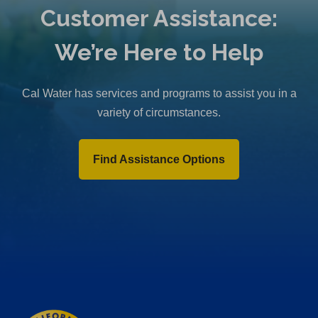
Customer Assistance:
We’re Here to Help
Cal Water has services and programs to assist you in a
variety of circumstances.
Find Assistance Options