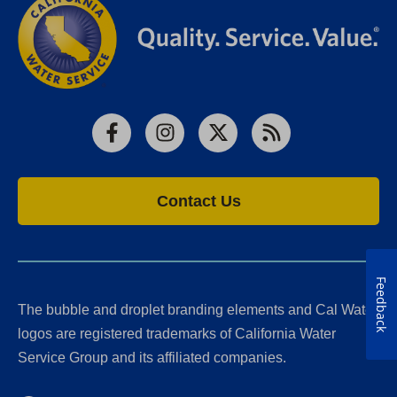
Facebook
Instagram
X
RSS
Contact Us
Feedback
The bubble and droplet branding elements and Cal Water
logos are registered trademarks of California Water
Service Group and its affiliated companies.