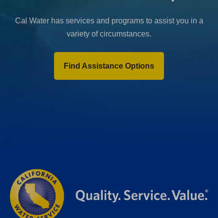
Cal Water has services and programs to assist you in a
variety of circumstances.
Find Assistance Options