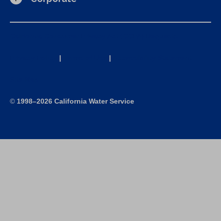
California Consumer Privacy Act (CCPA) Requests
Privacy Policy
|
Terms of Use
|
Accessibility Statement
Site Map
©
1998–2026 California Water Service