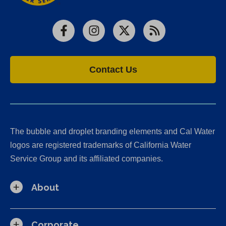
Facebook
Instagram
X
RSS
Contact Us
The bubble and droplet branding elements and Cal Water
logos are registered trademarks of California Water
Service Group and its affiliated companies.
About
Corporate