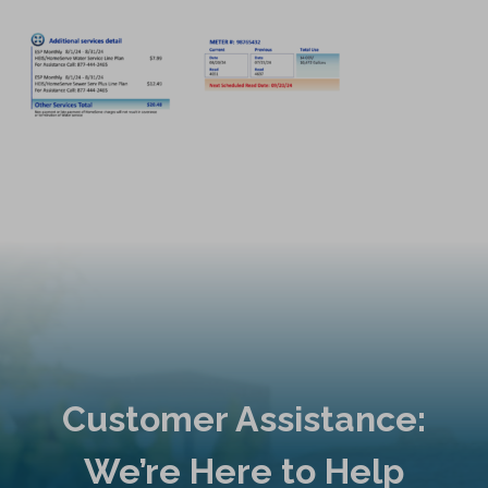
Customer Assistance:
We’re Here to Help