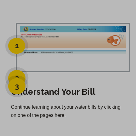
1
2
3
Understand Your Bill
Continue learning about your water bills by clicking
on one of the pages here.