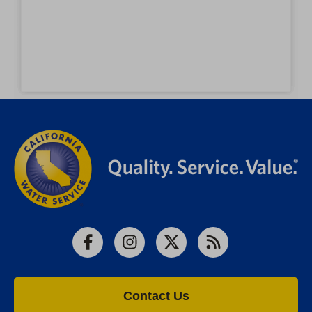
Facebook
Instagram
X
RSS
Contact Us