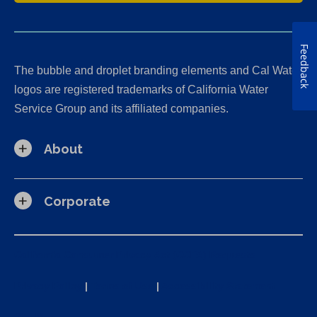
Feedback
The bubble and droplet branding elements and Cal Water
logos are registered trademarks of California Water
Service Group and its affiliated companies.
About
Corporate
California Consumer Privacy Act (CCPA) Requests
Privacy Policy
|
Terms of Use
|
Accessibility Statement