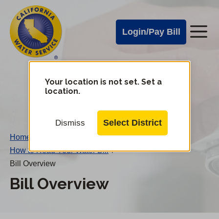
Cal
Skip
to
Water
Login/Pay Bill
Me
main
Alerts
content
Cal
Water
Your location is not set. Set a
Change
location.
District
Mobile
Menu
Select District
Dismiss
Home
/
How to Read Your Water Bill
/
Bill Overview
Bill Overview