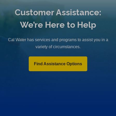
Customer Assistance:
We’re Here to Help
Cal Water has services and programs to assist you in a
variety of circumstances.
Find Assistance Options