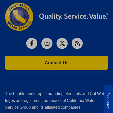
Facebook
Instagram
X
RSS
Contact Us
The bubble and droplet branding elements and Cal Water
Feedback
logos are registered trademarks of California Water
Service Group and its affiliated companies.