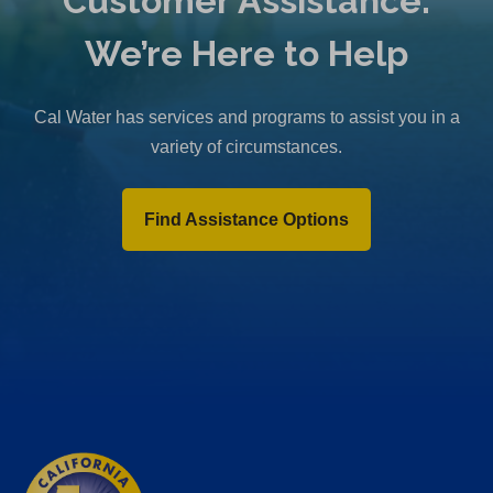
Customer Assistance:
We’re Here to Help
Cal Water has services and programs to assist you in a
variety of circumstances.
Find Assistance Options