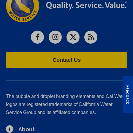
Facebook
Instagram
X
RSS
Contact Us
Feedback
The bubble and droplet branding elements and Cal Water
logos are registered trademarks of California Water
Service Group and its affiliated companies.
About