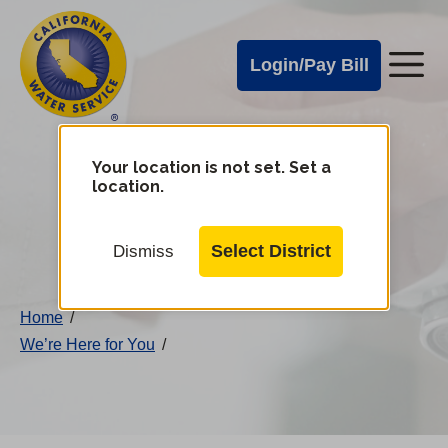
Cal
Skip
to
Water
Login/Pay Bill
Me
main
Alerts
content
Cal
Water
Your location is not set. Set a
Change
location.
District
Mobile
Menu
Select District
Dismiss
Home
/
We’re Here for You
/