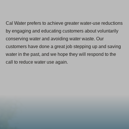
Cal Water prefers to achieve greater water-use reductions
by engaging and educating customers about voluntarily
conserving water and avoiding water waste. Our
customers have done a great job stepping up and saving
water in the past, and we hope they will respond to the
call to reduce water use again.