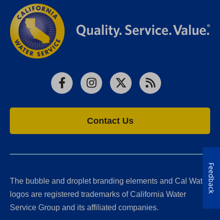
Facebook
Instagram
X
RSS
Contact Us
Feedback
The bubble and droplet branding elements and Cal Water
logos are registered trademarks of California Water
Service Group and its affiliated companies.