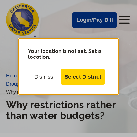
Cal
Skip
to
Water
Login/Pay Bill
Me
main
Alerts
content
Cal
Water
Your location is not set. Set a
Change
location.
District
Mobile
Menu
Home
/
Select District
Dismiss
Drought FAQs
/
Why restrictions rather than water budgets?
Why restrictions rather
than water budgets?