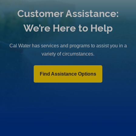
Customer Assistance:
We’re Here to Help
Cal Water has services and programs to assist you in a
variety of circumstances.
Find Assistance Options