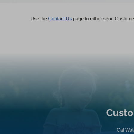
Use the
Contact Us
page to either send Customer
Custo
Cal Wate