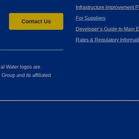
Infrastructure Improvement P
For Suppliers
Contact Us
Developer’s Guide to Main 
Rates & Regulatory Informat
al Water logos are
Group and its affiliated
ment