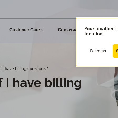
Your location is
Customer Care
Conservation
Commu
location.
Dismiss
f I have billing questions?
 I have billing