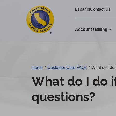
Cal
Skip
Español
Contact Us
to
Water
main
Alerts
content
Account / Billing
Change
District
Home
/
Customer Care FAQs
/
What do I do i
What do I do if
questions?