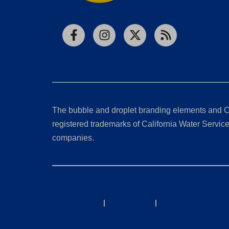
Facebook
Instagram
X
RSS
The bubble and droplet branding elements and C
registered trademarks of California Water Service 
companies.
California Consumer Privacy Act (CCPA) Requests
Privacy Policy
|
Terms of Use
|
Accessibility State