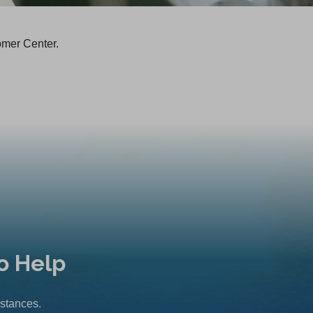
omer Center.
o Help
mstances.