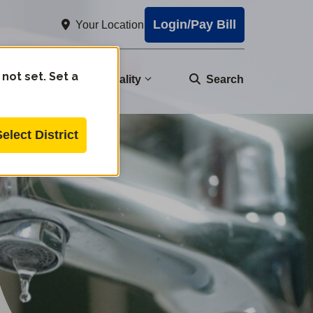
Login/Pay Bill
Your Location
 not set. Set a
nity
Water Quality
Search
Select District