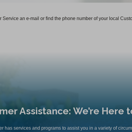
 Service an e-mail or find the phone number of your local Cust
mer Assistance: We’re Here t
r has services and programs to assist you in a variety of circu