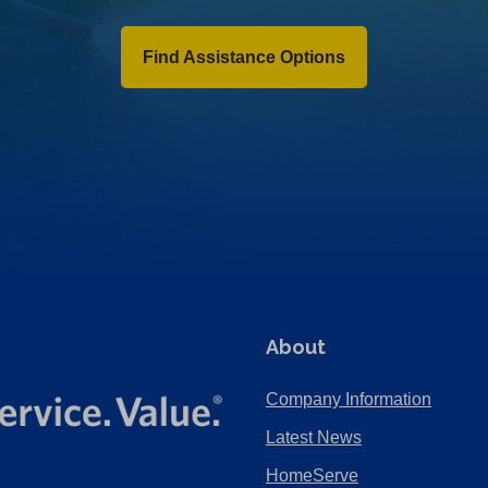
Find Assistance Options
About
Company Information
Latest News
HomeServe