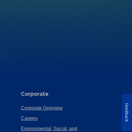
Corporate
Feedback
(Opens
Corporate Overview
in
(Opens
Careers
a
in
Environmental, Social, and
new