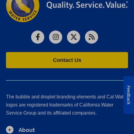
Facebook
Instagram
X
RSS
Contact Us
Feedback
The bubble and droplet branding elements and Cal Water
logos are registered trademarks of California Water
Service Group and its affiliated companies.
About