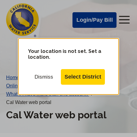
Cal
Skip
to
Water
Login/Pay Bill
Me
main
Alerts
content
Cal
Water
Your location is not set. Set a
Change
location.
District
Mobile
Menu
Select District
Dismiss
Home
/
Online Account Maintenance FAQs
/
What if I have more than one account?
/
Cal Water web portal
Cal Water web portal