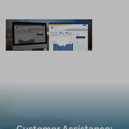
Customer Assistance: