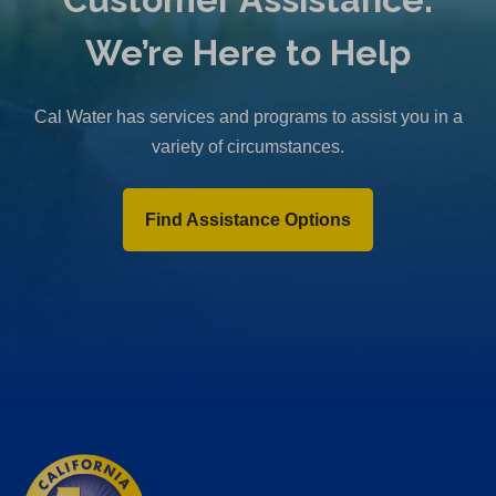
We’re Here to Help
Cal Water has services and programs to assist you in a
variety of circumstances.
Find Assistance Options