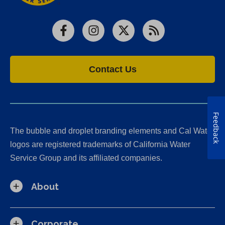
Facebook
Instagram
X
RSS
Contact Us
Feedback
The bubble and droplet branding elements and Cal Water
logos are registered trademarks of California Water
Service Group and its affiliated companies.
About
Corporate