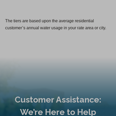
The tiers are based upon the average residential
customer’s annual water usage in your rate area or city.
Customer Assistance:
We’re Here to Help