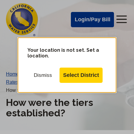
Cal
Skip
to
Water
Login/Pay Bill
Me
main
Alerts
content
Cal
Water
Your location is not set. Set a
Change
location.
District
Mobile
Menu
Home
/
Select District
Dismiss
Rates FAQs
/
How were the tiers established?
How were the tiers
established?