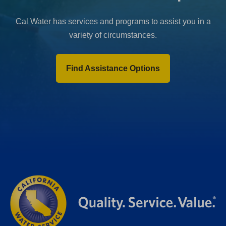
Cal Water has services and programs to assist you in a
variety of circumstances.
Find Assistance Options