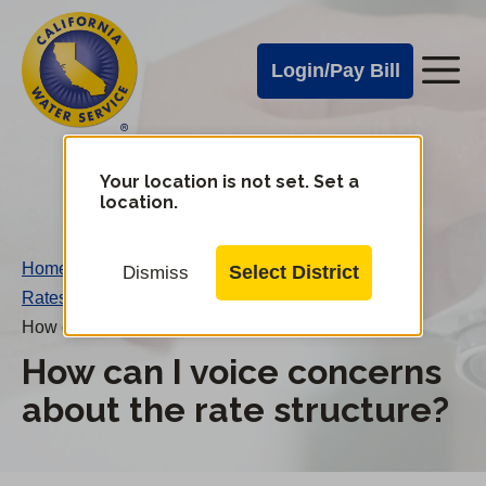
Cal
Skip
to
Water
Login/Pay Bill
Me
main
Alerts
content
Cal
Water
Your location is not set. Set a
Change
location.
District
Mobile
Menu
Home
/
Select District
Dismiss
Rates FAQs
/
How can I voice concerns about the rate structure?
How can I voice concerns
about the rate structure?