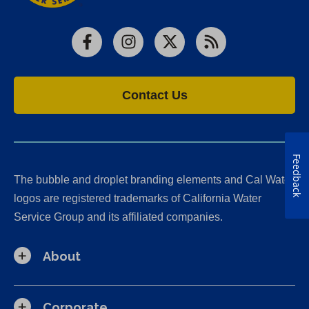
Facebook
Instagram
X
RSS
Contact Us
Feedback
The bubble and droplet branding elements and Cal Water
logos are registered trademarks of California Water
Service Group and its affiliated companies.
About
Corporate