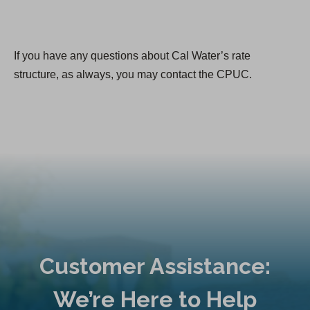
If you have any questions about Cal Water’s rate
structure, as always, you may contact the CPUC.
Customer Assistance:
We’re Here to Help