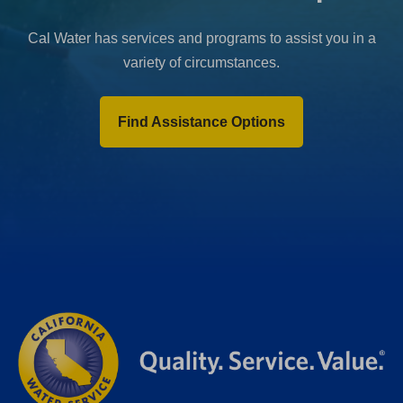
Cal Water has services and programs to assist you in a
variety of circumstances.
Find Assistance Options